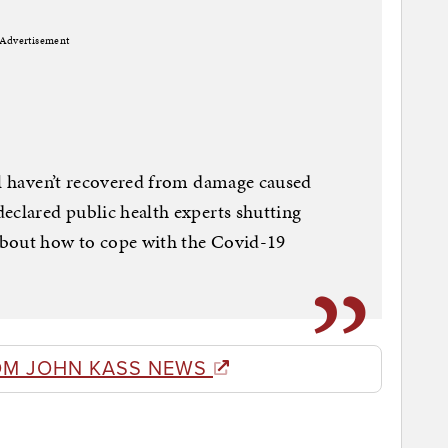
Advertisement
ll haven’t recovered from damage caused
eclared public health experts shutting
about how to cope with the Covid-19
OM JOHN KASS NEWS