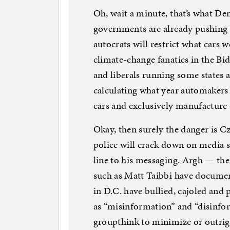
Oh, wait a minute, that’s what D
governments are already pushin
autocrats will restrict what cars 
climate-change fanatics in the Bid
and liberals running some states a
calculating what year automaker
cars and exclusively manufacture e
Okay, then surely the danger is 
police will crack down on media s
line to his messaging. Argh — the 
such as Matt Taibbi have docume
in D.C. have bullied, cajoled and 
as “misinformation” and “disinfor
groupthink to minimize or outrig