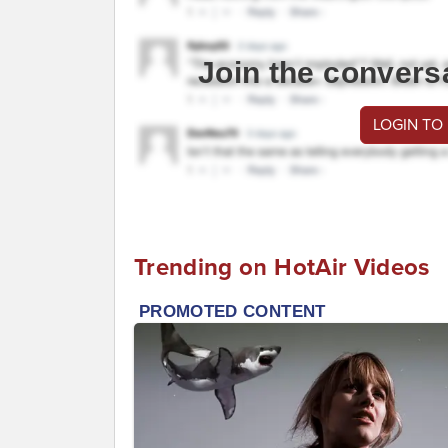
Join the convers
LOGIN TO
Trending on HotAir Videos