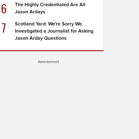
6
The Highly Credentialed Are All
Jason Ardays
7
Scotland Yard: We're Sorry We
Investigated a Journalist for Asking
Jason Arday Questions
Advertisement