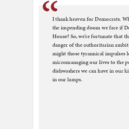
I thank heaven for Democrats. W
the impending doom we face if D
House? So, we’re fortunate that t
danger of the authoritarian amb
might those tyrannical impulses 
micromanaging our lives to the po
dishwashers we can have in our ki
in our lamps.