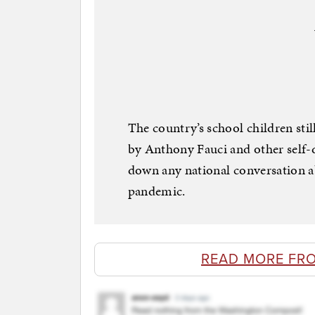
The country’s school children sti
by Anthony Fauci and other self-d
down any national conversation 
pandemic.
READ MORE FR