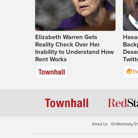
Elizabeth Warren Gets
Hasan
Reality Check Over Her
Backp
Inability to Understand How
Deser
Rent Works
Twitt
About Us
Ed Morrissey S