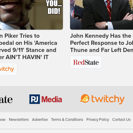
 Piker Tries to
John Kennedy Has the
edal on His 'America
Perfect Response to J
ved 9/11' Stance and
Thune and Far Left De
er AIN'T HAVIN' IT
how
Newsletters
Advertise
Terms & Conditions
Privacy Policy
Contact Us