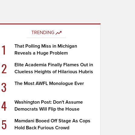
TRENDING
1
That Polling Miss in Michigan
Reveals a Huge Problem
2
Elite Academia Finally Flames Out in
Clueless Heights of Hilarious Hubris
3
The Most AWFL Monologue Ever
4
Washington Post: Don't Assume
Democrats Will Flip the House
5
Mamdani Booed Off Stage As Cops
Hold Back Furious Crowd