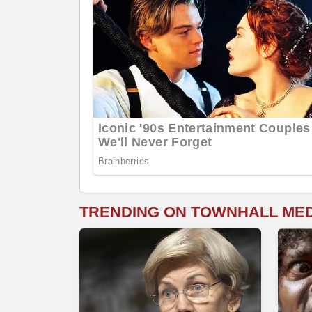
TRENDING ON TOWNHALL ME