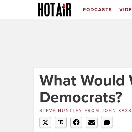
PODCASTS
VID
What Would 
Democrats?
STEVE HUNTLEY
FROM
JOHN KAS