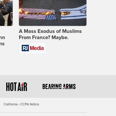
A Mass Exodus of Muslims
ohn
From France? Maybe.
ms
California - CCPA Notice