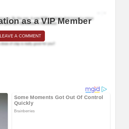
ation as a VIP Member
 LEAVE A COMMENT