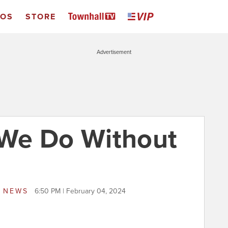
EOS
STORE
Advertisement
We Do Without
S NEWS
6:50 PM | February 04, 2024