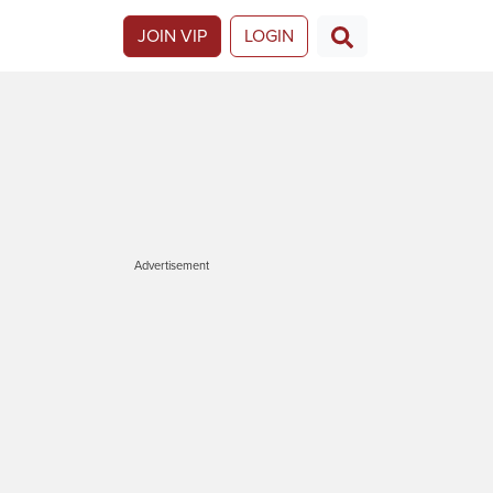
JOIN VIP
LOGIN
Advertisement