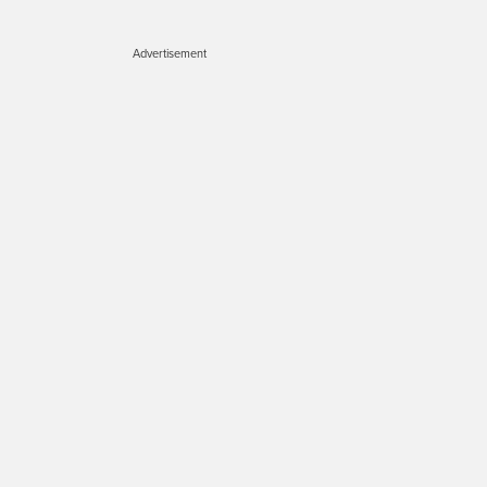
Advertisement