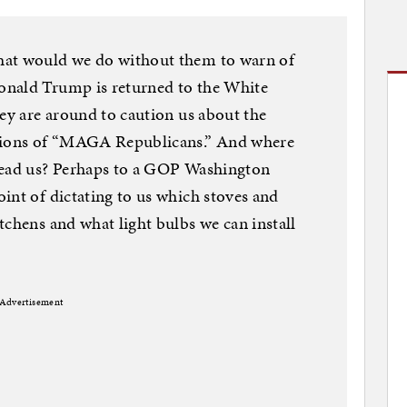
hat would we do without them to warn of
onald Trump is returned to the White
hey are around to caution us about the
itions of “MAGA Republicans.” And where
lead us? Perhaps to a GOP Washington
int of dictating to us which stoves and
tchens and what light bulbs we can install
Advertisement