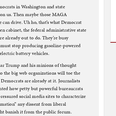
emocrats in Washington and state
g on us. Then maybe those MAGA
we can drive. Uh ho, that’s what Democrat
en cabinet, the federal administrative state
re already out to do. They’re busy
s must stop producing gasoline-powered
lectric battery vehicles.
Czar Trump and his minions of thought
o the big web organizations will toe the
Democrats are already at it. Journalists
nted how petty but powerful bureaucrats
pressured social media sites to characterize
mation” any dissent from liberal
ht banish it from the public forum.