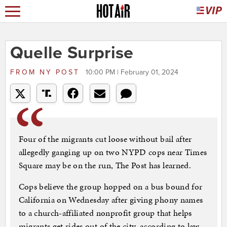
Quelle Surprise
FROM
NY POST
10:00 PM | February 01, 2024
Four of the migrants cut loose without bail after
allegedly ganging up on two NYPD cops near Times
Square may be on the run, The Post has learned.
Cops believe the group hopped on a bus bound for
California on Wednesday after giving phony names
to a church-affiliated nonprofit group that helps
migrants get rides out of the city, according to law