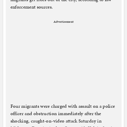
enforcement sources.
Advertisement
Four migrants were charged with assault on a police
officer and obstruction immediately after the
shocking, caught-on-video attack Saturday in