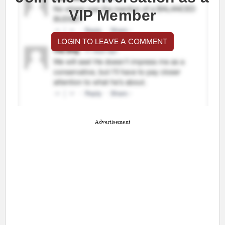
VIP Member
LOGIN TO LEAVE A COMMENT
Advertisement