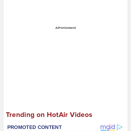
Advertisement
Trending on HotAir Videos