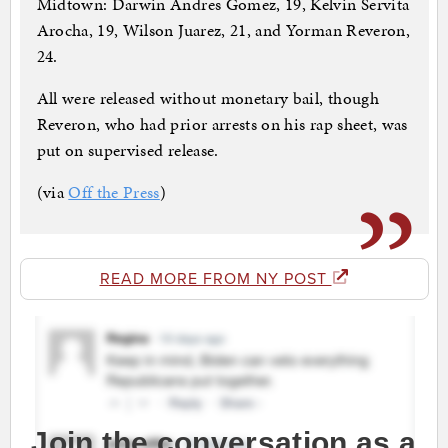
Midtown: Darwin Andres Gomez, 19, Kelvin Servita
Arocha, 19, Wilson Juarez, 21, and Yorman Reveron,
24.
All were released without monetary bail, though
Reveron, who had prior arrests on his rap sheet, was
put on supervised release.
(via
Off the Press
)
READ MORE FROM NY POST
Join the conversation as a