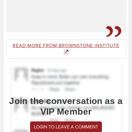
READ MORE FROM BROWNSTONE INSTITUTE
Join the conversation as a
VIP Member
LOGIN TO LEAVE A COMMENT