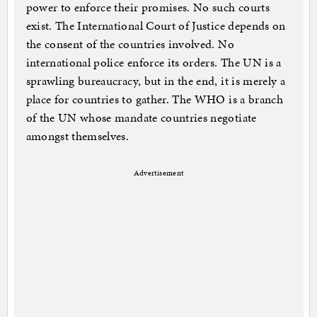
power to enforce their promises. No such courts
exist. The International Court of Justice depends on
the consent of the countries involved. No
international police enforce its orders. The UN is a
sprawling bureaucracy, but in the end, it is merely a
place for countries to gather. The WHO is a branch
of the UN whose mandate countries negotiate
amongst themselves.
Advertisement