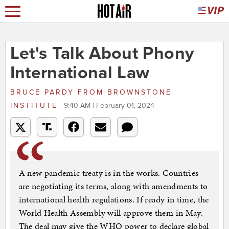
Let's Talk About Phony
International Law
BRUCE PARDY
FROM
BROWNSTONE
INSTITUTE
9:40 AM | February 01, 2024
A new pandemic treaty is in the works. Countries
are negotiating its terms, along with amendments to
international health regulations. If ready in time, the
World Health Assembly will approve them in May.
The deal may give the WHO power to declare global