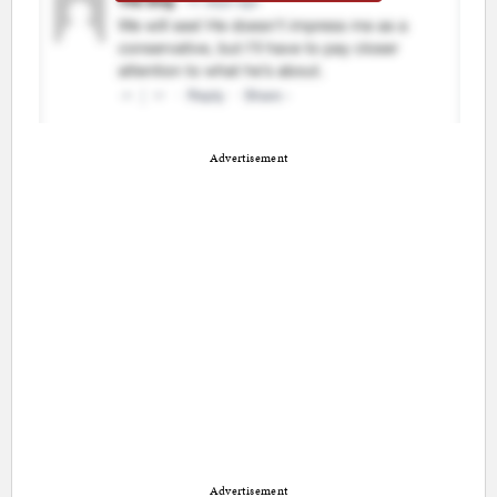
Advertisement
Advertisement