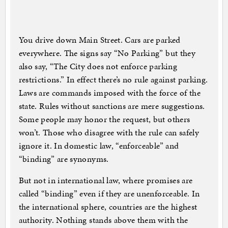
You drive down Main Street. Cars are parked
everywhere. The signs say “No Parking” but they
also say, “The City does not enforce parking
restrictions.” In effect there’s no rule against parking.
Laws are commands imposed with the force of the
state. Rules without sanctions are mere suggestions.
Some people may honor the request, but others
won’t. Those who disagree with the rule can safely
ignore it. In domestic law, “enforceable” and
“binding” are synonyms.
But not in international law, where promises are
called “binding” even if they are unenforceable. In
the international sphere, countries are the highest
authority. Nothing stands above them with the