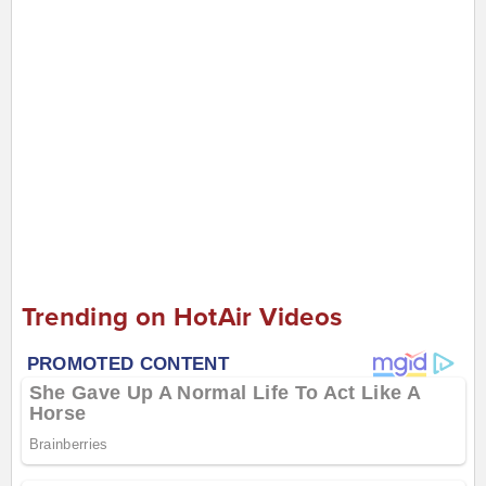
Trending on HotAir Videos