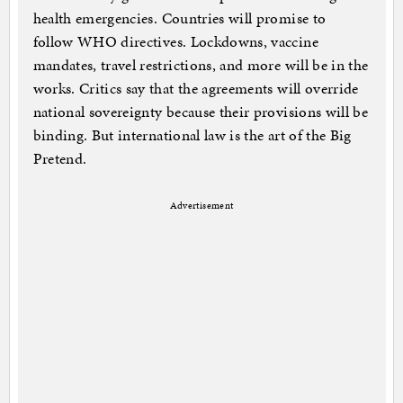
health emergencies. Countries will promise to
follow WHO directives. Lockdowns, vaccine
mandates, travel restrictions, and more will be in the
works. Critics say that the agreements will override
national sovereignty because their provisions will be
binding. But international law is the art of the Big
Pretend.
Advertisement