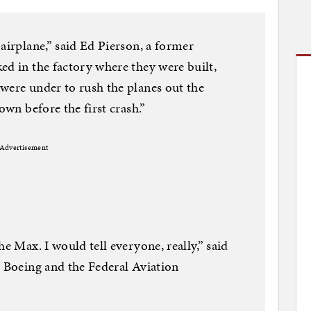
airplane,” said Ed Pierson, a former
ed in the factory where they were built,
were under to rush the planes out the
own before the first crash.”
Advertisement
he Max. I would tell everyone, really,” said
t Boeing and the Federal Aviation