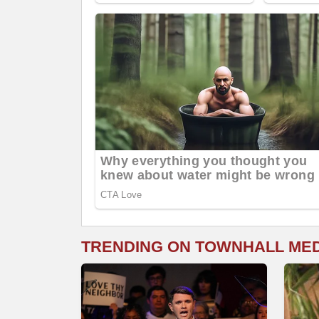
TRENDING ON TOWNHALL ME