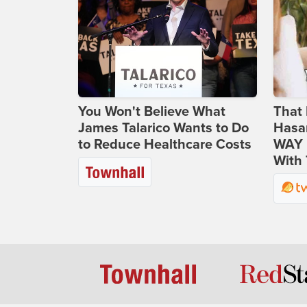
You Won't Believe What
That 
James Talarico Wants to Do
Hasa
to Reduce Healthcare Costs
WAY N
With 