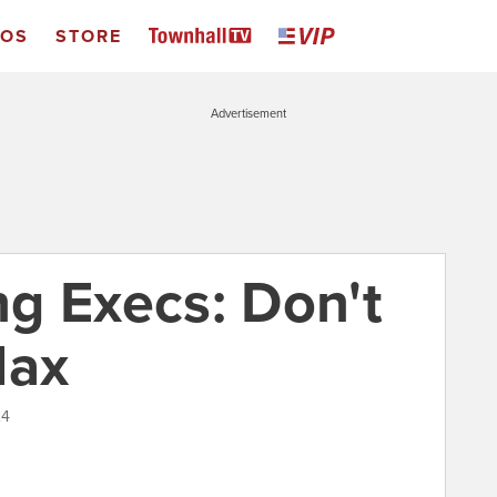
EOS
STORE
Advertisement
g Execs: Don't
Max
24