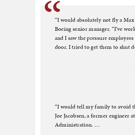
“I would absolutely not fly a Max 
Boeing senior manager. “I’ve work
and I saw the pressure employees 
door. I tried to get them to shut d
“I would tell my family to avoid t
Joe Jacobsen, a former engineer a
Administration. …