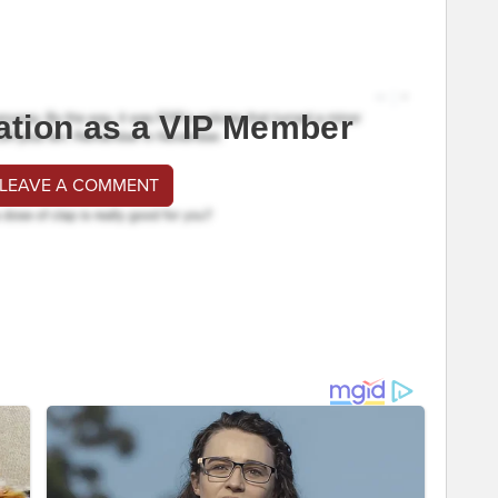
ation as a VIP Member
 LEAVE A COMMENT