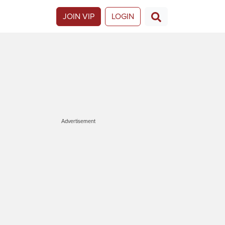
JOIN VIP
LOGIN
Advertisement