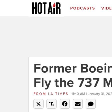
PODCASTS
VID
Former Boein
Fly the 737 
FROM
LA TIMES
11:40 AM | January 31, 20