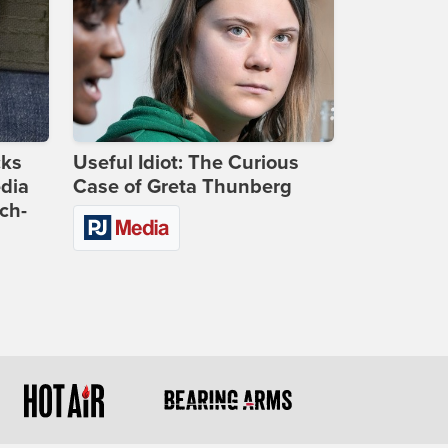
cks
Useful Idiot: The Curious
dia
Case of Greta Thunberg
ch-