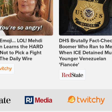
Emoji... LOL! Mehdi
DHS Brutally Fact-Che
n Learns the HARD
Boomer Who Ran to Me
ot to Pick a Fight
When ICE Detained Mu
The Daily Wire
Younger Venezuelan
'Fiancée'