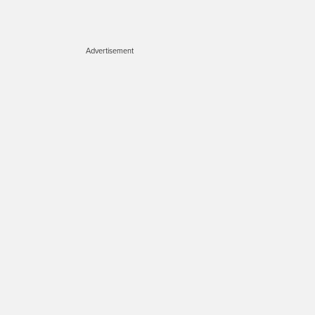
Advertisement