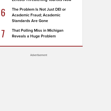
6
The Problem Is Not Just DEI or
Academic Fraud; Academic
Standards Are Gone
7
That Polling Miss in Michigan
Reveals a Huge Problem
Advertisement