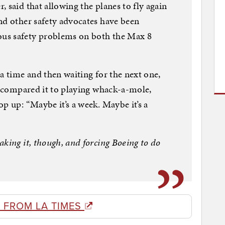
 said that allowing the planes to fly again
nd other safety advocates have been
us safety problems on both the Max 8
a time and then waiting for the next one,
He compared it to playing whack-a-mole,
p up: “Maybe it’s a week. Maybe it’s a
king it, though, and forcing Boeing to do
 FROM LA TIMES