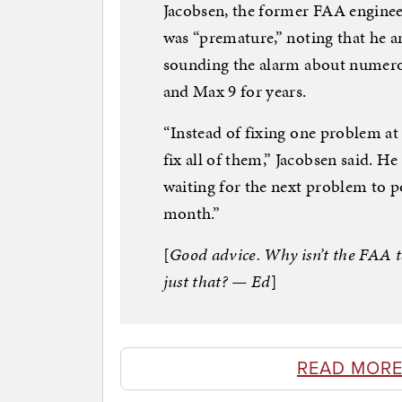
Jacobsen, the former FAA engineer,
was “premature,” noting that he a
sounding the alarm about numero
and Max 9 for years.
“Instead of fixing one problem at 
fix all of them,” Jacobsen said. 
waiting for the next problem to po
month.”
[
Good advice. Why isn’t the FAA ta
just that? — Ed
]
READ MORE