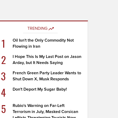
TRENDING
1
Oil Isn't the Only Commodity Not
Flowing in Iran
2
I Hope This Is My Last Post on Jason
Arday, but It Needs Saying
3
French Green Party Leader Wants to
Shut Down X, Musk Responds
4
Don't Deport My Sugar Baby!
5
Rubio's Warning on Far-Left
Terrorism in July, Masked Corsican
Leftists Threatening Tourists Now