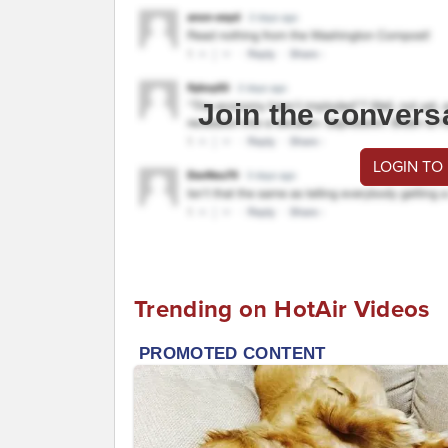
Join the convers
LOGIN TO
Trending on HotAir Videos