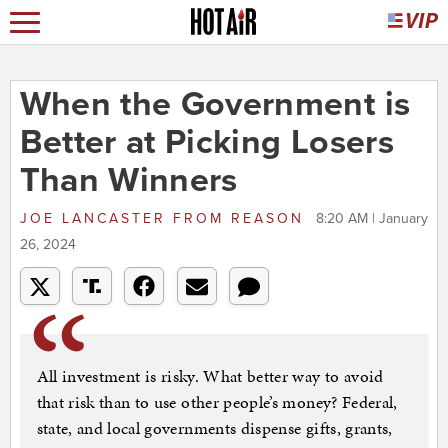
When the Government is
Better at Picking Losers
Than Winners
JOE LANCASTER
FROM
REASON
8:20 AM | January
26, 2024
All investment is risky. What better way to avoid
that risk than to use other people’s money? Federal,
state, and local governments dispense gifts, grants,