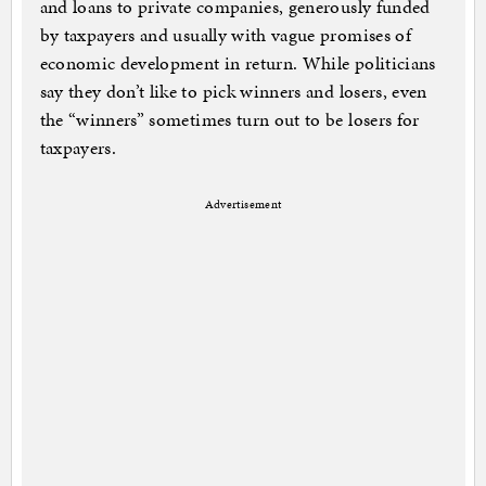
and loans to private companies, generously funded
by taxpayers and usually with vague promises of
economic development in return. While politicians
say they don’t like to pick winners and losers, even
the “winners” sometimes turn out to be losers for
taxpayers.
Advertisement