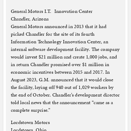
General Motors I.T. Innovation Center
Chandler, Arizona
General Motors announced in 2013 that it had
picked Chandler for the site of its fourth
Information Technology Innovation Center, an
internal software development facility. The company
would invest $21 million and create 1,000 jobs, and
in return Chandler promised over $1 million in
economic incentives between 2015 and 2017. In
August 2023, G.M. announced that it would close
the facility, laying off 940 out of 1,029 workers by
the end of October. Chandler’s development director
told local news that the announcement “came as a
complete surprise.”
Lordstown Motors
Lordstown, Ohio