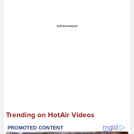
Advertisement
Trending on HotAir Videos