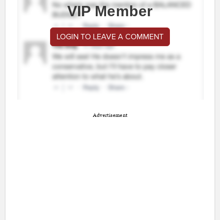
VIP Member
LOGIN TO LEAVE A COMMENT
Advertisement