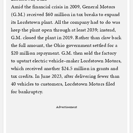
Amid the financial crisis in 2009, General Motors
(G.M.) received $60 million in tax breaks to expand
its Lordstown plant. All the company had to do was
keep the plant open through at least 2039; instead,
G.M. closed the plant in 2019. Rather than claw back
the full amount, the Ohio government settled for a
$20 million repayment. G.M. then sold the factory
to upstart electric vehicle–maker Lordstown Motors,
which received another $24.5 million in grants and
tax credits. In June 2023, after delivering fewer than
40 vehicles to customers, Lordstown Motors filed
for bankruptcy.
Advertisement