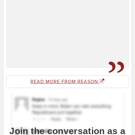
READ MORE FROM REASON
Join the conversation as a