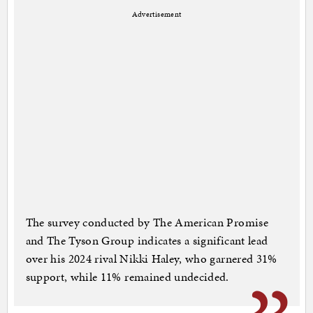
Advertisement
The survey conducted by The American Promise
and The Tyson Group indicates a significant lead
over his 2024 rival Nikki Haley, who garnered 31%
support, while 11% remained undecided.