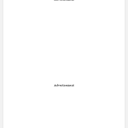
Advertisement