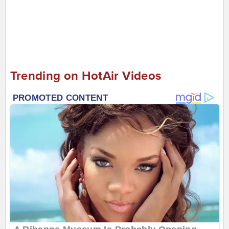
Trending on HotAir Videos