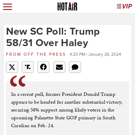
New SC Poll: Trump
58/31 Over Haley
FROM
OFF THE PRESS
4:20 PM | January 26, 2024
In a recent poll, former President Donald Trump
appears to be headed for another substantial victory,
securing 58% support among likely voters in the
upcoming Palmetto State GOP primary in South
Carolina on Feb. 24.