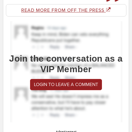
READ MORE FROM OFF THE PRESS
Join the conversation as a
VIP Member
LOGIN TO LEAVE A COMMENT
Advertisement