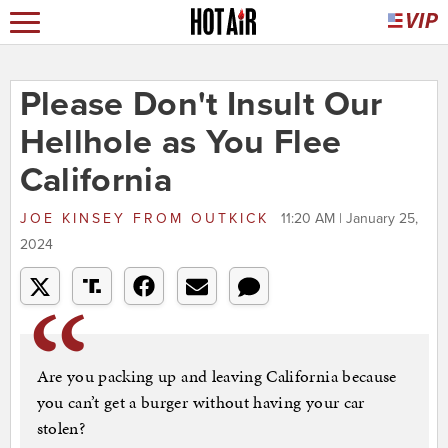
Please Don't Insult Our
Hellhole as You Flee
California
JOE KINSEY
FROM
OUTKICK
11:20 AM | January 25,
2024
Are you packing up and leaving California because
you can’t get a burger without having your car
stolen?