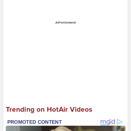
Advertisement
Trending on HotAir Videos