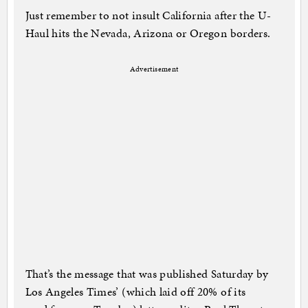
Just remember to not insult California after the U-
Haul hits the Nevada, Arizona or Oregon borders.
Advertisement
That’s the message that was published Saturday by
Los Angeles Times’ (which laid off 20% of its