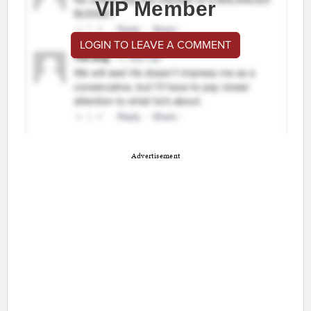
VIP Member
LOGIN TO LEAVE A COMMENT
Advertisement