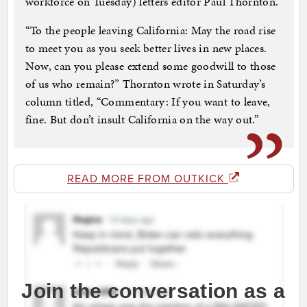
workforce on Tuesday) letters editor Paul Thornton.
“To the people leaving California: May the road rise
to meet you as you seek better lives in new places.
Now, can you please extend some goodwill to those
of us who remain?” Thornton wrote in Saturday’s
column titled, “Commentary: If you want to leave,
fine. But don’t insult California on the way out.”
READ MORE FROM OUTKICK
Join the conversation as a