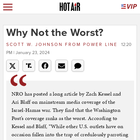
Why Not the Worst?
SCOTT W. JOHNSON
FROM
POWER LINE
12:20
PM | January 23, 2024
NRO has posted a long article by Zach Kessel and
Ari Blaff on mainstream media coverage of the
Israel-Hamas war. They find that the Washington
Post’s coverage ranks as the worst. According to
Kessel and Blaff, “While other U.S. outlets have on
occasion fallen into the trap of credulously parroting