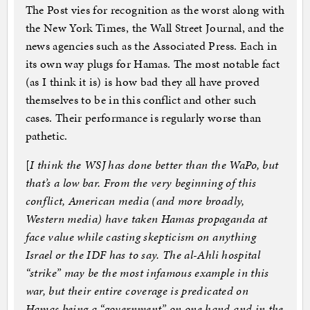
The Post vies for recognition as the worst along with
the New York Times, the Wall Street Journal, and the
news agencies such as the Associated Press. Each in
its own way plugs for Hamas. The most notable fact
(as I think it is) is how bad they all have proved
themselves to be in this conflict and other such
cases. Their performance is regularly worse than
pathetic.
[
I think the WSJ has done better than the WaPo, but
that’s a low bar. From the very beginning of this
conflict, American media (and more broadly,
Western media) have taken Hamas propaganda at
face value while casting skepticism on anything
Israel or the IDF has to say. The al-Ahli hospital
“strike” may be the most infamous example in this
war, but their entire coverage is predicated on
Hamas being a “government” on one hand and in the