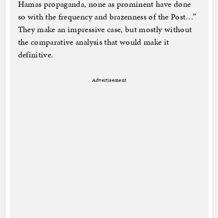
Hamas propaganda, none as prominent have done
so with the frequency and brazenness of the Post…”
They make an impressive case, but mostly without
the comparative analysis that would make it
definitive.
Advertisement