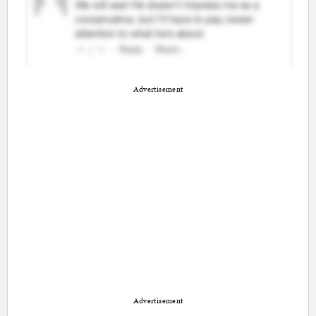
Advertisement
Advertisement