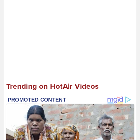
Trending on HotAir Videos