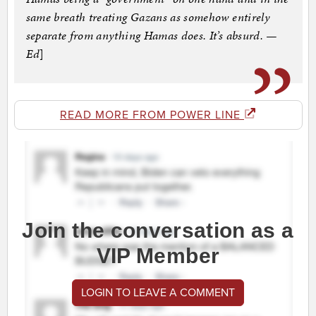
same breath treating Gazans as somehow entirely
separate from anything Hamas does. It’s absurd. —
Ed
]
READ MORE FROM POWER LINE
Join the conversation as a
VIP Member
LOGIN TO LEAVE A COMMENT