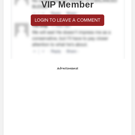
VIP Member
LOGIN TO LEAVE A COMMENT
Advertisement