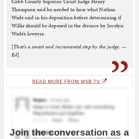
Cobb County Superior Court Judge Henry
Thompson said he needed to hear what Nathan
Wade said in his deposition before determining if
Willis should be deposed in the divorce by Jocelyn
Wade’s lawyers.
[
That’s a smart and incremental step by the judge. —
Ed
]
READ MORE FROM WSB TV
Join the conversation as a