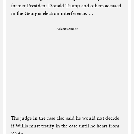
former President Donald Trump and others accused
in the Georgia election interference. …
Advertisement
The judge in the case also said he would not decide
if Willis must testify in the case until he hears from
Wade.