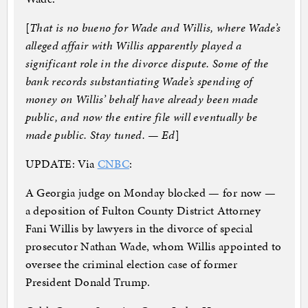
[
That is no bueno for Wade and Willis, where Wade’s
alleged affair with Willis apparently played a
significant role in the divorce dispute. Some of the
bank records substantiating Wade’s spending of
money on Willis’ behalf have already been made
public, and now the entire file will eventually be
made public. Stay tuned. — Ed
]
UPDATE: Via
CNBC
:
A Georgia judge on Monday blocked — for now —
a deposition of Fulton County District Attorney
Fani Willis by lawyers in the divorce of special
prosecutor Nathan Wade, whom Willis appointed to
oversee the criminal election case of former
President Donald Trump.