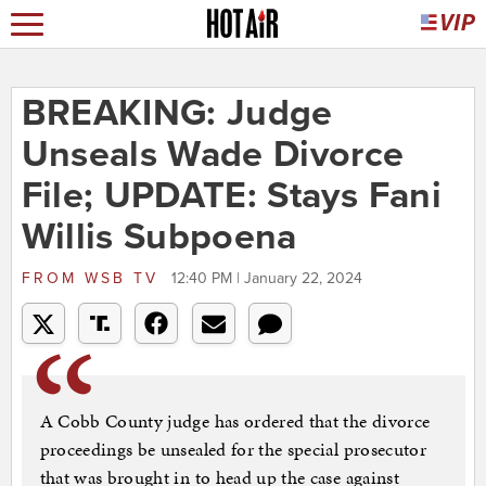
BREAKING: Judge
Unseals Wade Divorce
File; UPDATE: Stays Fani
Willis Subpoena
FROM
WSB TV
12:40 PM | January 22, 2024
A Cobb County judge has ordered that the divorce
proceedings be unsealed for the special prosecutor
that was brought in to head up the case against