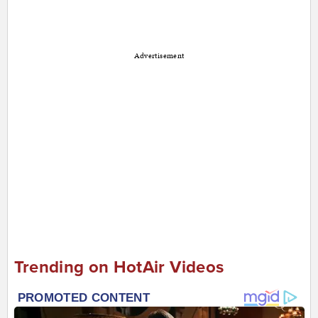
Advertisement
Trending on HotAir Videos