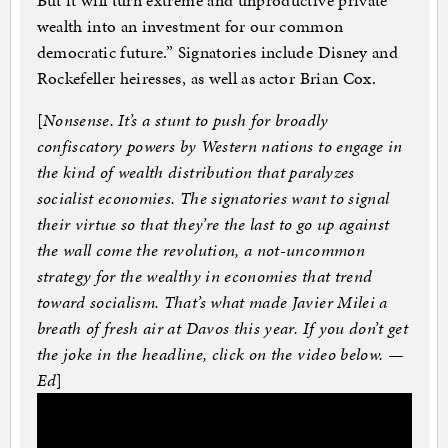
But it will turn extreme and unproductive private
wealth into an investment for our common
democratic future.” Signatories include Disney and
Rockefeller heiresses, as well as actor Brian Cox.
[
Nonsense. It’s a stunt to push for broadly
confiscatory powers by Western nations to engage in
the kind of wealth distribution that paralyzes
socialist economies. The signatories want to signal
their virtue so that they’re the last to go up against
the wall come the revolution, a not-uncommon
strategy for the wealthy in economies that trend
toward socialism. That’s what made Javier Milei a
breath of fresh air at Davos this year. If you don’t get
the joke in the headline, click on the video below. —
Ed
]