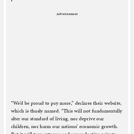
Advertisement
“We’d be proud to pay more,” declares their website,
which is thusly named. “This will not fundamentally
alter our standard of living, nor deprive our
children, nor harm our nations’ economic growth.