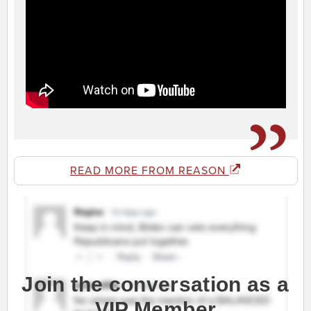
READ MORE FROM REASON
Join the conversation as a
VIP Member