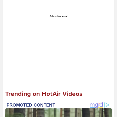
Advertisement
Trending on HotAir Videos