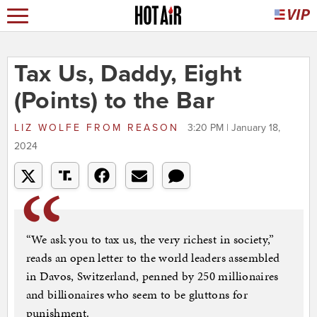
Tax Us, Daddy, Eight
(Points) to the Bar
LIZ WOLFE
FROM
REASON
3:20 PM | January 18,
2024
“We ask you to tax us, the very richest in society,”
reads an open letter to the world leaders assembled
in Davos, Switzerland, penned by 250 millionaires
and billionaires who seem to be gluttons for
punishment.