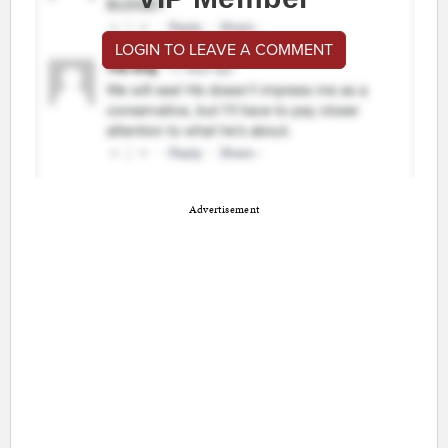
LOGIN TO LEAVE A COMMENT
Advertisement