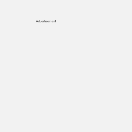
Advertisement