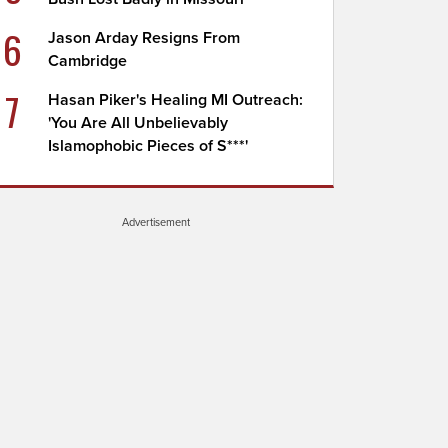
6
Jason Arday Resigns From
Cambridge
7
Hasan Piker's Healing MI Outreach:
'You Are All Unbelievably
Islamophobic Pieces of S***'
Advertisement