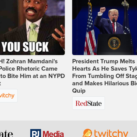
! Zohran Mamdani's
President Trump Melts
Police Rhetoric Came
Hearts As He Saves Ty
to Bite Him at an NYPD
From Tumbling Off Sta
t
and Makes Hilarious B
Quip