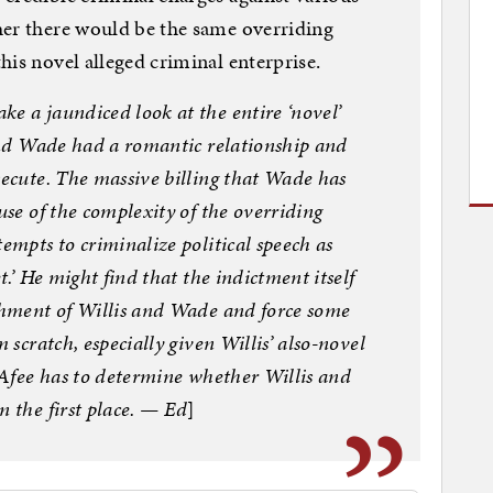
her there would be the same overriding
his novel alleged criminal enterprise.
e a jaundiced look at the entire ‘novel’
 and Wade had a romantic relationship and
secute. The massive billing that Wade has
use of the complexity of the overriding
empts to criminalize political speech as
t.’ He might find that the indictment itself
ichment of Willis and Wade and force some
 scratch, especially given Willis’ also-novel
McAfee has to determine whether Willis and
n the first place. — Ed
]