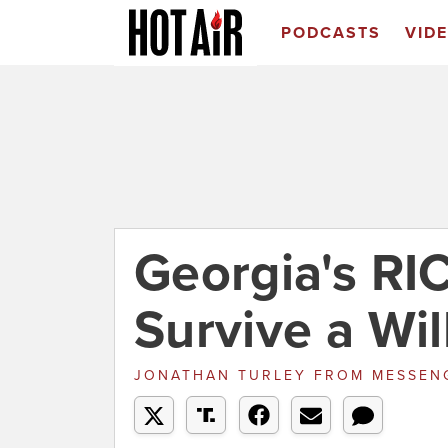
PODCASTS
VID
Georgia's RI
Survive a Wi
JONATHAN TURLEY
FROM
MESSEN