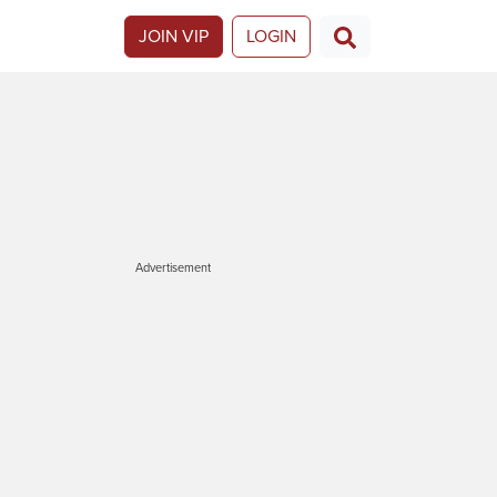
JOIN VIP
LOGIN
Advertisement