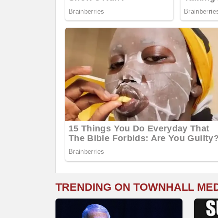
TRENDING ON TOWNHALL ME