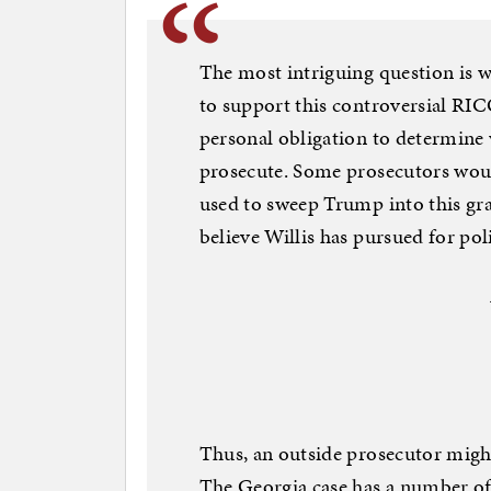
The most intriguing question is 
to support this controversial RIC
personal obligation to determine w
prosecute. Some prosecutors woul
used to sweep Trump into this gr
believe Willis has pursued for pol
Thus, an outside prosecutor might
The Georgia case has a number of 