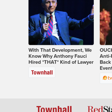
With That Development, We
OUCH
Know Why Anthony Fauci
Anti-
Hired *THAT* Kind of Lawyer
Back 
Even