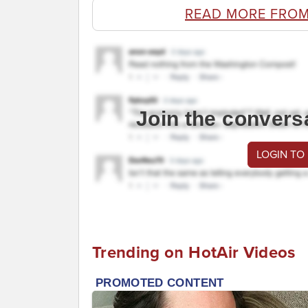
READ MORE FROM
Join the convers
LOGIN TO
Trending on HotAir Videos