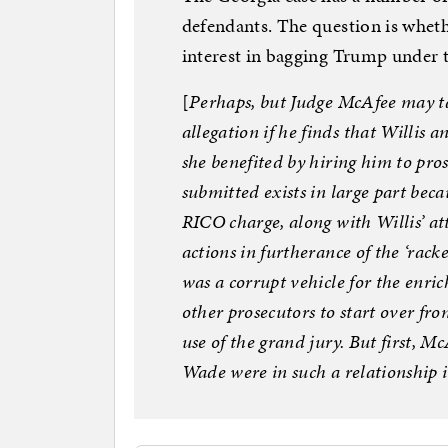
defendants. The question is whet
interest in bagging Trump under t
[
Perhaps, but Judge McAfee may tak
allegation if he finds that Willis
she benefited by hiring him to pro
submitted exists in large part beca
RICO charge, along with Willis’ att
actions in furtherance of the ‘racke
was a corrupt vehicle for the enr
other prosecutors to start over from
use of the grand jury. But first, 
Wade were in such a relationship i