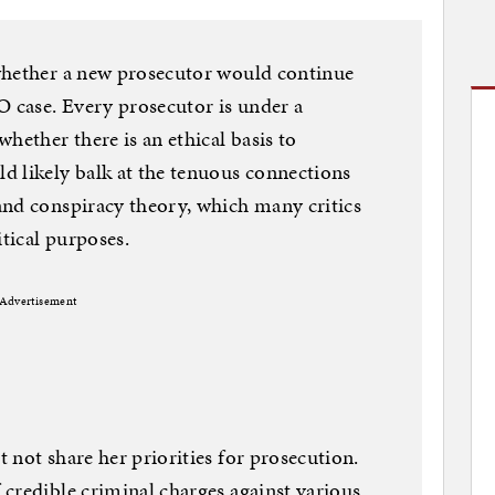
whether a new prosecutor would continue
O case. Every prosecutor is under a
hether there is an ethical basis to
d likely balk at the tenuous connections
and conspiracy theory, which many critics
itical purposes.
Advertisement
 not share her priorities for prosecution.
credible criminal charges against various