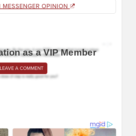
 MESSENGER OPINION
ation as a VIP Member
 LEAVE A COMMENT