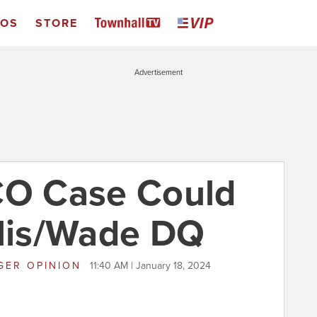
EOS
STORE
Advertisement
CO Case Could
llis/Wade DQ
GER OPINION
11:40 AM | January 18, 2024