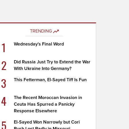
TRENDING
1
Wednesday's Final Word
2
Did Russia Just Try to Extend the War
With Ukraine Into Germany?
3
This Fetterman, El-Sayed Tiff Is Fun
4
The Recent Moroccan Invasion in
Ceuta Has Spurred a Panicky
Response Elsewhere
5
El-Sayed Won Narrowly but Cori
Bush Lost Badly in Missouri