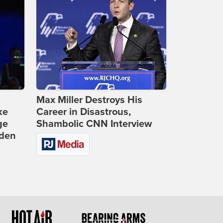
Max Miller Destroys His
ke
Career in Disastrous,
ge
Shambolic CNN Interview
iden