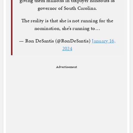
giving them millions in taxpayer handouts as
governor of South Carolina.
The reality is that she is not running for the
nomination, she’s running to…
— Ron DeSantis (@RonDeSantis)
January 16,
2024
Advertisement