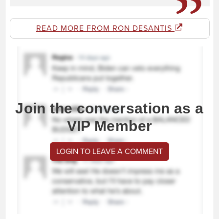
READ MORE FROM RON DESANTIS
Join the conversation as a
VIP Member
LOGIN TO LEAVE A COMMENT