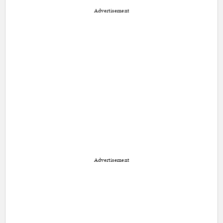
Advertisement
Advertisement