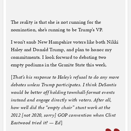
The reality is that she is not running for the
nomination, she’s running to be Trump’s VP.
I won’t snub New Hampshire voters like both Nikki
Haley and Donald Trump, and plan to honor my
commitments. I look forward to debating two
empty podiums in the Granite State this week.
[
That’s his response to Haley’s refusal to do any more
debates unless Trump participates. I think DeSantis
would be better off holding townhall-format events
instead and engage directly with voters. After all,
how well did the “empty chair” stunt work at the
2012 [not 2020, sorry] GOP convention when Clint
Eastwood tried it? — Ed
]