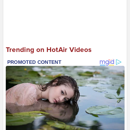
Trending on HotAir Videos