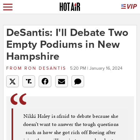
DeSantis: I'll Debate Two
Empty Podiums in New
Hampshire
FROM
RON DESANTIS
5:20 PM | January 16, 2024
Nikki Haley is afraid to debate because she
doesn’t want to answer the tough questions
such as how she got rich off Boeing after