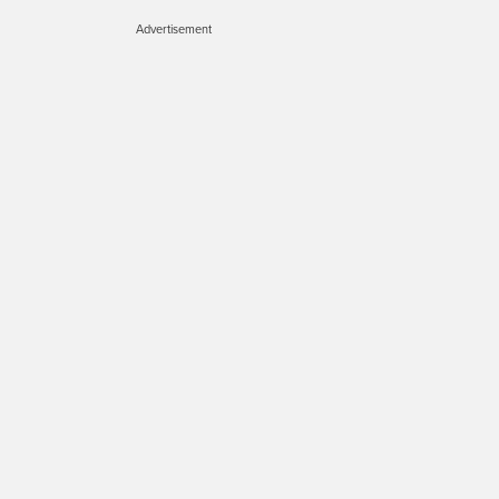
Advertisement