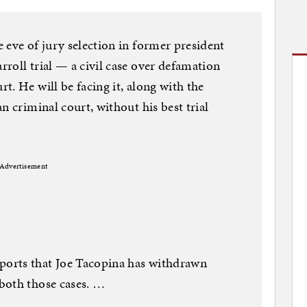
 eve of jury selection in former president
roll trial — a civil case over defamation
. He will be facing it, along with the
n criminal court, without his best trial
Advertisement
orts that Joe Tacopina has withdrawn
both those cases. …