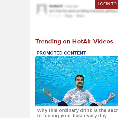
LOGIN TO
Trending on HotAir Videos