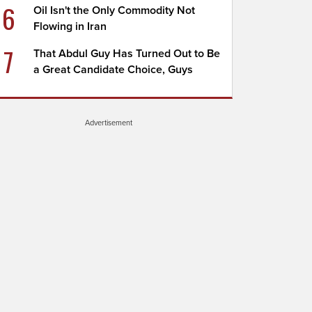
6
Oil Isn't the Only Commodity Not
Flowing in Iran
7
That Abdul Guy Has Turned Out to Be
a Great Candidate Choice, Guys
Advertisement