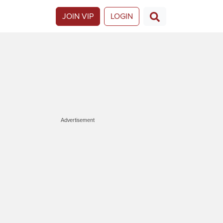
JOIN VIP
LOGIN
Advertisement