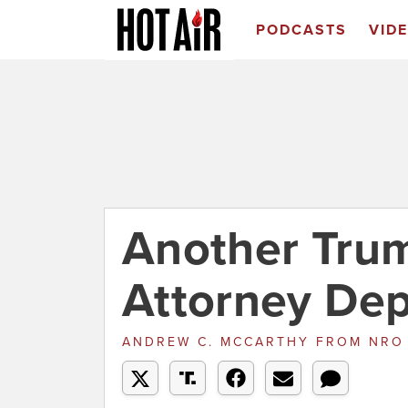
PODCASTS
VID
Another Tru
Attorney Dep
ANDREW C. MCCARTHY
FROM
NR