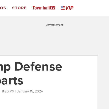
EOS
STORE
Advertisement
mp Defense
arts
O
8:20 PM | January 15, 2024