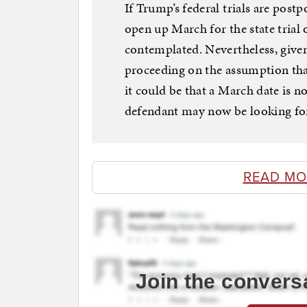
If Trump’s federal trials are postp
open up March for the state trial o
contemplated. Nevertheless, given
proceeding on the assumption that
it could be that a March date is n
defendant may now be looking for
READ MO
Join the convers