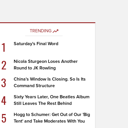
TRENDING
1
Saturday's Final Word
2
Nicola Sturgeon Loses Another
Round to JK Rowling
3
China's Window Is Closing. So Is Its
Command Structure
4
Sixty Years Later, One Beatles Album
Still Leaves The Rest Behind
5
Hogg to Schumer: Get Out of Our 'Big
Tent' and Take Moderates With You