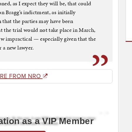
oned, as I expect they will be, that could
n Bragg’s indictment, as initially
 that the parties may have been
 the trial would not take place in March,
ow impractical — especially given that the
 a new lawyer.
RE FROM NRO
ation as a VIP Member