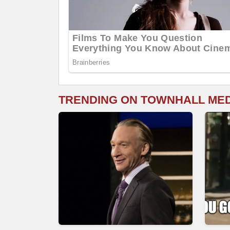
TRENDING ON TOWNHALL ME