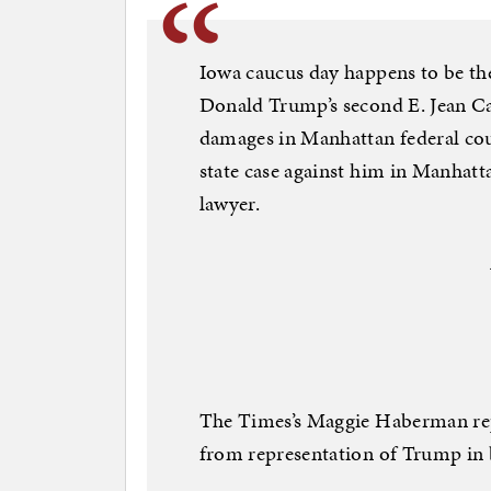
Iowa caucus day happens to be the
Donald Trump’s second E. Jean Car
damages in Manhattan federal court
state case against him in Manhatta
lawyer.
The Times’s Maggie Haberman rep
from representation of Trump in 