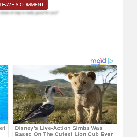
 LEAVE A COMMENT