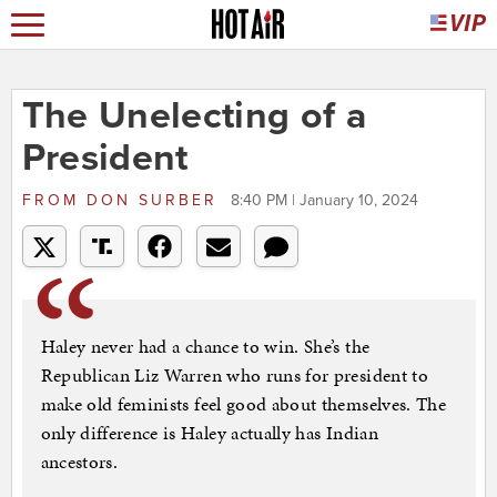
The Unelecting of a
President
FROM
DON SURBER
8:40 PM | January 10, 2024
Haley never had a chance to win. She’s the
Republican Liz Warren who runs for president to
make old feminists feel good about themselves. The
only difference is Haley actually has Indian
ancestors.