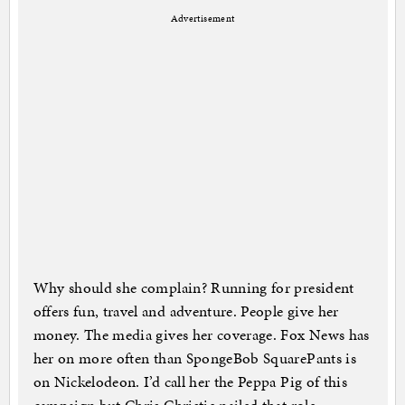
Advertisement
Why should she complain? Running for president
offers fun, travel and adventure. People give her
money. The media gives her coverage. Fox News has
her on more often than SpongeBob SquarePants is
on Nickelodeon. I’d call her the Peppa Pig of this