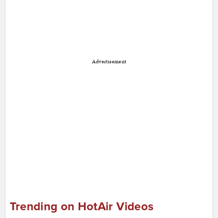
Advertisement
Trending on HotAir Videos