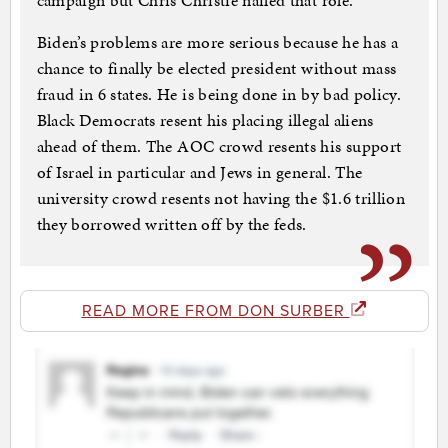
campaign but Chris Christie nailed that role.
Biden’s problems are more serious because he has a
chance to finally be elected president without mass
fraud in 6 states. He is being done in by bad policy.
Black Democrats resent his placing illegal aliens
ahead of them. The AOC crowd resents his support
of Israel in particular and Jews in general. The
university crowd resents not having the $1.6 trillion
they borrowed written off by the feds.
READ MORE FROM DON SURBER