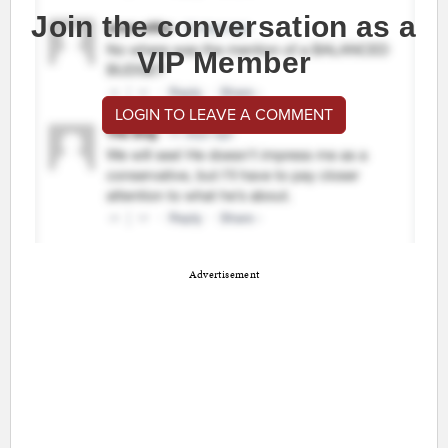
Join the conversation as a
VIP Member
LOGIN TO LEAVE A COMMENT
Advertisement