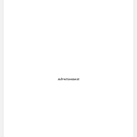
Advertisement