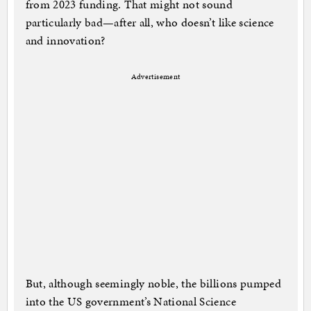
from 2023 funding. That might not sound
particularly bad—after all, who doesn’t like science
and innovation?
Advertisement
But, although seemingly noble, the billions pumped
into the US government’s National Science