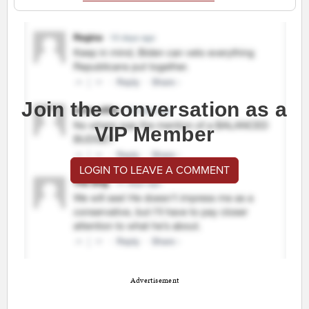
Join the conversation as a
VIP Member
LOGIN TO LEAVE A COMMENT
Advertisement