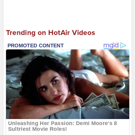
Trending on HotAir Videos