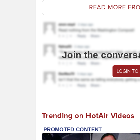
READ MORE FR
Join the convers
LOGIN TO
Trending on HotAir Videos