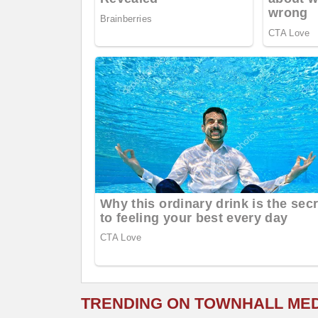
TRENDING ON TOWNHALL ME