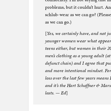
problems, but it couldn’t hurt. An
schlub-wear as we can go? (Please
as we can go.)
[
Yes, we certainly have, and not
younger women wear what appear t
teens either, but women in their 2
men’s clothing as a young adult (a
defunct chain) and I agree that pu
and more intentional mindset. Fort
loss over the last few years means 
and it’s the Hart Schaffner & Marx 
lasts. — Ed
]