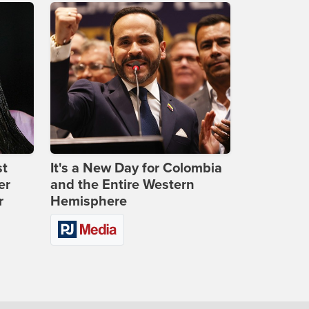
st
It's a New Day for Colombia
er
and the Entire Western
r
Hemisphere