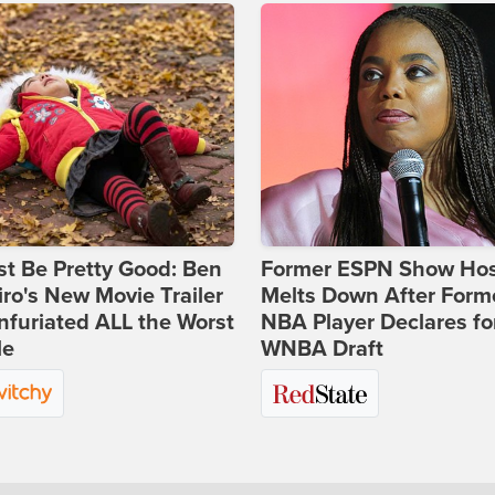
st Be Pretty Good: Ben
Former ESPN Show Ho
ro's New Movie Trailer
Melts Down After Form
nfuriated ALL the Worst
NBA Player Declares fo
le
WNBA Draft