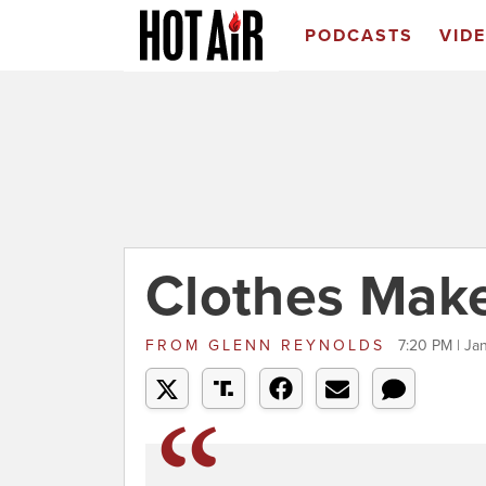
PODCASTS
VID
Clothes Mak
FROM
GLENN REYNOLDS
7:20 PM | Ja