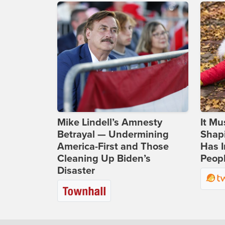
Mike Lindell’s Amnesty
It Mu
Betrayal — Undermining
Shapi
America-First and Those
Has I
Cleaning Up Biden’s
Peop
Disaster