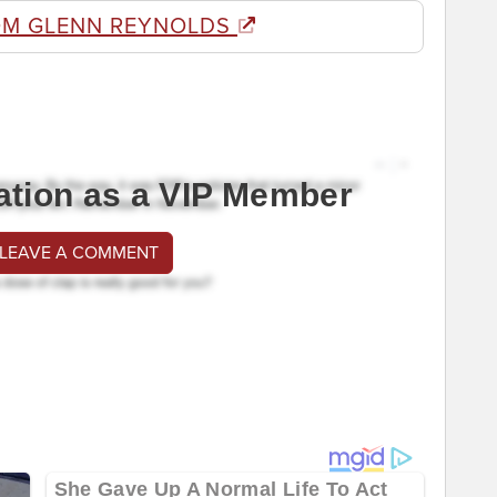
OM GLENN REYNOLDS
ation as a VIP Member
 LEAVE A COMMENT