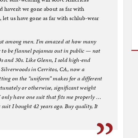
d haven’t we gone about as far with
, let us have gone as far with schlub-wear
 just among men. I’m amazed at how many
o be flannel pajamas out in public — not
0s and 30s. Like Glenn, I sold high-end
t Silverwoods in Cerritos, CA, now a
tting on the “uniform” makes for a different
unately or otherwise, significant weight
I only have one suit that fits me properly …
suit I bought 42 years ago. Buy quality, It