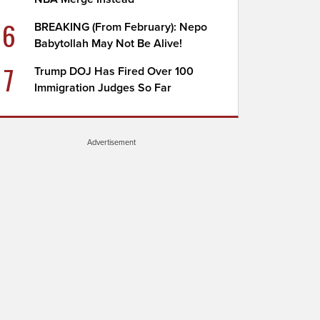
6
BREAKING (From February): Nepo
Babytollah May Not Be Alive!
7
Trump DOJ Has Fired Over 100
Immigration Judges So Far
Advertisement