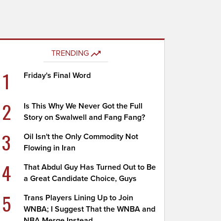
TRENDING
1
Friday's Final Word
2
Is This Why We Never Got the Full
Story on Swalwell and Fang Fang?
3
Oil Isn't the Only Commodity Not
Flowing in Iran
4
That Abdul Guy Has Turned Out to Be
a Great Candidate Choice, Guys
5
Trans Players Lining Up to Join
WNBA; I Suggest That the WNBA and
NBA Merge Instead