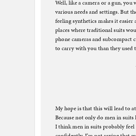
Well, like a camera or a gun, you
various needs and settings. But th
feeling synthetics makes it easier
places where traditional suits wou
phone cameras and subcompact ca
to carry with you than they used t
My hope is that this will lead to a
Because not only do men in suits
I think men in suits probably feel
confidently. I’m not saying that m