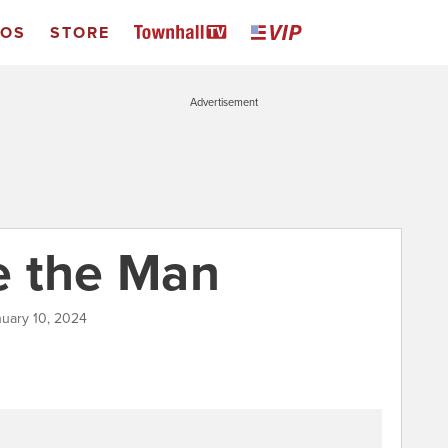
EOS
STORE
Advertisement
e the Man
nuary 10, 2024