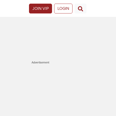
JOIN VIP
LOGIN
Advertisement