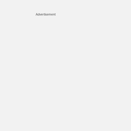
Advertisement