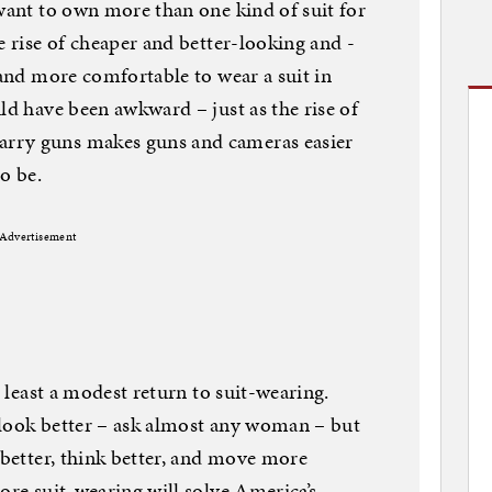
 want to own more than one kind of suit for
e rise of cheaper and better-looking and -
 and more comfortable to wear a suit in
ld have been awkward – just as the rise of
rry guns makes guns and cameras easier
o be.
Advertisement
t least a modest return to suit-wearing.
 look better – ask almost any woman – but
 better, think better, and move more
ore suit-wearing will solve America’s