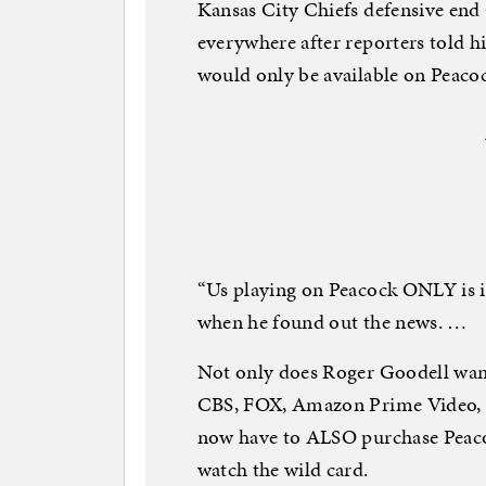
Kansas City Chiefs defensive end
everywhere after reporters told 
would only be available on Peacoc
“Us playing on Peacock ONLY is i
when he found out the news. …
Not only does Roger Goodell wan
CBS, FOX, Amazon Prime Video, 
now have to ALSO purchase Peacoc
watch the wild card.