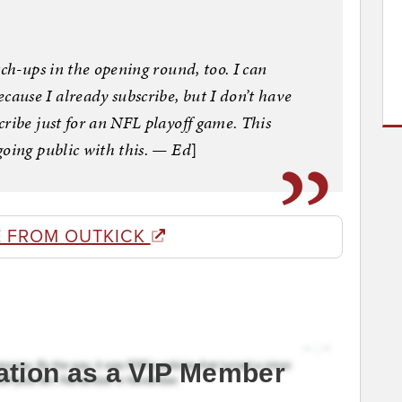
tch-ups in the opening round, too. I can
use I already subscribe, but I don’t have
ribe just for an NFL playoff game. This
going public with this. — Ed
]
 FROM OUTKICK
ation as a VIP Member