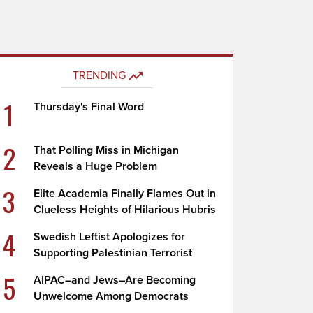
TRENDING
1
Thursday's Final Word
2
That Polling Miss in Michigan
Reveals a Huge Problem
3
Elite Academia Finally Flames Out in
Clueless Heights of Hilarious Hubris
4
Swedish Leftist Apologizes for
Supporting Palestinian Terrorist
5
AIPAC–and Jews–Are Becoming
Unwelcome Among Democrats