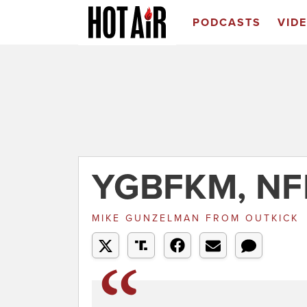
PODCASTS
VID
YGBFKM, NF
MIKE GUNZELMAN
FROM
OUTKICK