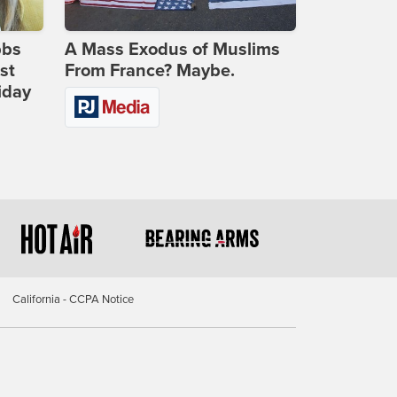
bbs
A Mass Exodus of Muslims
st
From France? Maybe.
iday
California - CCPA Notice