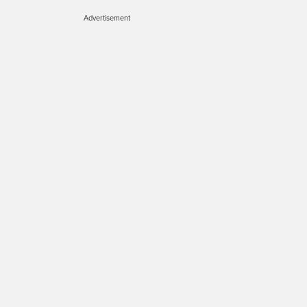
Advertisement