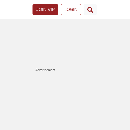
JOIN VIP
LOGIN
Advertisement