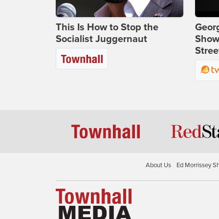
This Is How to Stop the
Georg
Socialist Juggernaut
Show
Stree
About Us
Ed Morrissey S