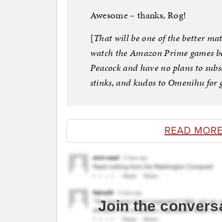
Awesome – thanks, Rog!
[
That will be one of the better ma
watch the Amazon Prime games beca
Peacock and have no plans to subsc
stinks, and kudos to Omenihu for 
READ MORE
Join the convers