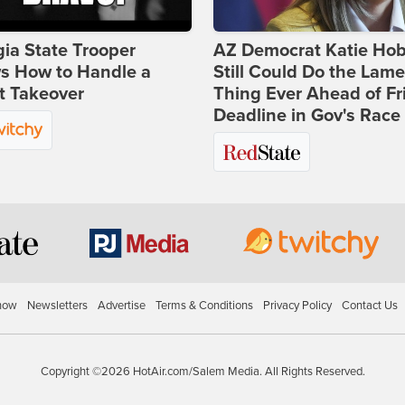
ia State Trooper
AZ Democrat Katie Ho
s How to Handle a
Still Could Do the Lame
t Takeover
Thing Ever Ahead of Fr
Deadline in Gov's Race
how
Newsletters
Advertise
Terms & Conditions
Privacy Policy
Contact Us
Copyright ©2026 HotAir.com/Salem Media. All Rights Reserved.