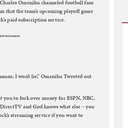
 Charles Omenihu channeled football fans
him that the team’s upcoming playoff game
k’s paid subscription service.
Advertisement
nsane, I won’t lie,” Omenihu Tweeted out
t you to fork over money for ESPN, NBC,
DirectTV and God knows what else – you
k’s streaming service if you want to