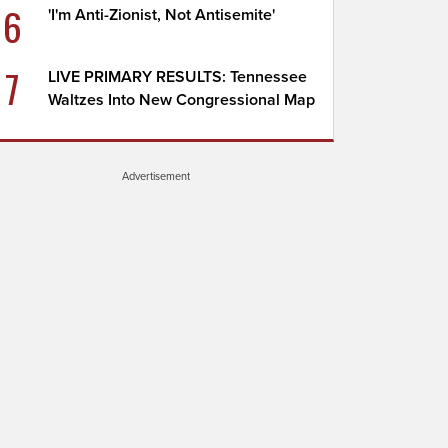
6
'I'm Anti-Zionist, Not Antisemite'
7
LIVE PRIMARY RESULTS: Tennessee
Waltzes Into New Congressional Map
Advertisement