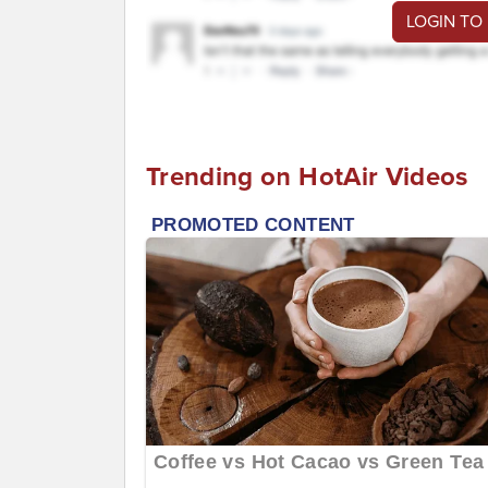
LOGIN TO
Trending on HotAir Videos