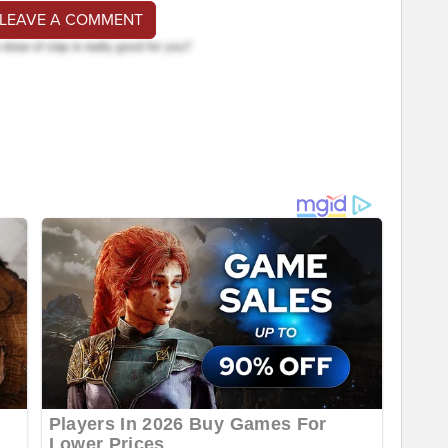
 LEAVE A COMMENT