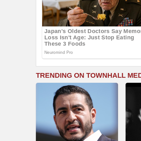
TRENDING ON TOWNHALL ME