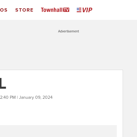
EOS
STORE
Advertisement
L
2:40 PM | January 09, 2024