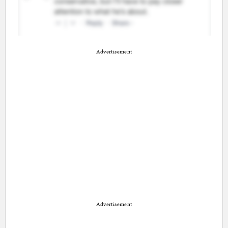
Advertisement
Advertisement