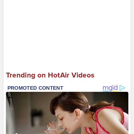
Trending on HotAir Videos