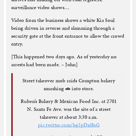
surveillance video shows…
Video from the business shows a white Kia Soul
being driven in reverse and slamming through a
security gate at the front entrance to allow the crowd
entry.
[This happened two days ago. As of yesterday no
arrests had been made. – John]
Street takeover mob raids Compton bakery
smashing 🚗 into store.
Ruben’s Bakery & Mexican Food Inc. at 2701
N. Santa Fe Ave. was the site of a street
takeover at about 3:30 a.m.
pic.twitter.com/hg2pDxl8sG