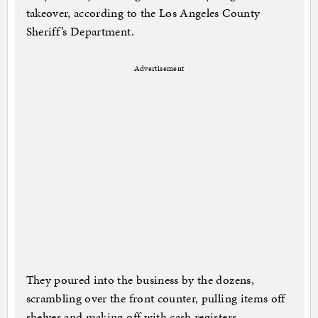
takeover, according to the Los Angeles County
Sheriff’s Department.
Advertisement
They poured into the business by the dozens,
scrambling over the front counter, pulling items off
shelves and making off with cash registers,