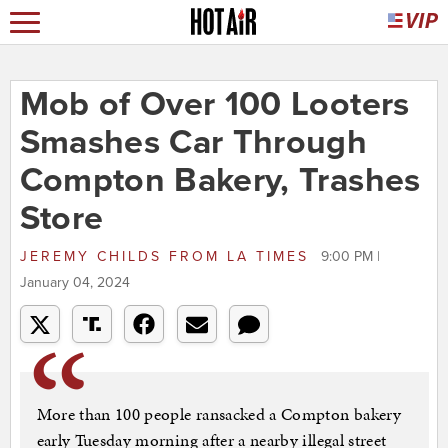
Mob of Over 100 Looters
Smashes Car Through
Compton Bakery, Trashes
Store
JEREMY CHILDS
FROM
LA TIMES
9:00 PM |
January 04, 2024
More than 100 people ransacked a Compton bakery
early Tuesday morning after a nearby illegal street