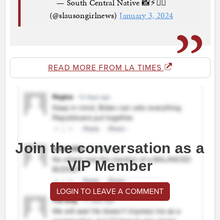
— South Central Native 📸⚡️✍🏾
(@slausongirlnews)
January 3, 2024
READ MORE FROM LA TIMES
Join the conversation as a
VIP Member
LOGIN TO LEAVE A COMMENT