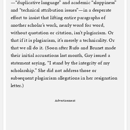
—“duplicative language” and academic “sloppiness”
and “technical attribution issues”—in a desperate
effort to insist that lifting entire paragraphs of
another scholar’s work, nearly word for word,
without quotation or citation, isn’t plagiarism. Or
that if it is plagiarism, it’s merely a technicality. Or
that we all do it. (Soon after Rufo and Brunet made
their initial accusations last month, Gay issued a
statement saying, “I stand by the integrity of my
scholarship.” She did not address those or
subsequent plagiarism allegations in her resignation
letter.)
Advertisement