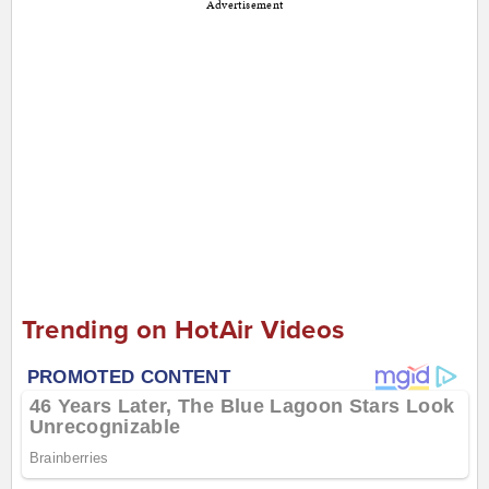
Advertisement
Trending on HotAir Videos