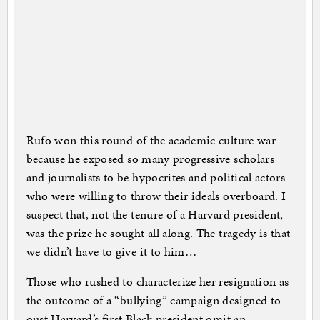
Rufo won this round of the academic culture war
because he exposed so many progressive scholars
and journalists to be hypocrites and political actors
who were willing to throw their ideals overboard. I
suspect that, not the tenure of a Harvard president,
was the prize he sought all along. The tragedy is that
we didn’t have to give it to him…
Those who rushed to characterize her resignation as
the outcome of a “bullying” campaign designed to
oust Harvard’s first Black president omit an