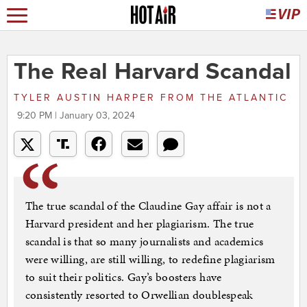
The Real Harvard Scandal
TYLER AUSTIN HARPER
FROM
THE ATLANTIC
9:20 PM | January 03, 2024
The true scandal of the Claudine Gay affair is not a
Harvard president and her plagiarism. The true
scandal is that so many journalists and academics
were willing, are still willing, to redefine plagiarism
to suit their politics. Gay’s boosters have
consistently resorted to Orwellian doublespeak