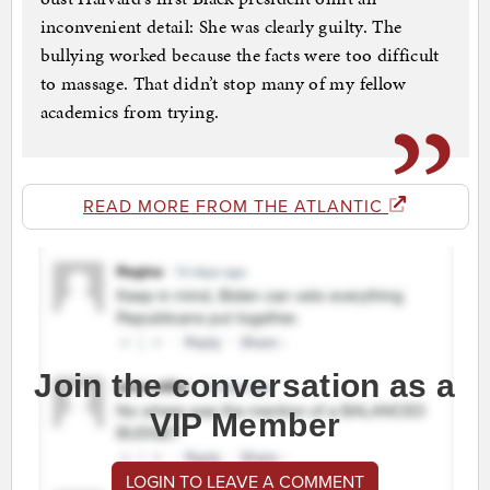
inconvenient detail: She was clearly guilty. The
bullying worked because the facts were too difficult
to massage. That didn’t stop many of my fellow
academics from trying.
READ MORE FROM THE ATLANTIC
Join the conversation as a
VIP Member
LOGIN TO LEAVE A COMMENT