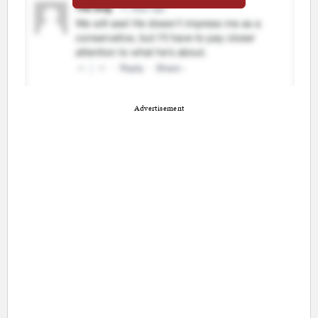
Advertisement