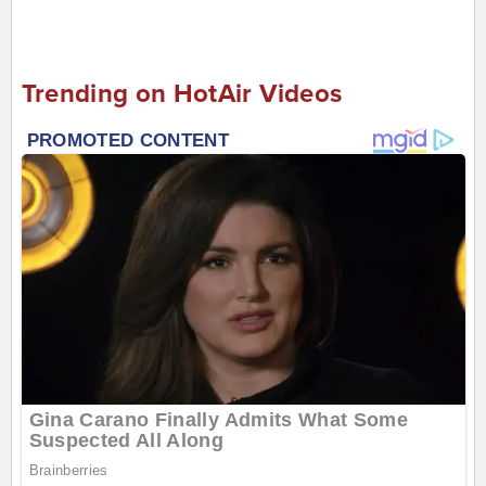
Trending on HotAir Videos