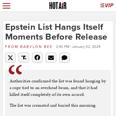
Epstein List Hangs Itself
Moments Before Release
FROM
BABYLON BEE
2:40 PM | January 02, 2024
Authorities confirmed the list was found hanging by
a rope tied to an overhead beam, and that it had
killed itself completely of its own accord.
The list was cremated and buried this morning.