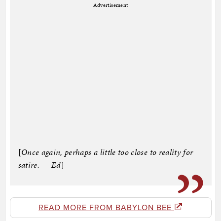
Advertisement
[
Once again, perhaps a little too close to reality for
satire. — Ed
]
READ MORE FROM BABYLON BEE