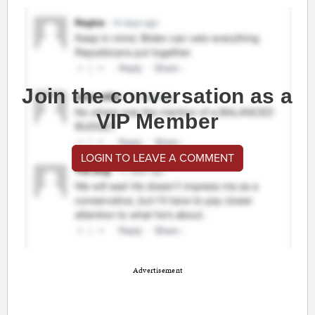
Join the conversation as a
VIP Member
LOGIN TO LEAVE A COMMENT
Advertisement