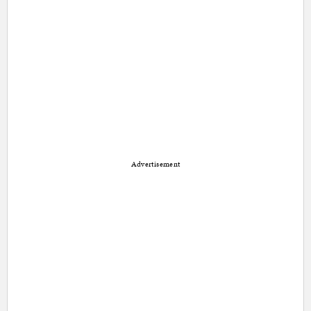
Advertisement