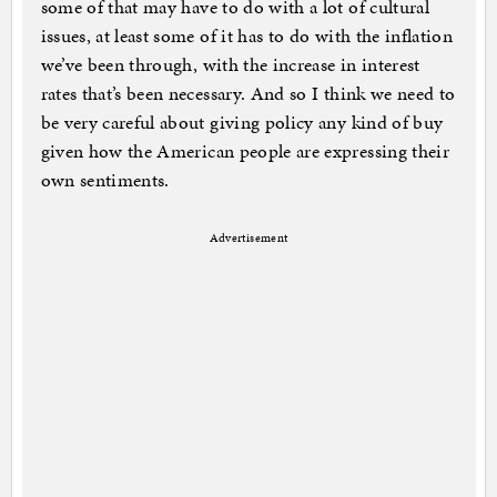
some of that may have to do with a lot of cultural
issues, at least some of it has to do with the inflation
we’ve been through, with the increase in interest
rates that’s been necessary. And so I think we need to
be very careful about giving policy any kind of buy
given how the American people are expressing their
own sentiments.
Advertisement