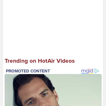
Trending on HotAir Videos