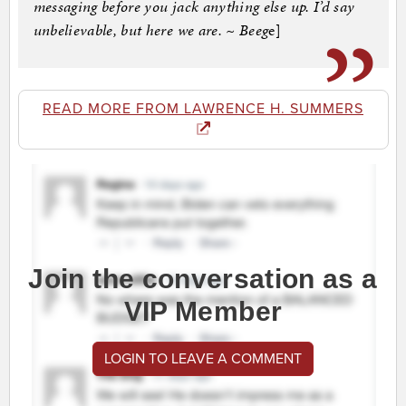
messaging before you jack anything else up. I’d say
unbelievable, but here we are. ~ Beeg
e]
READ MORE FROM LAWRENCE H. SUMMERS
Join the conversation as a
VIP Member
LOGIN TO LEAVE A COMMENT