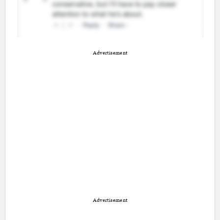
Advertisement
Advertisement