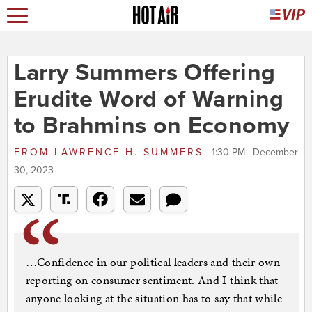
Larry Summers Offering
Erudite Word of Warning
to Brahmins on Economy
FROM
LAWRENCE H. SUMMERS
1:30 PM | December
30, 2023
…Confidence in our political leaders and their own
reporting on consumer sentiment. And I think that
anyone looking at the situation has to say that while