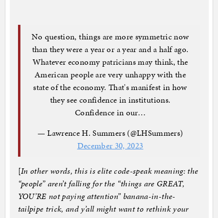
No question, things are more symmetric now
than they were a year or a year and a half ago.
Whatever economy patricians may think, the
American people are very unhappy with the
state of the economy. That's manifest in how
they see confidence in institutions.
Confidence in our…
— Lawrence H. Summers (@LHSummers)
December 30, 2023
[
In other words, this is elite code-speak meaning: the
“people” aren’t falling for the “things are GREAT,
YOU’RE not paying attention” banana-in-the-
tailpipe trick, and y’all might want to rethink your