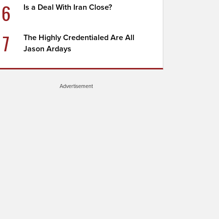
6
Is a Deal With Iran Close?
7
The Highly Credentialed Are All
Jason Ardays
Advertisement