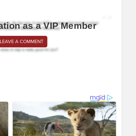
ation as a VIP Member
 LEAVE A COMMENT