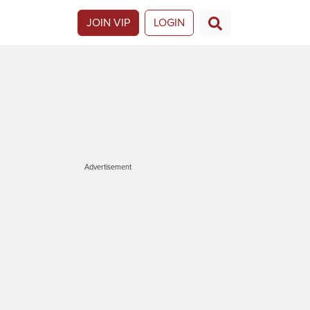
JOIN VIP
LOGIN
Advertisement