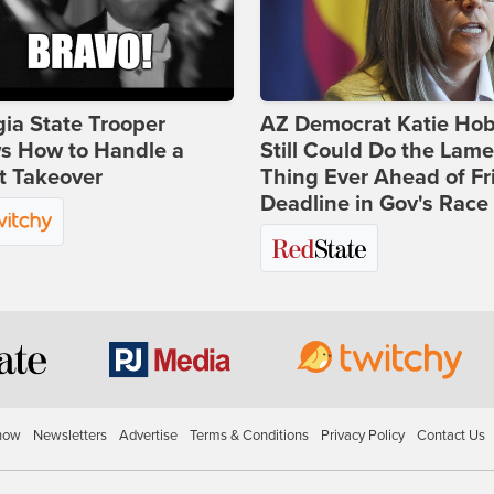
ia State Trooper
AZ Democrat Katie Ho
s How to Handle a
Still Could Do the Lame
t Takeover
Thing Ever Ahead of Fr
Deadline in Gov's Race
how
Newsletters
Advertise
Terms & Conditions
Privacy Policy
Contact Us