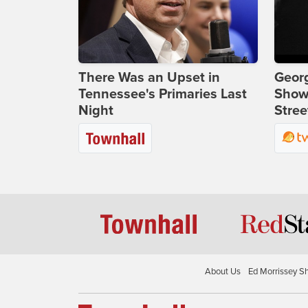
There Was an Upset in
Georg
Tennessee's Primaries Last
Show
Night
Stree
About Us
Ed Morrissey S