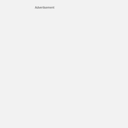
Advertisement