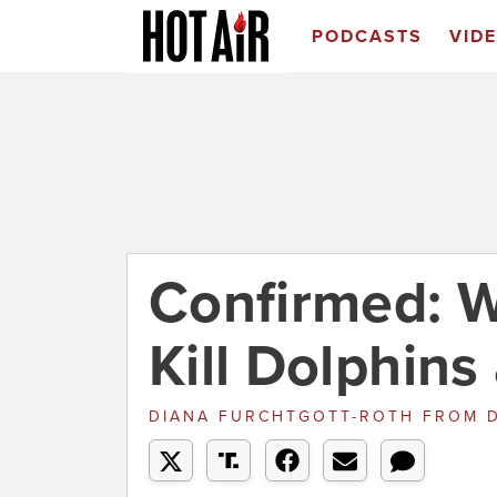
PODCASTS
VID
Confirmed: W
Kill Dolphin
DIANA FURCHTGOTT-ROTH
FROM
D