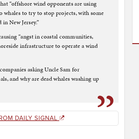
that “offshore wind opponents are using
 whales to try to stop projects, with some
d in New Jersey.”
causing “angst in coastal communities,
oreside infrastructure to operate a wind
m companies asking Uncle Sam for
ls, and why are dead whales washing up
ROM DAILY SIGNAL