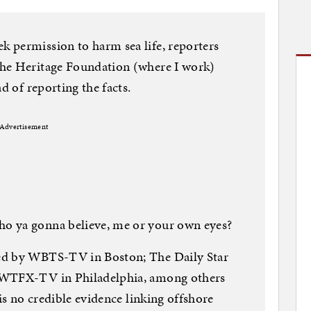
 permission to harm sea life, reporters
The Heritage Foundation (where I work)
d of reporting the facts.
Advertisement
o ya gonna believe, me or your own eyes?
ed by WBTS-TV in Boston; The Daily Star
 WTFX-TV in Philadelphia, among others
 is no credible evidence linking offshore