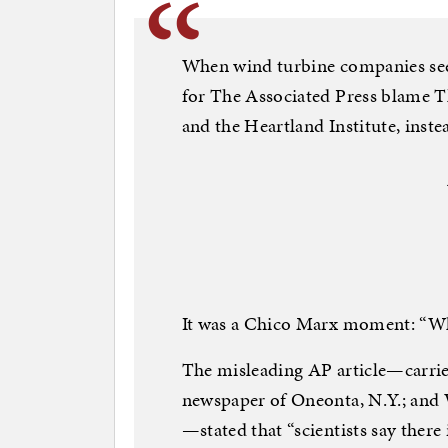
When wind turbine companies seek
for The Associated Press blame 
and the Heartland Institute, instea
It was a Chico Marx moment: “Wh
The misleading AP article—carri
newspaper of Oneonta, N.Y.; and
—stated that “scientists say there