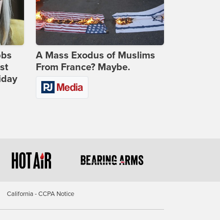
bbs
A Mass Exodus of Muslims
st
From France? Maybe.
iday
California - CCPA Notice