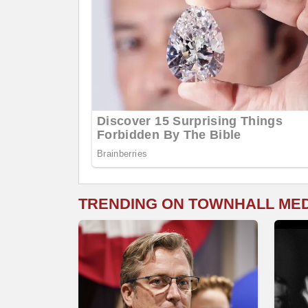
TRENDING ON TOWNHALL ME