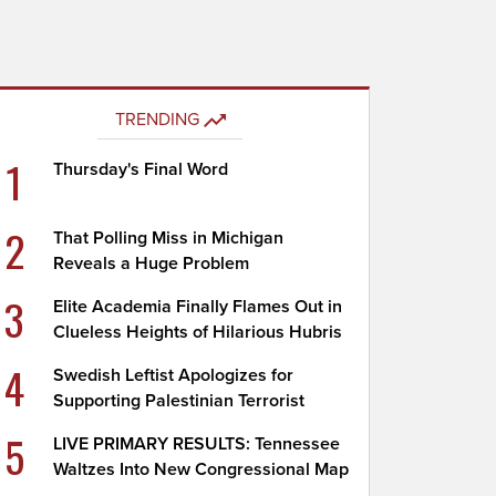
TRENDING
1
Thursday's Final Word
2
That Polling Miss in Michigan
Reveals a Huge Problem
3
Elite Academia Finally Flames Out in
Clueless Heights of Hilarious Hubris
4
Swedish Leftist Apologizes for
Supporting Palestinian Terrorist
5
LIVE PRIMARY RESULTS: Tennessee
Waltzes Into New Congressional Map