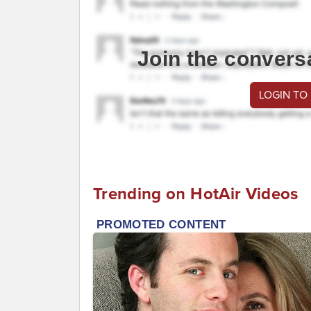
Join the convers
LOGIN TO
Trending on HotAir Videos