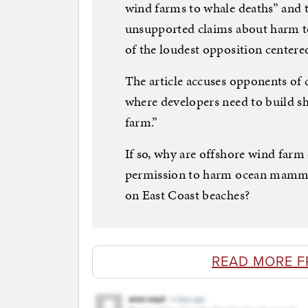
wind farms to whale deaths” and 
unsupported claims about harm to
of the loudest opposition centere
The article accuses opponents of 
where developers need to build sh
farm.”
If so, why are offshore wind far
permission to harm ocean mamma
on East Coast beaches?
READ MORE F