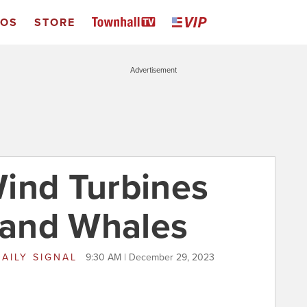
EOS
STORE
Advertisement
ind Turbines
s and Whales
AILY SIGNAL
9:30 AM | December 29, 2023