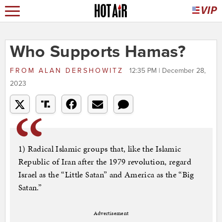
Who Supports Hamas?
FROM
ALAN DERSHOWITZ
12:35 PM | December 28,
2023
1) Radical Islamic groups that, like the Islamic
Republic of Iran after the 1979 revolution, regard
Israel as the “Little Satan” and America as the “Big
Satan.”
Advertisement