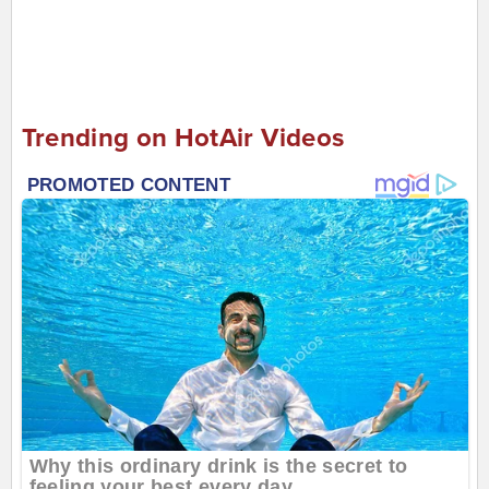
Trending on HotAir Videos