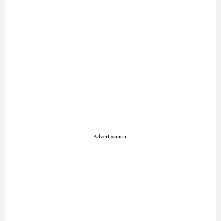
Advertisement