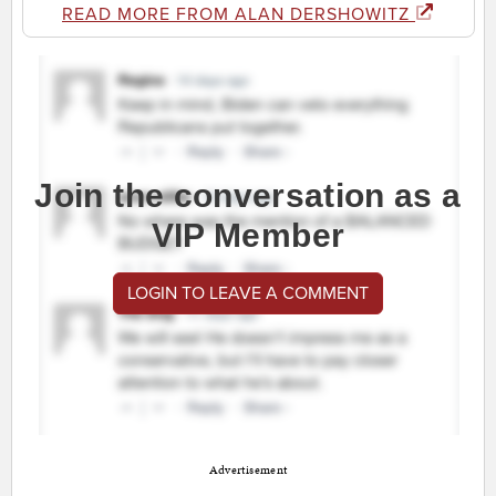
READ MORE FROM ALAN DERSHOWITZ
Join the conversation as a
VIP Member
LOGIN TO LEAVE A COMMENT
Advertisement