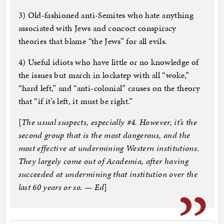
3) Old-fashioned anti-Semites who hate anything
associated with Jews and concoct conspiracy
theories that blame “the Jews” for all evils.
4) Useful idiots who have little or no knowledge of
the issues but march in lockstep with all “woke,”
“hard left,” and “anti-colonial” causes on the theory
that “if it’s left, it must be right.”
[
The usual suspects, especially #4. However, it’s the
second group that is the most dangerous, and the
most effective at undermining Western institutions.
They largely come out of Academia, after having
succeeded at undermining that institution over the
last 60 years or so. — Ed
]