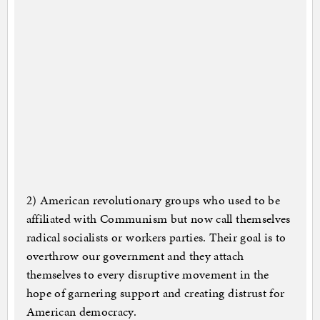
2) American revolutionary groups who used to be
affiliated with Communism but now call themselves
radical socialists or workers parties. Their goal is to
overthrow our government and they attach
themselves to every disruptive movement in the
hope of garnering support and creating distrust for
American democracy.