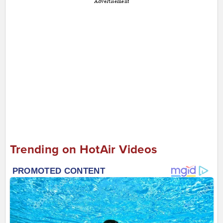
Advertisement
Trending on HotAir Videos