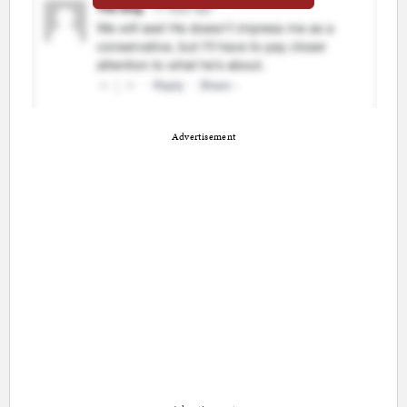
Advertisement