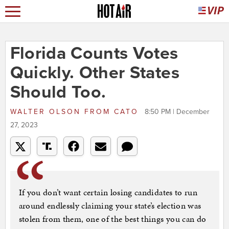
Florida Counts Votes
Quickly. Other States
Should Too.
WALTER OLSON
FROM
CATO
8:50 PM | December
27, 2023
If you don’t want certain losing candidates to run
around endlessly claiming your state’s election was
stolen from them, one of the best things you can do