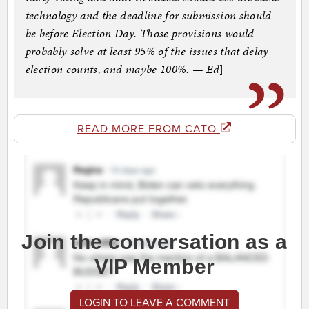
technology and the deadline for submission should
be before Election Day. Those provisions would
probably solve at least 95% of the issues that delay
election counts, and maybe 100%. — Ed
]
READ MORE FROM CATO
Join the conversation as a
VIP Member
LOGIN TO LEAVE A COMMENT