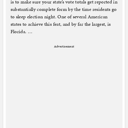
is to make sure your state’s vote totals get reported in
substantially complete form by the time residents go
to sleep election night. One of several American
states to achieve this feat, and by far the largest, is
Florida. …
Advertisement