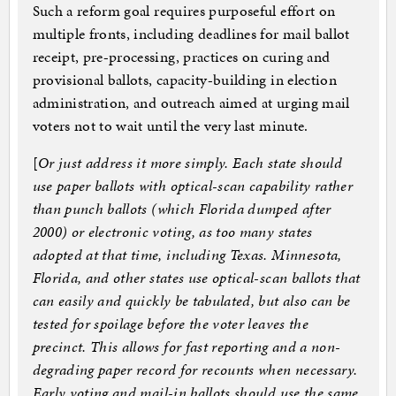
Such a reform goal requires purposeful effort on
multiple fronts, including deadlines for mail ballot
receipt, pre‐​processing, practices on curing and
provisional ballots, capacity‐​building in election
administration, and outreach aimed at urging mail
voters not to wait until the very last minute.
[
Or just address it more simply. Each state should
use paper ballots with optical-scan capability rather
than punch ballots (which Florida dumped after
2000) or electronic voting, as too many states
adopted at that time, including Texas. Minnesota,
Florida, and other states use optical-scan ballots that
can easily and quickly be tabulated, but also can be
tested for spoilage before the voter leaves the
precinct. This allows for fast reporting and a non-
degrading paper record for recounts when necessary.
Early voting and mail-in ballots should use the same