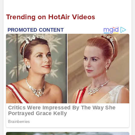
Trending on HotAir Videos