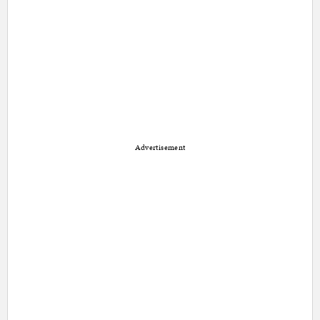
Advertisement