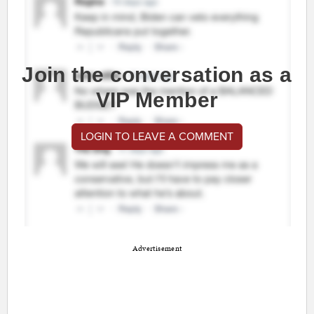
Join the conversation as a
VIP Member
LOGIN TO LEAVE A COMMENT
Advertisement