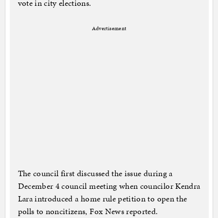
vote in city elections.
Advertisement
The council first discussed the issue during a
December 4 council meeting when councilor Kendra
Lara introduced a home rule petition to open the
polls to noncitizens, Fox News reported.