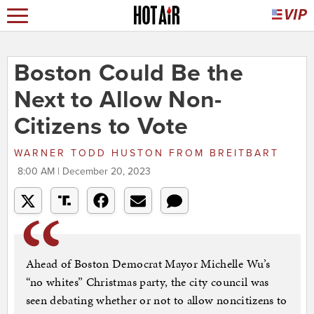
Boston Could Be the
Next to Allow Non-
Citizens to Vote
WARNER TODD HUSTON
FROM
BREITBART
8:00 AM | December 20, 2023
Ahead of Boston Democrat Mayor Michelle Wu’s
“no whites” Christmas party, the city council was
seen debating whether or not to allow noncitizens to