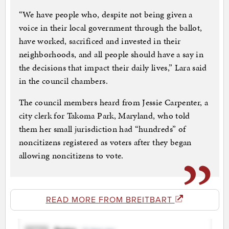
“We have people who, despite not being given a
voice in their local government through the ballot,
have worked, sacrificed and invested in their
neighborhoods, and all people should have a say in
the decisions that impact their daily lives,” Lara said
in the council chambers.
The council members heard from Jessie Carpenter, a
city clerk for Takoma Park, Maryland, who told
them her small jurisdiction had “hundreds” of
noncitizens registered as voters after they began
allowing noncitizens to vote.
READ MORE FROM BREITBART