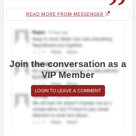
READ MORE FROM MESSENGER
Join the conversation as a
VIP Member
LOGIN TO LEAVE A COMMENT