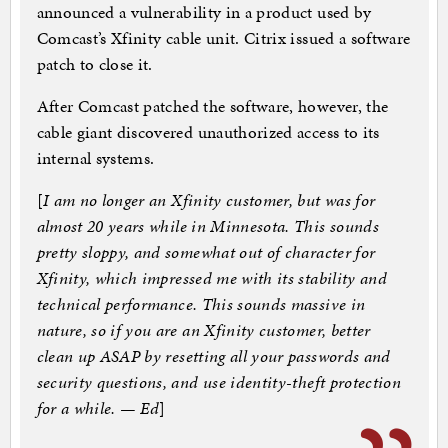
announced a vulnerability in a product used by
Comcast’s Xfinity cable unit. Citrix issued a software
patch to close it.
After Comcast patched the software, however, the
cable giant discovered unauthorized access to its
internal systems.
[
I am no longer an Xfinity customer, but was for
almost 20 years while in Minnesota. This sounds
pretty sloppy, and somewhat out of character for
Xfinity, which impressed me with its stability and
technical performance. This sounds massive in
nature, so if you are an Xfinity customer, better
clean up ASAP by resetting all your passwords and
security questions, and use identity-theft protection
for a while. — Ed
]