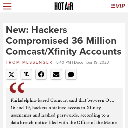
New: Hackers
Compromised 36 Million
Comcast/Xfinity Accounts
FROM
MESSENGER
5:40 PM | December 19, 2023
Philadelphia-based Comcast said that between Oct.
16 and 19, hackers obtained access to Xfinity
usernames and hashed passwords, according to a
data breach notice filed with the Office of the Maine