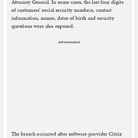
Attorney General. In some cases, the last four digits
of customers’ social security numbers, contact
information, names, dates of birth and security
questions were also exposed.
Advertisement
The breach occurred after software provider Citrix