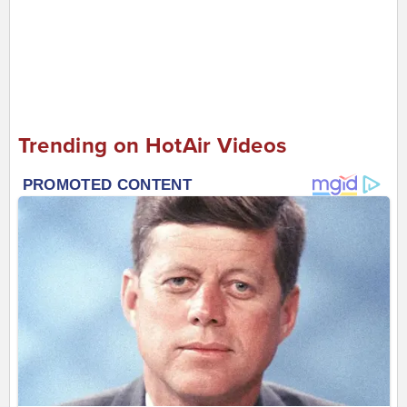
Trending on HotAir Videos