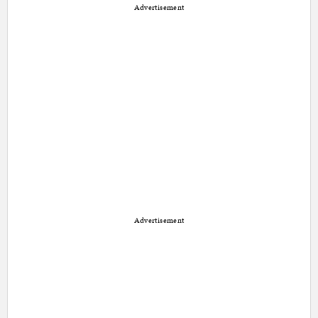
Advertisement
Advertisement