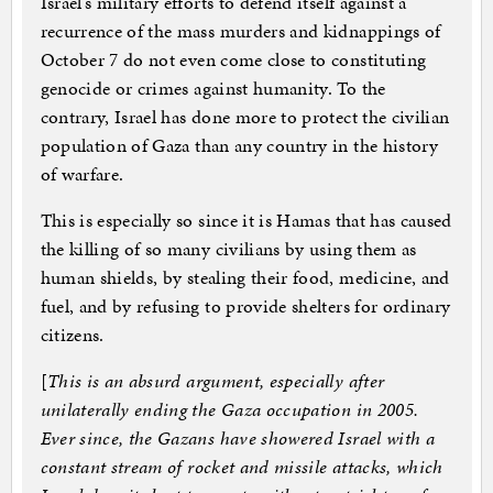
Israel’s military efforts to defend itself against a
recurrence of the mass murders and kidnappings of
October 7 do not even come close to constituting
genocide or crimes against humanity. To the
contrary, Israel has done more to protect the civilian
population of Gaza than any country in the history
of warfare.
This is especially so since it is Hamas that has caused
the killing of so many civilians by using them as
human shields, by stealing their food, medicine, and
fuel, and by refusing to provide shelters for ordinary
citizens.
[
This is an absurd argument, especially after
unilaterally ending the Gaza occupation in 2005.
Ever since, the Gazans have showered Israel with a
constant stream of rocket and missile attacks, which