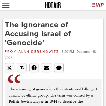
The Ignorance of
Accusing Israel of
'Genocide'
FROM
ALAN DERSHOWITZ
3:20 PM | December 18,
2023
The meaning of genocide is the intentional killing of
a racial or ethnic group. The term was coined by a
Polish-Jewish lawyer in 1944 to describe the