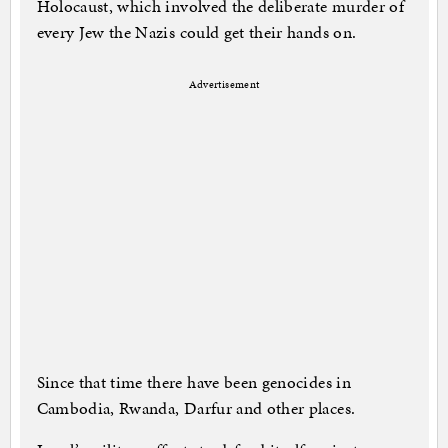
Holocaust, which involved the deliberate murder of
every Jew the Nazis could get their hands on.
Advertisement
Since that time there have been genocides in
Cambodia, Rwanda, Darfur and other places.