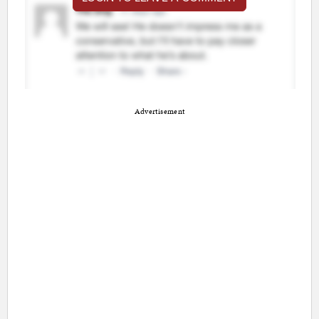
Advertisement