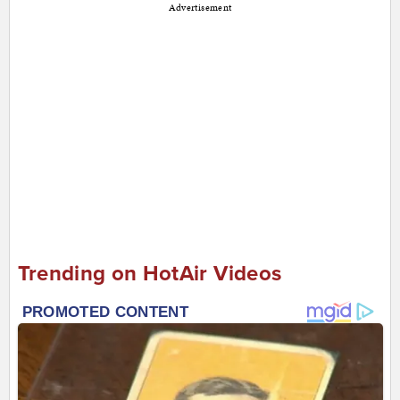
Advertisement
Trending on HotAir Videos