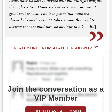
Israel does its best to negate without outright warfare
through its Iron Dome defensive system — and at
great cost as well. The true genocidal maniacs
showed themselves on October 7, and the need to
destroy them should now be obvious to all. — Ed
]
READ MORE FROM ALAN DERSHOWITZ
Join the conversation as a
VIP Member
LOGIN TO LEAVE A COMMENT