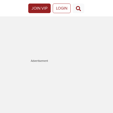
JOIN VIP
LOGIN
Advertisement