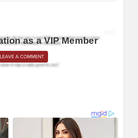
ation as a VIP Member
 LEAVE A COMMENT