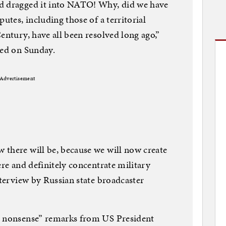
nd dragged it into NATO! Why, did we have
utes, including those of a territorial
entury, have all been resolved long ago,”
hed on Sunday.
Advertisement
 there will be, because we will now create
ere and definitely concentrate military
nterview by Russian state broadcaster
e nonsense” remarks from US President