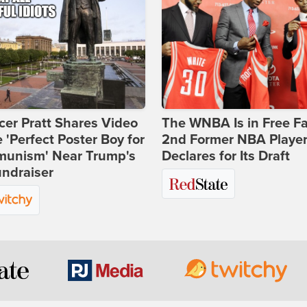
er Pratt Shares Video
The WNBA Is in Free Fa
e 'Perfect Poster Boy for
2nd Former NBA Playe
unism' Near Trump's
Declares for Its Draft
ndraiser