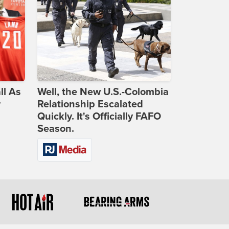
ll As
Well, the New U.S.-Colombia
r
Relationship Escalated
Quickly. It's Officially FAFO
Season.