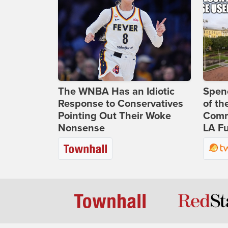
The WNBA Has an Idiotic
Spenc
Response to Conservatives
of th
Pointing Out Their Woke
Comm
Nonsense
LA Fu