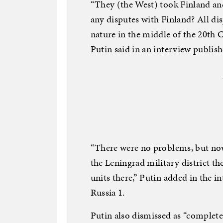
“They (the West) took Finland a
any disputes with Finland? All disp
nature in the middle of the 20th C
Putin said in an interview publis
“There were no problems, but now
the Leningrad military district th
units there,” Putin added in the i
Russia 1.
Putin also dismissed as “complet