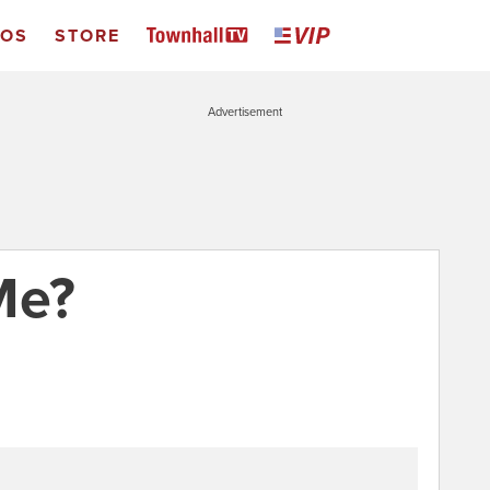
EOS
STORE
Advertisement
Me?