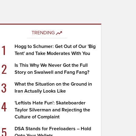
TRENDING
1
Hogg to Schumer: Get Out of Our 'Big
Tent' and Take Moderates With You
2
Is This Why We Never Got the Full
Story on Swalwell and Fang Fang?
3
What the Situation on the Ground in
Iran Actually Looks Like
4
'Leftists Hate Fun': Skateboarder
Taylor Silverman and Rejecting the
Culture of Complaint
5
DSA Stands for Freeloaders – Hold
Onto Your Wallets