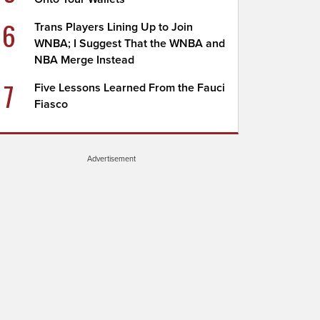
6
Trans Players Lining Up to Join
WNBA; I Suggest That the WNBA and
NBA Merge Instead
7
Five Lessons Learned From the Fauci
Fiasco
Advertisement