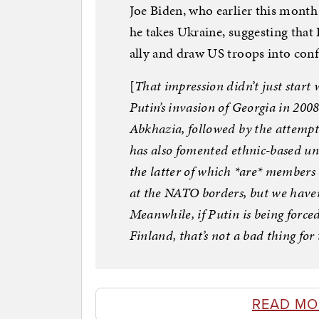
Joe Biden, who earlier this month
he takes Ukraine, suggesting that
ally and draw US troops into confl
[
That impression didn’t just start 
Putin’s invasion of Georgia in 200
Abkhazia, followed by the attemp
has also fomented ethnic-based unr
the latter of which *are* member
at the NATO borders, but we haven’
Meanwhile, if Putin is being forced
Finland, that’s not a bad thing fo
READ MO