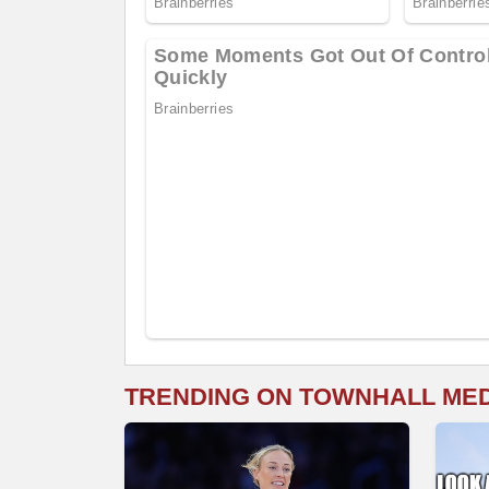
TRENDING ON TOWNHALL ME