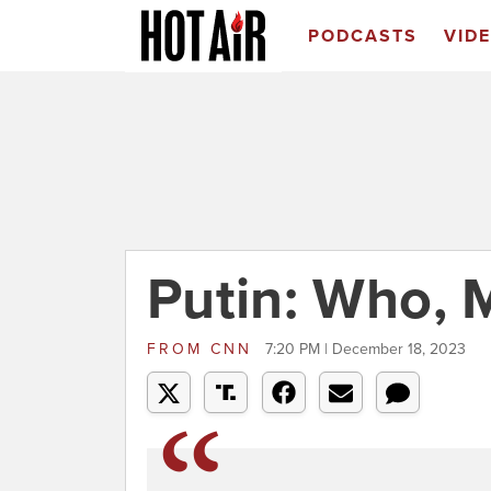
PODCASTS
VID
Putin: Who, 
FROM
CNN
7:20 PM | December 18, 2023