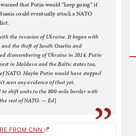
 warned that Putin would “keep going” if
 Russia could eventually attack a NATO
ict.
with the invasion of Ukraine. It began with
8 and the theft of South Ossetia and
ted dismembering of Ukraine in 2014. Putin
est in Moldova and the Baltic states too,
s of NATO. Maybe Putin would have stopped
t seen any evidence of that yet.
 to shift units to the 800-mile border with
r the rest of NATO. — Ed
]
RE FROM CNN