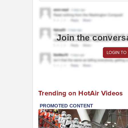
Join the convers
LOGIN TO
Trending on HotAir Videos