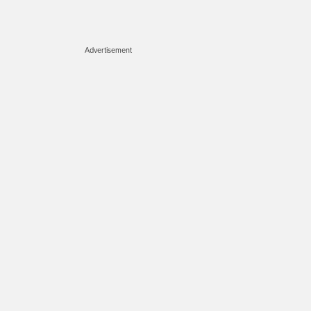
Advertisement