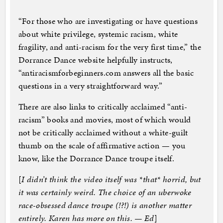
“For those who are investigating or have questions
about white privilege, systemic racism, white
fragility, and anti-racism for the very first time,” the
Dorrance Dance website helpfully instructs,
“antiracismforbeginners.com answers all the basic
questions in a very straightforward way.”
There are also links to critically acclaimed “anti-
racism” books and movies, most of which would
not be critically acclaimed without a white-guilt
thumb on the scale of affirmative action — you
know, like the Dorrance Dance troupe itself.
[
I didn’t think the video itself was *that* horrid, but
it was certainly weird. The choice of an uberwoke
race-obsessed dance troupe (!?!) is another matter
entirely. Karen has more on this. — Ed
]