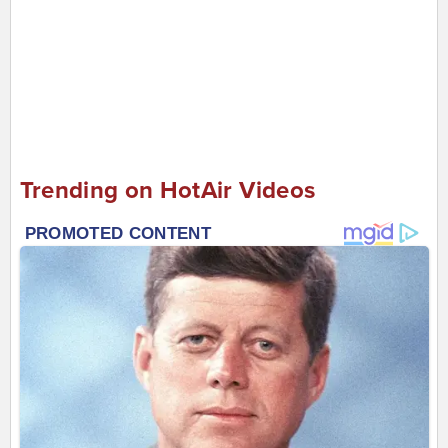
Trending on HotAir Videos