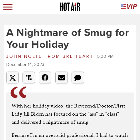
A Nightmare of Smug for
Your Holiday
JOHN NOLTE
FROM
BREITBART
5:00 PM |
December 14, 2023
With her holiday video, the Reverend/Doctor/First
Lady Jill Biden has focused on the “ass” in “class”
and delivered a nightmare of smug.
Because I’m an overpaid professional, I had to watch