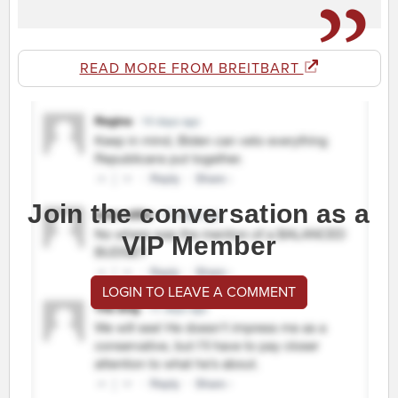
READ MORE FROM BREITBART
Join the conversation as a
VIP Member
LOGIN TO LEAVE A COMMENT