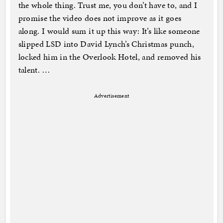
the whole thing. Trust me, you don’t have to, and I
promise the video does not improve as it goes
along. I would sum it up this way: It’s like someone
slipped LSD into David Lynch’s Christmas punch,
locked him in the Overlook Hotel, and removed his
talent. …
Advertisement