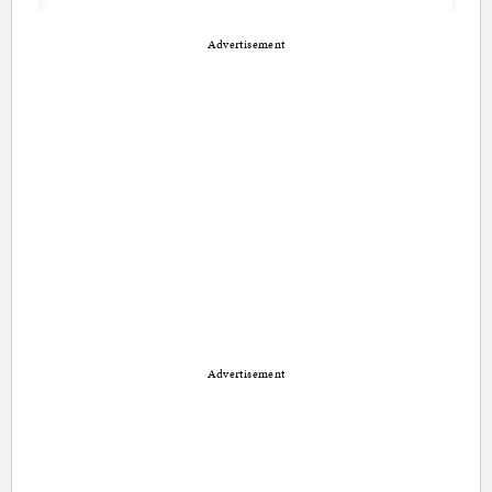
Advertisement
Advertisement