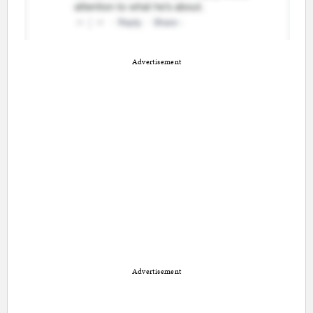
Advertisement
Advertisement