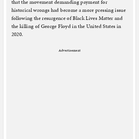
that the movement demanding payment for
historical wrongs had become a more pressing issue
following the resurgence of Black Lives Matter and
the killing of George Floyd in the United States in
2020.
Advertisement