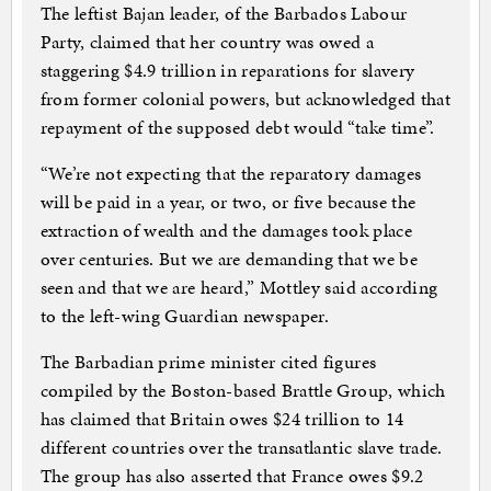
The leftist Bajan leader, of the Barbados Labour
Party, claimed that her country was owed a
staggering $4.9 trillion in reparations for slavery
from former colonial powers, but acknowledged that
repayment of the supposed debt would “take time”.
“We’re not expecting that the reparatory damages
will be paid in a year, or two, or five because the
extraction of wealth and the damages took place
over centuries. But we are demanding that we be
seen and that we are heard,” Mottley said according
to the left-wing Guardian newspaper.
The Barbadian prime minister cited figures
compiled by the Boston-based Brattle Group, which
has claimed that Britain owes $24 trillion to 14
different countries over the transatlantic slave trade.
The group has also asserted that France owes $9.2