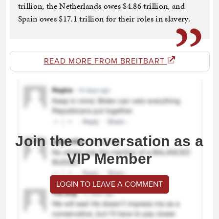
trillion, the Netherlands owes $4.86 trillion, and
Spain owes $17.1 trillion for their roles in slavery.
READ MORE FROM BREITBART
Join the conversation as a
VIP Member
LOGIN TO LEAVE A COMMENT