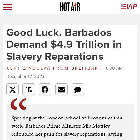
Good Luck. Barbados
Demand $4.9 Trillion in
Slavery Reparations
KURT ZINDULKA
FROM
BREITBART
8:00 AM |
December 12, 2023
Speaking at the London School of Economics this
week, Barbados Prime Minister Mia Mottley
redoubled her push for slavery reparations, saying