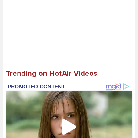
Trending on HotAir Videos