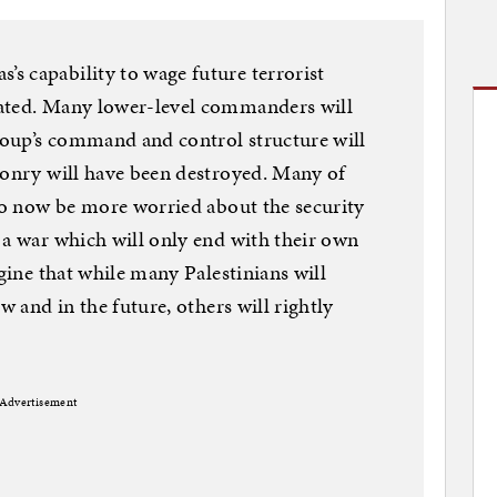
s capability to wage future terrorist
mated. Many lower-level commanders will
group’s command and control structure will
ponry will have been destroyed. Many of
lso now be more worried about the security
 a war which will only end with their own
agine that while many Palestinians will
w and in the future, others will rightly
Advertisement