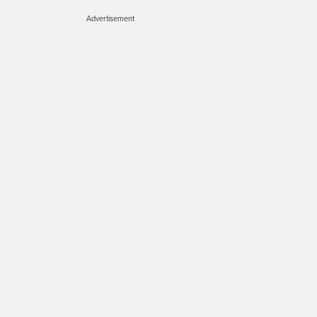
Advertisement