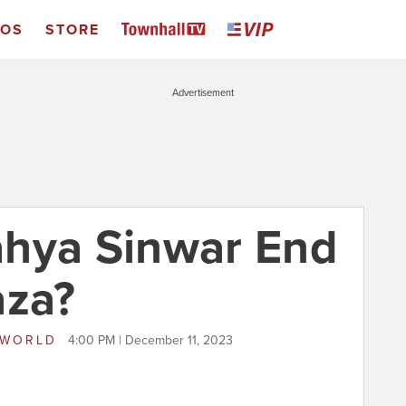
EOS
STORE
Advertisement
Yahya Sinwar End
aza?
 WORLD
4:00 PM | December 11, 2023