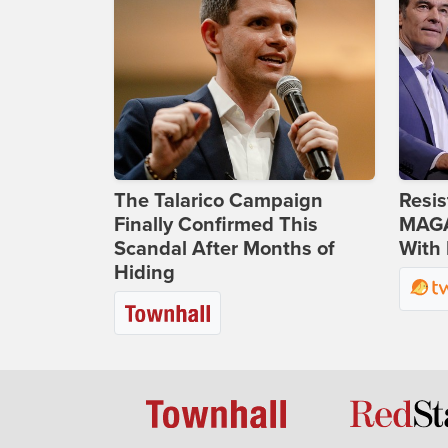
The Talarico Campaign
Resis
Finally Confirmed This
MAGA
Scandal After Months of
With 
Hiding