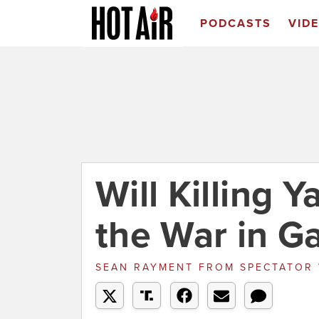
PODCASTS
VID
Will Killing 
the War in G
SEAN RAYMENT
FROM
SPECTATOR