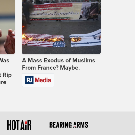
 Was
A Mass Exodus of Muslims
From France? Maybe.
t Rip
ure