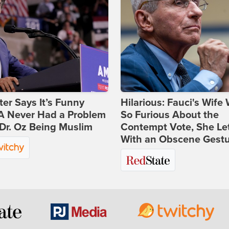
ter Says It’s Funny
Hilarious: Fauci's Wife
 Never Had a Problem
So Furious About the
Dr. Oz Being Muslim
Contempt Vote, She Le
With an Obscene Gest