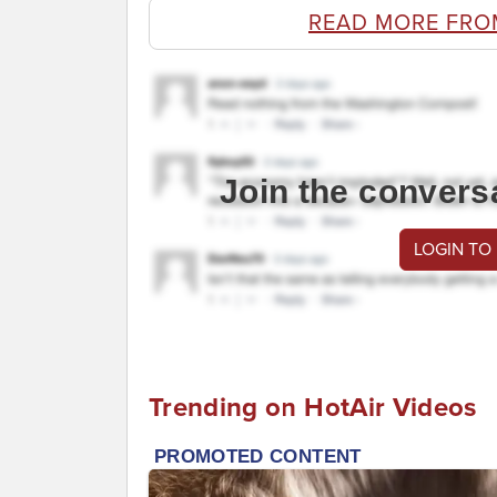
READ MORE FRO
Join the convers
LOGIN TO
Trending on HotAir Videos