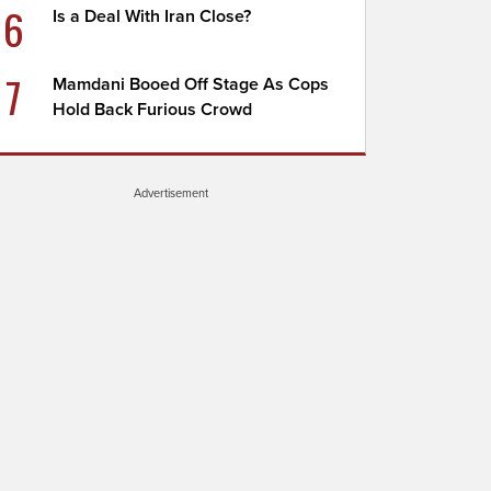
6
Is a Deal With Iran Close?
7
Mamdani Booed Off Stage As Cops
Hold Back Furious Crowd
Advertisement