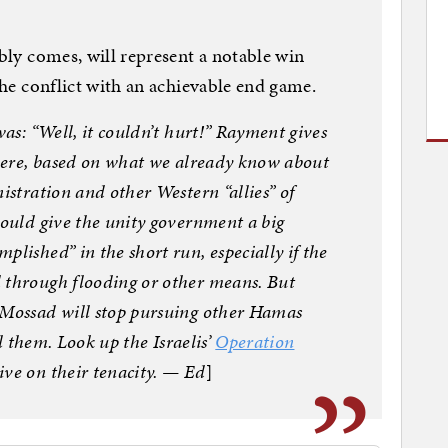
ably comes, will represent a notable win
 the conflict with an achievable end game.
was: “Well, it couldn’t hurt!” Rayment gives
 here, based on what we already know about
istration and other Western “allies” of
would give the unity government a big
plished” in the short run, especially if the
 through flooding or other means. But
 Mossad will stop pursuing other Hamas
ll them. Look up the Israelis’
Operation
ive on their tenacity. — Ed
]