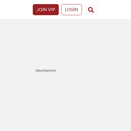
JOIN VIP
LOGIN
Advertisement