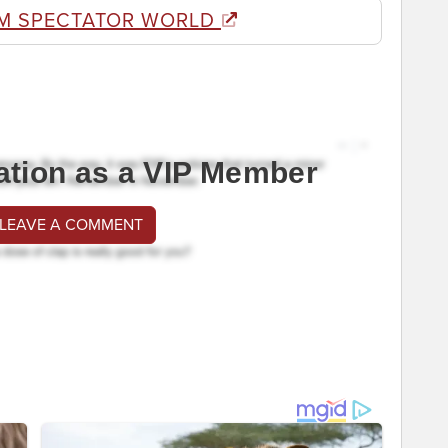
M SPECTATOR WORLD
ation as a VIP Member
 LEAVE A COMMENT