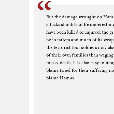
But the damage wrought on Hamas’
attacks should not be underesti
have been killed or injured, the 
be in tatters and much of its wea
the terrorist foot soldiers may a
of their own families than waging
messy death. It is also easy to im
blame Israel for their suffering no
blame Hamas.