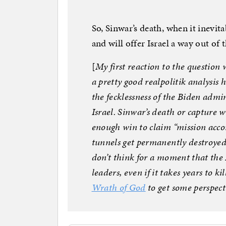
So, Sinwar’s death, when it inevit
and will offer Israel a way out of
[
My first reaction to the question 
a pretty good realpolitik analysis
the fecklessness of the Biden admin
Israel. Sinwar’s death or capture 
enough win to claim “mission accom
tunnels get permanently destroyed
don’t think for a moment that the
leaders, even if it takes years to ki
Wrath of God
to get some perspect