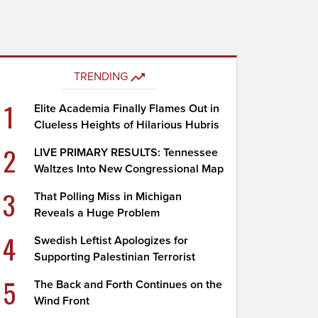
TRENDING
1
Elite Academia Finally Flames Out in
Clueless Heights of Hilarious Hubris
2
LIVE PRIMARY RESULTS: Tennessee
Waltzes Into New Congressional Map
3
That Polling Miss in Michigan
Reveals a Huge Problem
4
Swedish Leftist Apologizes for
Supporting Palestinian Terrorist
5
The Back and Forth Continues on the
Wind Front