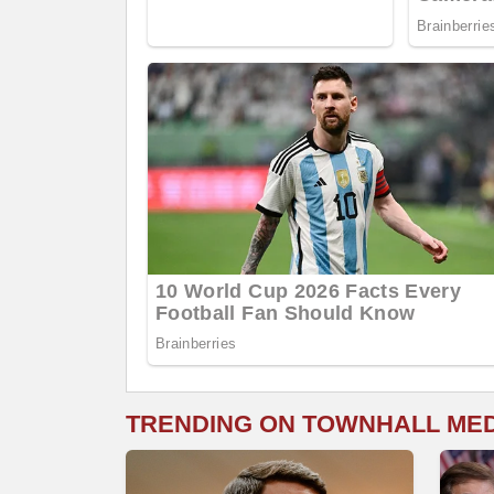
TRENDING ON TOWNHALL ME