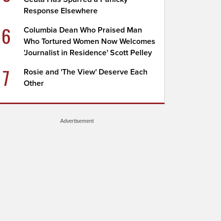
Response Elsewhere
6
Columbia Dean Who Praised Man
Who Tortured Women Now Welcomes
'Journalist in Residence' Scott Pelley
7
Rosie and 'The View' Deserve Each
Other
Advertisement