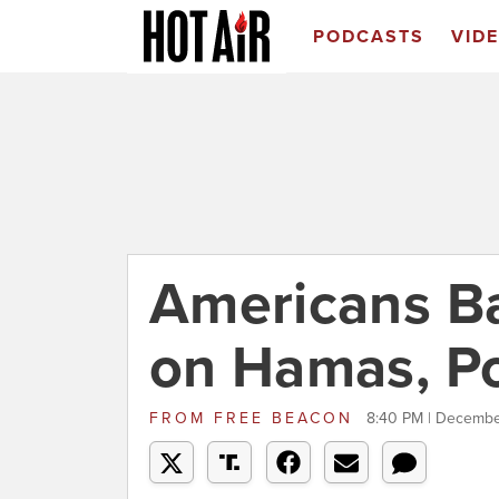
PODCASTS
VID
Americans Ba
on Hamas, Po
FROM
FREE BEACON
8:40 PM | Decembe