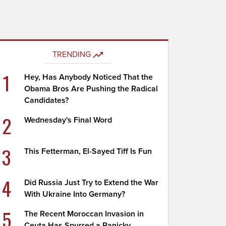
TRENDING
1
Hey, Has Anybody Noticed That the
Obama Bros Are Pushing the Radical
Candidates?
2
Wednesday's Final Word
3
This Fetterman, El-Sayed Tiff Is Fun
4
Did Russia Just Try to Extend the War
With Ukraine Into Germany?
5
The Recent Moroccan Invasion in
Ceuta Has Spurred a Panicky