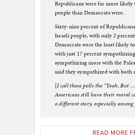
Republicans were far more likely 
people than Democrats were.
Sixty-nine percent of Republican
Israeli people, with only 2 perce
Democrats were the least likely t
with just 17 percent sympathizing
sympathizing more with the Pales
said they sympathized with both e
[
I call these polls the “Yeah, But 
Americans still have their moral c
a different story, especially amo
READ MORE F