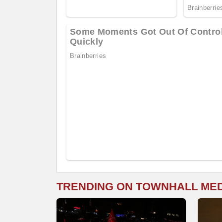
TRENDING ON TOWNHALL ME