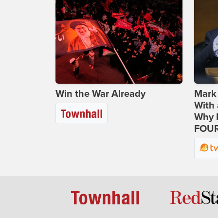
Win the War Already
Mark
With 
Why H
FOUR