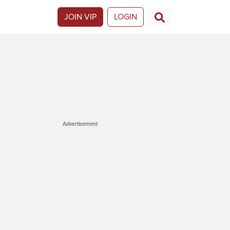
JOIN VIP
LOGIN
Advertisement