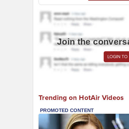
Join the convers
LOGIN TO
Trending on HotAir Videos