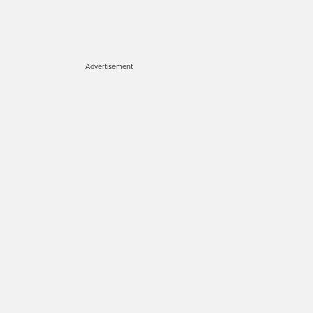
Advertisement