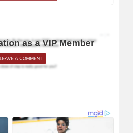
ation as a VIP Member
 LEAVE A COMMENT