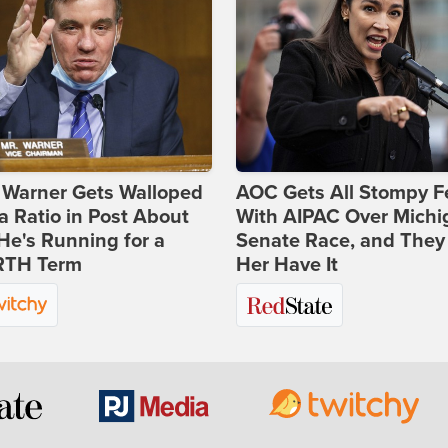
 Warner Gets Walloped
AOC Gets All Stompy F
a Ratio in Post About
With AIPAC Over Michi
e's Running for a
Senate Race, and They
TH Term
Her Have It