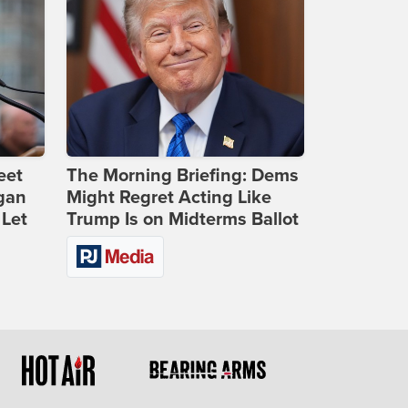
eet
The Morning Briefing: Dems
gan
Might Regret Acting Like
 Let
Trump Is on Midterms Ballot