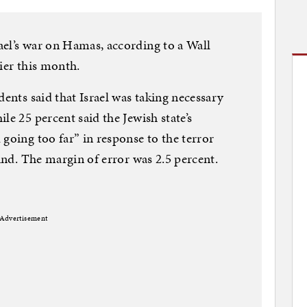
ael’s war on Hamas, according to a Wall
ier this month.
dents said that Israel was taking necessary
le 25 percent said the Jewish state’s
going too far” in response to the terror
ound. The margin of error was 2.5 percent.
Advertisement