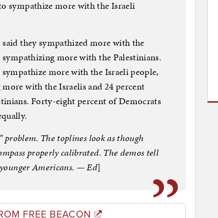
to sympathize more with the Israeli
s said they sympathized more with the
nt sympathizing more with the Palestinians.
o sympathize more with the Israeli people,
 more with the Israelis and 24 percent
tinians. Forty-eight percent of Democrats
qually.
…” problem. The toplines look as though
ompass properly calibrated. The demos tell
ng younger Americans. — Ed
]
ROM FREE BEACON