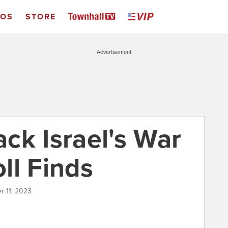
EOS
STORE
Advertisement
ck Israel's War
ll Finds
r 11, 2023