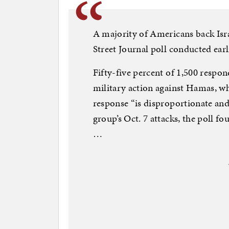
A majority of Americans back Isr
Street Journal poll conducted earl
Fifty-five percent of 1,500 respon
military action against Hamas, whi
response “is disproportionate and 
group’s Oct. 7 attacks, the poll f
…