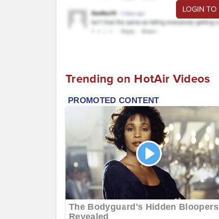
LOGIN TO
Trending on HotAir Videos