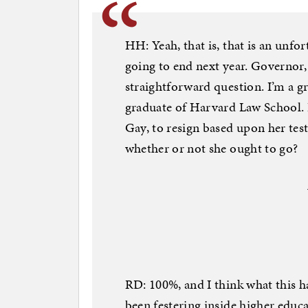
HH: Yeah, that is, that is an unfort
going to end next year. Governor,
straightforward question. I’m a g
graduate of Harvard Law School. 
Gay, to resign based upon her te
whether or not she ought to go?
RD: 100%, and I think what this has
been festering inside higher educ