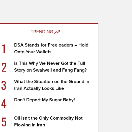
TRENDING
1
DSA Stands for Freeloaders – Hold
Onto Your Wallets
2
Is This Why We Never Got the Full
Story on Swalwell and Fang Fang?
3
What the Situation on the Ground in
Iran Actually Looks Like
4
Don't Deport My Sugar Baby!
5
Oil Isn't the Only Commodity Not
Flowing in Iran