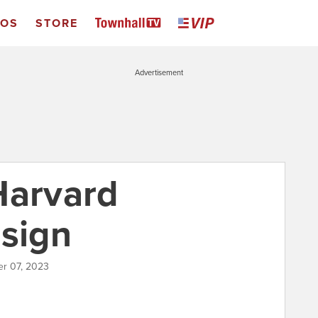
EOS
STORE
Advertisement
Harvard
esign
r 07, 2023