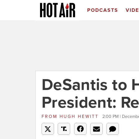
PODCASTS
VID
DeSantis to 
President: R
FROM
HUGH HEWITT
2:00 PM | Decembe