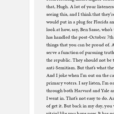
that, Hugh. A lot of your listener
seeing this, and I think that they
would put in a plug for Florida an
look at how, say, Ben Sasse, who’s
has handled the post-October 7th 
things that you can be proud of. 
serve a function of pursuing truth
the republic. They should not be
anti-Semitism. But that’s what th
And I joke when I’m out on the c
primary voters. I say listen, I’m 
through both Harvard and Yale a
I went in. That’s not easy to do.
of get it. But back in my day, you 
vitriol like you have now. It has 