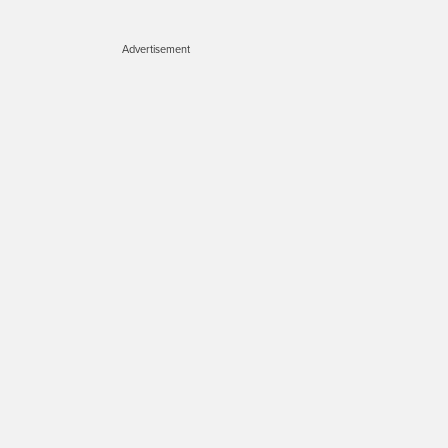
Advertisement