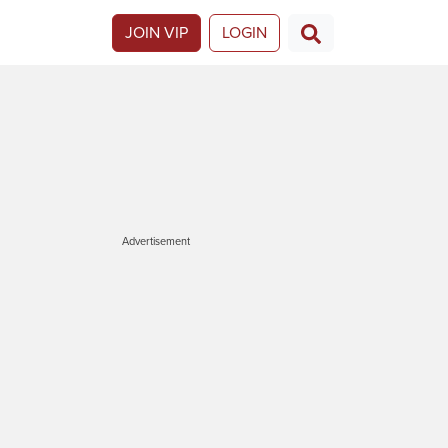
JOIN VIP
LOGIN
Advertisement