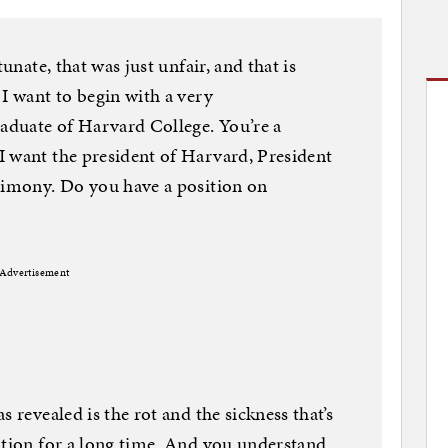
unate, that was just unfair, and that is
 I want to begin with a very
raduate of Harvard College. You’re a
I want the president of Harvard, President
stimony. Do you have a position on
Advertisement
 revealed is the rot and the sickness that’s
ation for a long time. And you understand