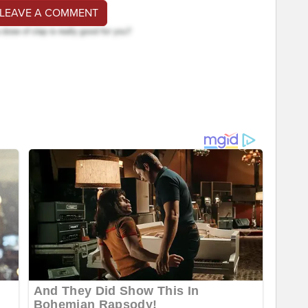
 LEAVE A COMMENT