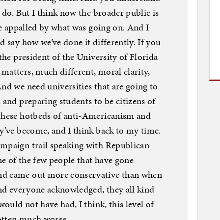
s do. But I think now the broader public is
’re appalled by what was going on. And I
d say how we’ve done it differently. If you
 the president of the University of Florida
matters, much different, moral clarity,
And we need universities that are going to
 and preparing students to be citizens of
 these hotbeds of anti-Americanism and
ey’ve become, and I think back to my time.
ampaign trail speaking with Republican
one of the few people that have gone
nd came out more conservative than when
 And everyone acknowledged, they all kind
would not have had, I think, this level of
gotten much worse.