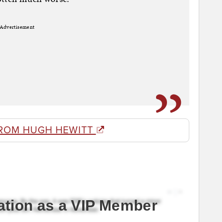
Advertisement
ROM HUGH HEWITT
ation as a VIP Member