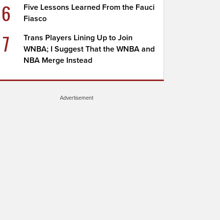
6
Five Lessons Learned From the Fauci
Fiasco
7
Trans Players Lining Up to Join
WNBA; I Suggest That the WNBA and
NBA Merge Instead
Advertisement