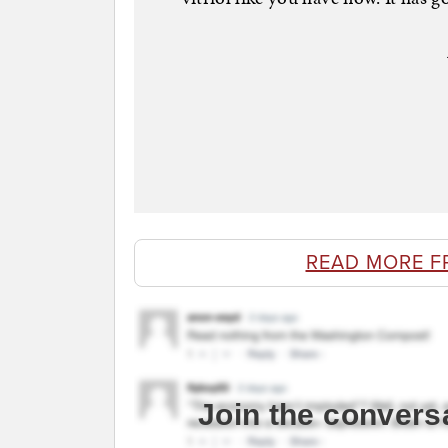
READ MORE F
Join the convers