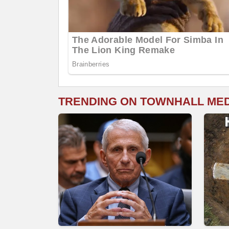
TRENDING ON TOWNHALL ME