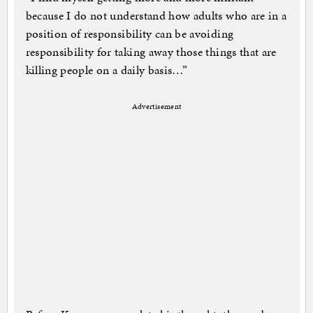
because I do not understand how adults who are in a
position of responsibility can be avoiding
responsibility for taking away those things that are
killing people on a daily basis…”
Advertisement