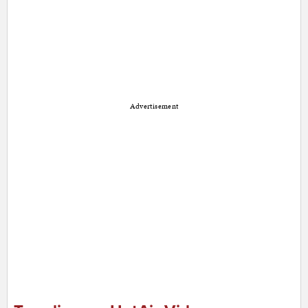
Advertisement