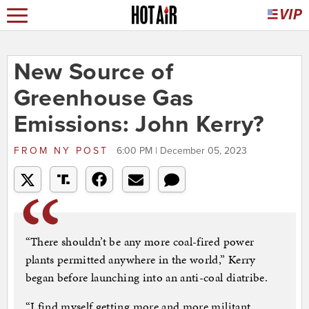
New Source of
Greenhouse Gas
Emissions: John Kerry?
FROM
NY POST
6:00 PM | December 05, 2023
“There shouldn’t be any more coal-fired power
plants permitted anywhere in the world,” Kerry
began before launching into an anti-coal diatribe.
“I find myself getting more and more militant