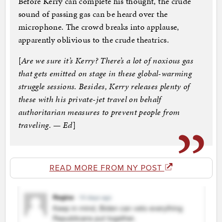
Before Kerry can complete his thought, the crude
sound of passing gas can be heard over the
microphone. The crowd breaks into applause,
apparently oblivious to the crude theatrics.
[
Are we sure it’s Kerry? There’s a lot of noxious gas
that gets emitted on stage in these global-warming
struggle sessions. Besides, Kerry releases plenty of
these with his private-jet travel on behalf
authoritarian measures to prevent people from
traveling. — Ed
]
READ MORE FROM NY POST