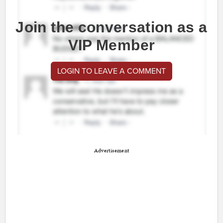
Join the conversation as a
VIP Member
LOGIN TO LEAVE A COMMENT
Advertisement