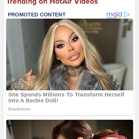
Trending on HotAir Videos