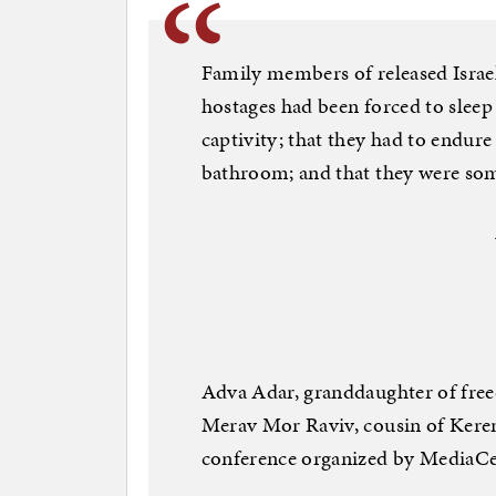
Family members of released Israel
hostages had been forced to slee
captivity; that they had to endure
bathroom; and that they were so
Adva Adar, granddaughter of free
Merav Mor Raviv, cousin of Keren 
conference organized by MediaCe