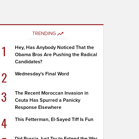
TRENDING
1
Hey, Has Anybody Noticed That the
Obama Bros Are Pushing the Radical
Candidates?
2
Wednesday's Final Word
3
The Recent Moroccan Invasion in
Ceuta Has Spurred a Panicky
Response Elsewhere
4
This Fetterman, El-Sayed Tiff Is Fun
Did Russia Just Try to Extend the War