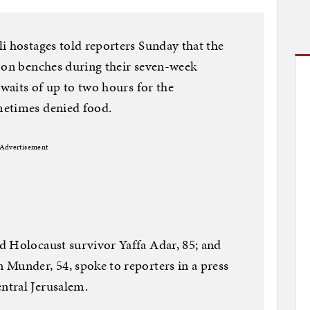
i hostages told reporters Sunday that the
p on benches during their seven-week
 waits of up to two hours for the
metimes denied food.
Advertisement
d Holocaust survivor Yaffa Adar, 85; and
Munder, 54, spoke to reporters in a press
ntral Jerusalem.