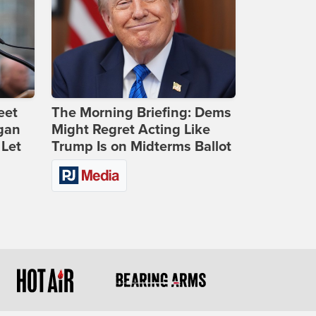
eet
The Morning Briefing: Dems
gan
Might Regret Acting Like
 Let
Trump Is on Midterms Ballot