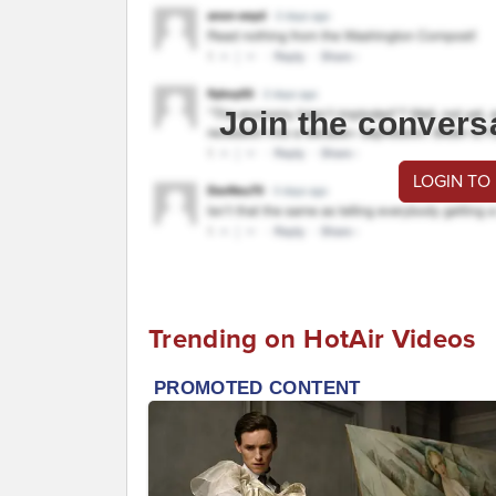
Join the convers
LOGIN TO
Trending on HotAir Videos