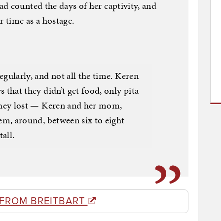
d counted the days of her captivity, and
r time as a hostage.
egularly, and not all the time. Keren
 that they didn’t get food, only pita
 They lost — Keren and her mom,
hem, around, between six to eight
tall.
 FROM BREITBART