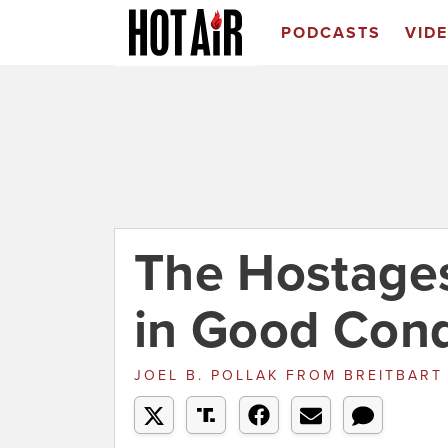
PODCASTS
VID
The Hostage
in Good Cond
JOEL B. POLLAK
FROM
BREITBAR