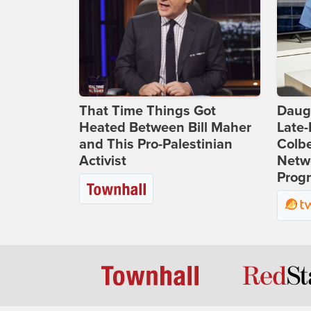
That Time Things Got
Daug
Heated Between Bill Maher
Late
and This Pro-Palestinian
Colbe
Activist
Netwo
Prog