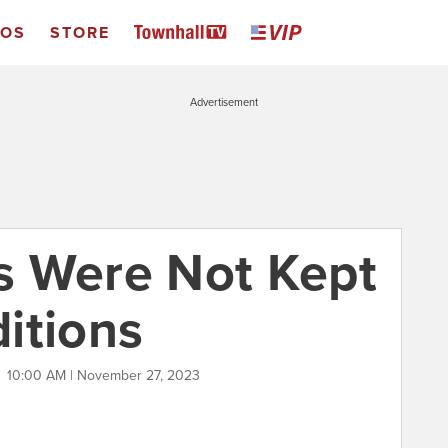
EOS
STORE
Advertisement
s Were Not Kept
itions
T
10:00 AM | November 27, 2023