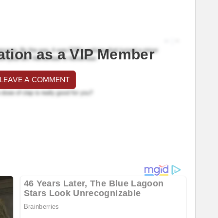
ation as a VIP Member
 LEAVE A COMMENT