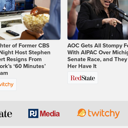
hter of Former CBS
AOC Gets All Stompy F
-Night Host Stephen
With AIPAC Over Michi
rt Resigns From
Senate Race, and They
rk’s ‘60 Minutes’
Her Have It
ram