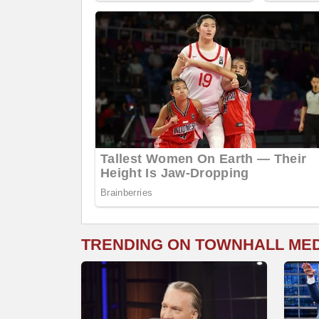
TRENDING ON TOWNHALL ME