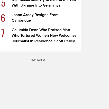
5
With Ukraine Into Germany?
6
Jason Arday Resigns From
Cambridge
7
Columbia Dean Who Praised Man
Who Tortured Women Now Welcomes
'Journalist in Residence' Scott Pelley
Advertisement