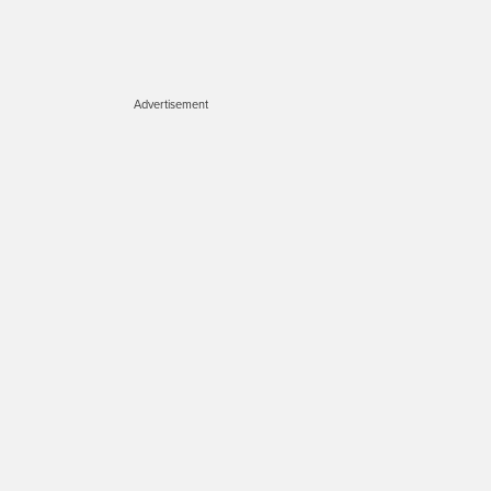
Advertisement