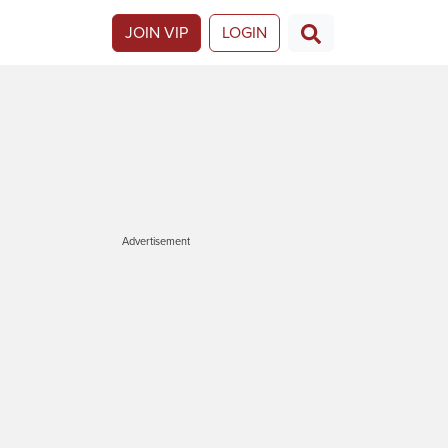
JOIN VIP
LOGIN
Advertisement