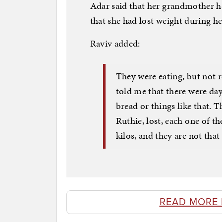
Adar said that her grandmother ha
that she had lost weight during he
Raviv added:
They were eating, but not r
told me that there were days
bread or things like that.
Ruthie, lost, each one of t
kilos, and they are not that 
READ MORE