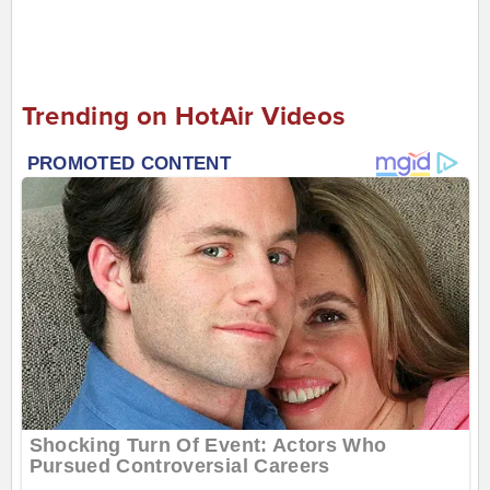
Trending on HotAir Videos