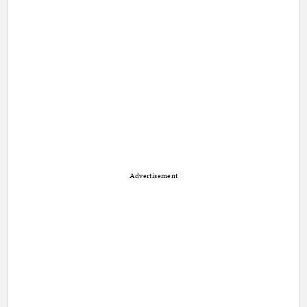
Advertisement