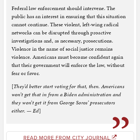
Federal law enforcement should intervene. The
public has an interest in ensuring that this situation
cannot continue. These violent, left-wing radical
networks can be disrupted through proactive
investigations and, as necessary, prosecutions.
Violence in the name of social justice remains
violence. Americans must become confident again
that their government will enforce the law, without
fear or favor.
[
They’d better start voting for that, then. Americans
won’t get that in from a Biden administration and
they won’t get it from George Soros’ prosecutors
either. — Ed
]
READ MORE FROM CITY JOURNAL