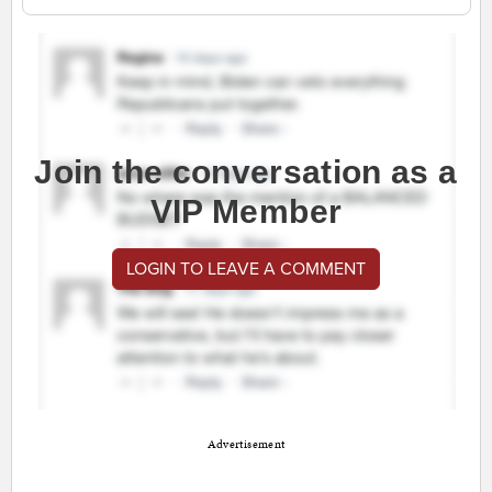
Join the conversation as a
VIP Member
LOGIN TO LEAVE A COMMENT
Advertisement