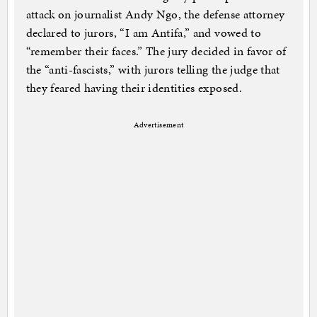
attack on journalist Andy Ngo, the defense attorney
declared to jurors, “I am Antifa,” and vowed to
“remember their faces.” The jury decided in favor of
the “anti-fascists,” with jurors telling the judge that
they feared having their identities exposed.
Advertisement