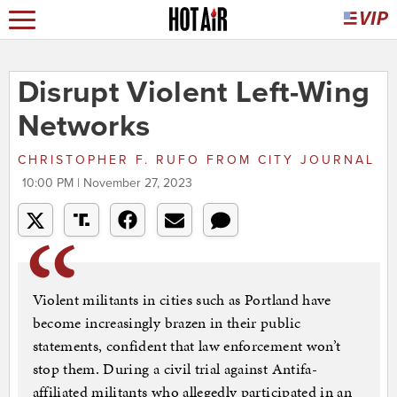
Disrupt Violent Left-Wing
Networks
CHRISTOPHER F. RUFO
FROM
CITY JOURNAL
10:00 PM | November 27, 2023
Violent militants in cities such as Portland have
become increasingly brazen in their public
statements, confident that law enforcement won’t
stop them. During a civil trial against Antifa-
affiliated militants who allegedly participated in an