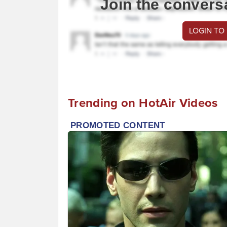
Join the convers
LOGIN TO
Trending on HotAir Videos