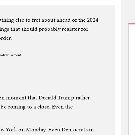
hing else to fret about ahead of the 2024
hings that should probably register for
rder.
Advertisement
ion moment that Donald Trump rather
 be coming to a close. Even the
New York on Monday. Even Democrats in