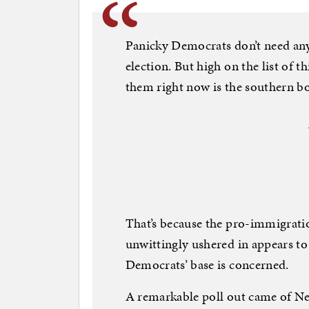
Panicky Democrats don’t need anyt
election. But high on the list of t
them right now is the southern bo
That’s because the pro-immigrat
unwittingly ushered in appears to
Democrats’ base is concerned.
A remarkable poll out came of 