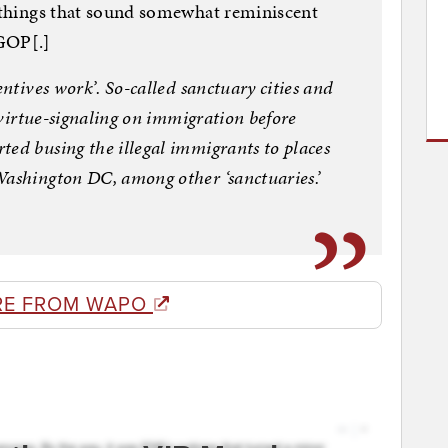
g things that sound somewhat reminiscent
 GOP[.]
entives work’. So-called sanctuary cities and
r virtue-signaling on immigration before
ted busing the illegal immigrants to places
Washington DC, among other ‘sanctuaries.’
RE FROM WAPO