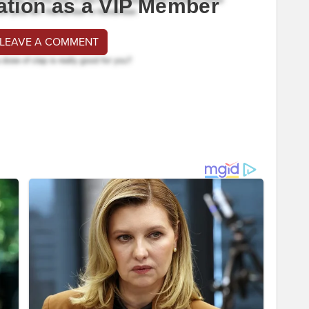
ation as a VIP Member
 LEAVE A COMMENT