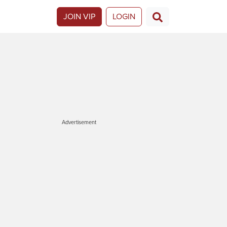
JOIN VIP
LOGIN
Advertisement