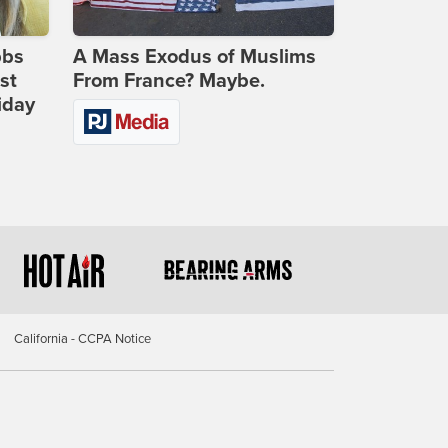
bbs
A Mass Exodus of Muslims
st
From France? Maybe.
iday
California - CCPA Notice