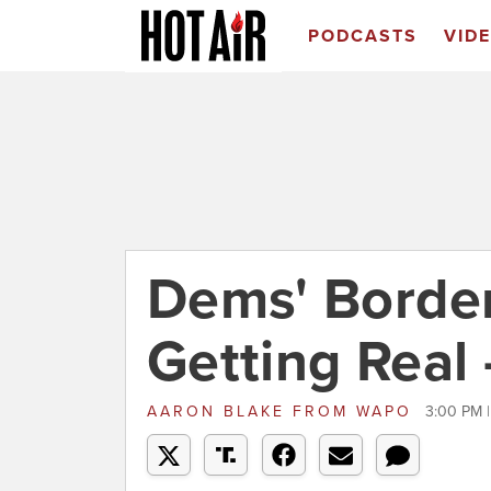
PODCASTS
VID
Dems' Border
Getting Real 
AARON BLAKE
FROM
WAPO
3:00 PM 