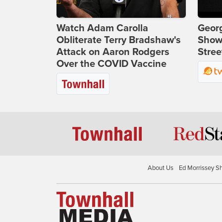
Watch Adam Carolla
Georg
Obliterate Terry Bradshaw's
Show
Attack on Aaron Rodgers
Stree
Over the COVID Vaccine
About Us
Ed Morrissey S