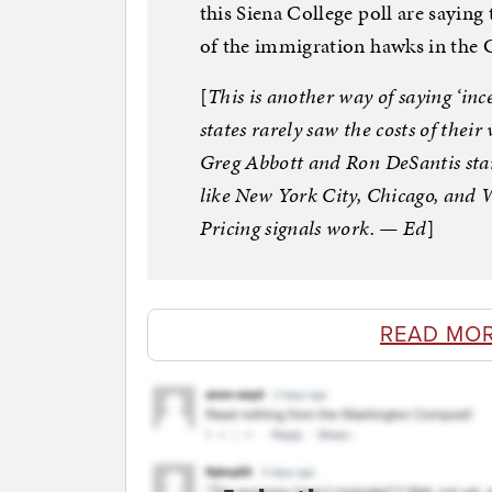
this Siena College poll are sayin
of the immigration hawks in the
[
This is another way of saying ‘inc
states rarely saw the costs of thei
Greg Abbott and Ron DeSantis star
like New York City, Chicago, and 
Pricing signals work. — Ed
]
READ MO