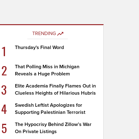
TRENDING
1
Thursday's Final Word
2
That Polling Miss in Michigan
Reveals a Huge Problem
3
Elite Academia Finally Flames Out in
Clueless Heights of Hilarious Hubris
4
Swedish Leftist Apologizes for
Supporting Palestinian Terrorist
5
The Hypocrisy Behind Zillow’s War
On Private Listings