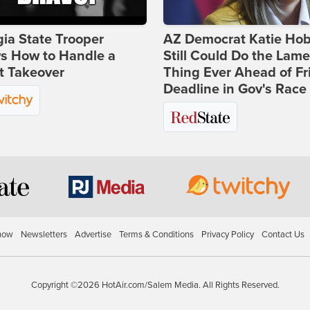
ia State Trooper
AZ Democrat Katie Ho
s How to Handle a
Still Could Do the Lame
t Takeover
Thing Ever Ahead of Fr
Deadline in Gov's Race
how
Newsletters
Advertise
Terms & Conditions
Privacy Policy
Contact Us
Copyright ©2026 HotAir.com/Salem Media. All Rights Reserved.