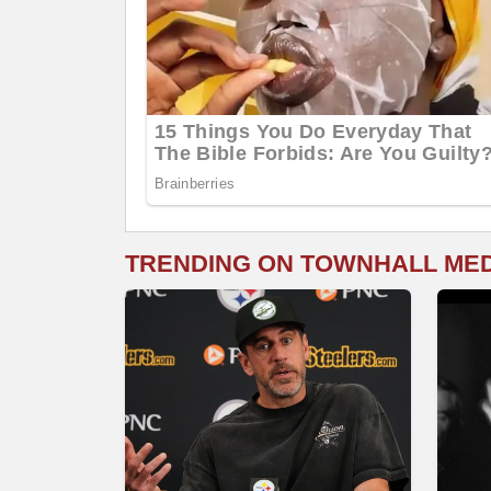
TRENDING ON TOWNHALL ME