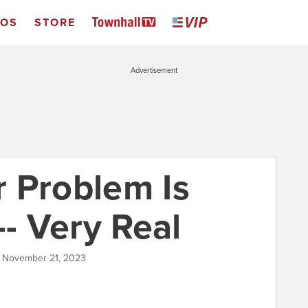
EOS
STORE
Advertisement
 Problem Is
-- Very Real
| November 21, 2023