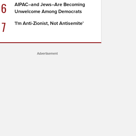
6
AIPAC–and Jews–Are Becoming
Unwelcome Among Democrats
7
'I'm Anti-Zionist, Not Antisemite'
Advertisement