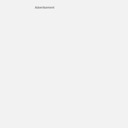
Advertisement