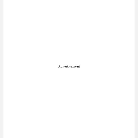
Advertisement