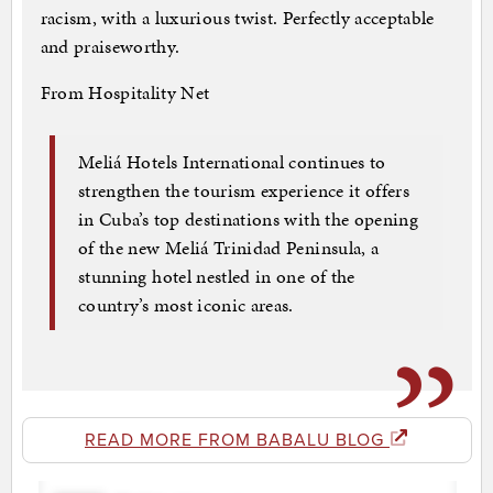
racism, with a luxurious twist. Perfectly acceptable
and praiseworthy.
From Hospitality Net
Meliá Hotels International continues to
strengthen the tourism experience it offers
in Cuba’s top destinations with the opening
of the new Meliá Trinidad Peninsula, a
stunning hotel nestled in one of the
country’s most iconic areas.
READ MORE FROM BABALU BLOG