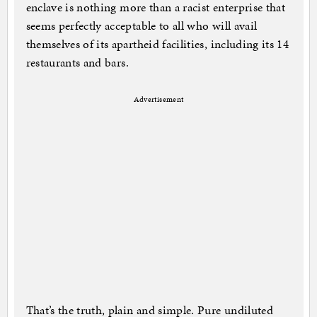
enclave is nothing more than a racist enterprise that
seems perfectly acceptable to all who will avail
themselves of its apartheid facilities, including its 14
restaurants and bars.
Advertisement
That’s the truth, plain and simple. Pure undiluted