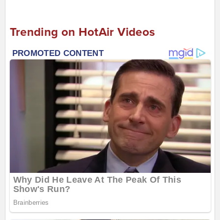
Trending on HotAir Videos