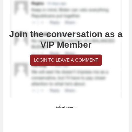
Join the conversation as a
VIP Member
LOGIN TO LEAVE A COMMENT
Advertisement