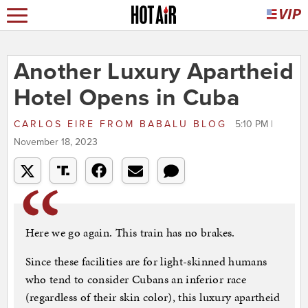
Another Luxury Apartheid
Hotel Opens in Cuba
CARLOS EIRE
FROM
BABALU BLOG
5:10 PM |
November 18, 2023
Here we go again. This train has no brakes.
Since these facilities are for light-skinned humans
who tend to consider Cubans an inferior race
(regardless of their skin color), this luxury apartheid