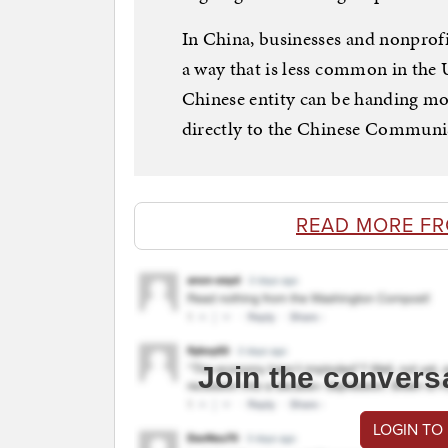
In China, businesses and nonprofi
a way that is less common in the 
Chinese entity can be handing mo
directly to the Chinese Communis
READ MORE F
Join the convers
LOGIN TO