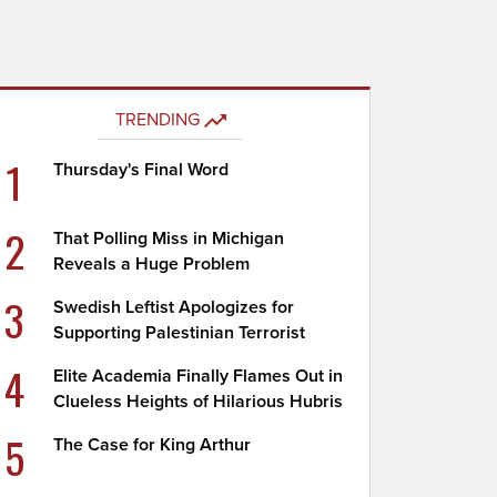
TRENDING
1
Thursday's Final Word
2
That Polling Miss in Michigan
Reveals a Huge Problem
3
Swedish Leftist Apologizes for
Supporting Palestinian Terrorist
4
Elite Academia Finally Flames Out in
Clueless Heights of Hilarious Hubris
5
The Case for King Arthur