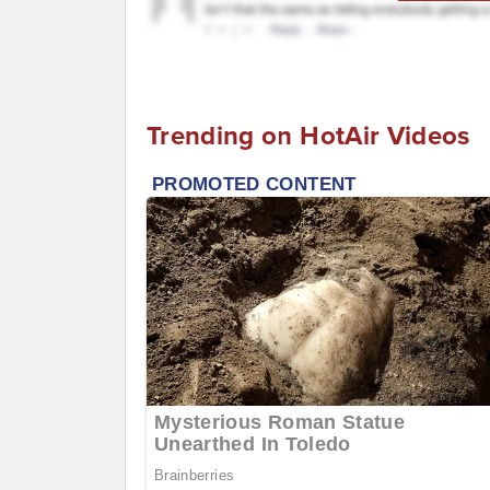
Trending on HotAir Videos