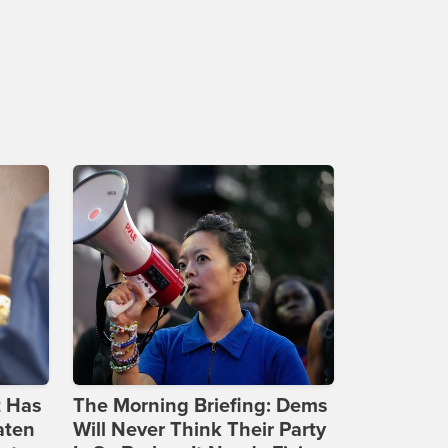
t Has
The Morning Briefing: Dems
aten
Will Never Think Their Party