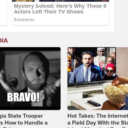
DIA
ia State Trooper
Hot Takes: The Interne
s How to Handle a
a Field Day With the St