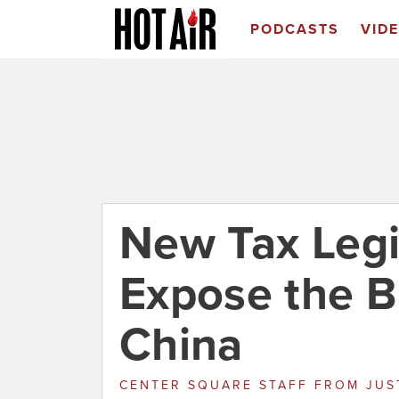
PODCASTS
VID
New Tax Legi
Expose the B
China
CENTER SQUARE STAFF
FROM
JUS