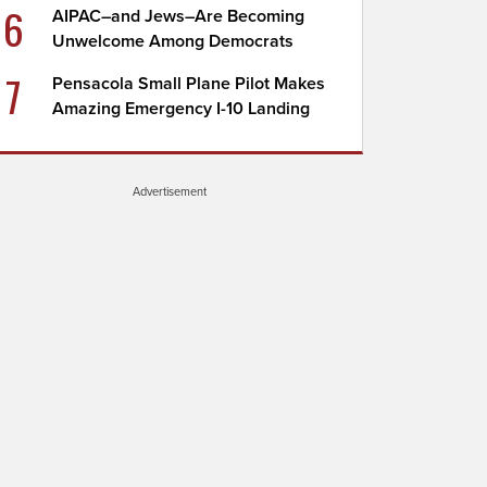
6
AIPAC–and Jews–Are Becoming
Unwelcome Among Democrats
7
Pensacola Small Plane Pilot Makes
Amazing Emergency I-10 Landing
Advertisement