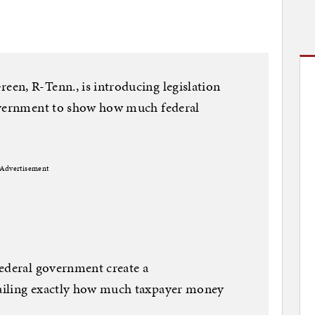
en, R-Tenn., is introducing legislation
government to show how much federal
Advertisement
federal government create a
ailing exactly how much taxpayer money