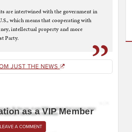
ts are intertwined with the government in
U.S., which means that cooperating with
ney, intellectual property and more
t Party.
ROM JUST THE NEWS
ation as a VIP Member
 LEAVE A COMMENT