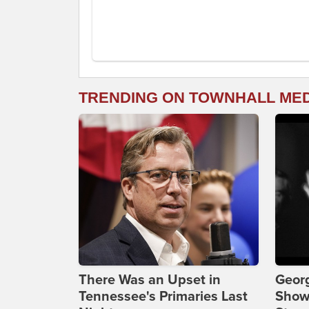
TRENDING ON TOWNHALL ME
There Was an Upset in
Georg
Tennessee's Primaries Last
Show