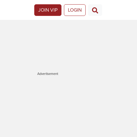
JOIN VIP
LOGIN
Advertisement