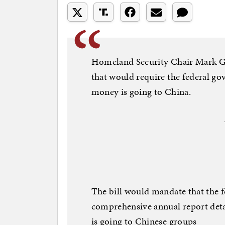
Homeland Security Chair Mark Gre
that would require the federal 
money is going to China.
The bill would mandate that the 
comprehensive annual report det
is going to Chinese groups