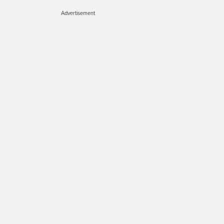
Advertisement