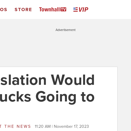
EOS
STORE
Advertisement
slation Would
ucks Going to
T THE NEWS
11:20 AM | November 17, 2023