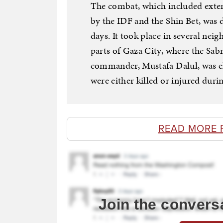
The combat, which included extens
by the IDF and the Shin Bet, was 
days. It took place in several ne
parts of Gaza City, where the Sabr
commander, Mustafa Dalul, was e
were either killed or injured during
READ MORE 
Join the convers