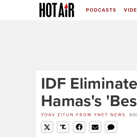
PODCASTS
VID
IDF Eliminat
Hamas's 'Best
YOAV ZITUN
FROM
YNET NEWS
8:0