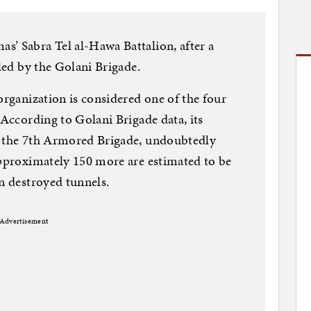
s’ Sabra Tel al-Hawa Battalion, after a
 led by the Golani Brigade.
organization is considered one of the four
 According to Golani Brigade data, its
m the 7th Armored Brigade, undoubtedly
approximately 150 more are estimated to be
in destroyed tunnels.
Advertisement