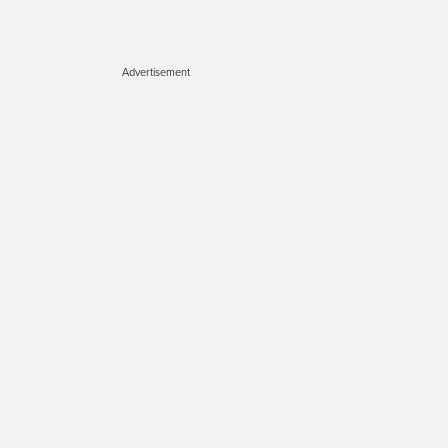
Advertisement