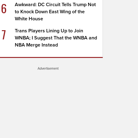
6
Awkward: DC Circuit Tells Trump Not
to Knock Down East Wing of the
White House
7
Trans Players Lining Up to Join
WNBA; I Suggest That the WNBA and
NBA Merge Instead
Advertisement