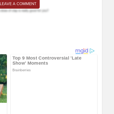
 LEAVE A COMMENT