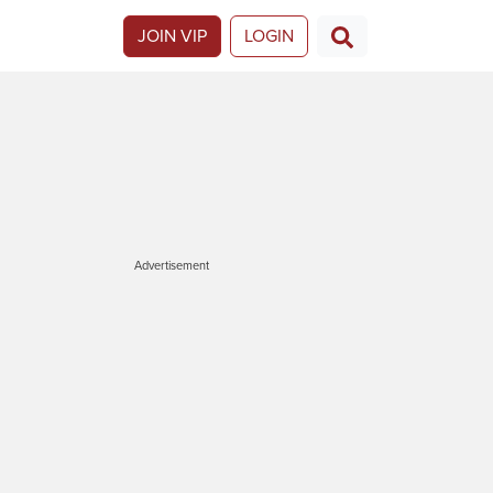
JOIN VIP
LOGIN
Advertisement