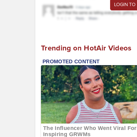
LOGIN TO
Trending on HotAir Videos