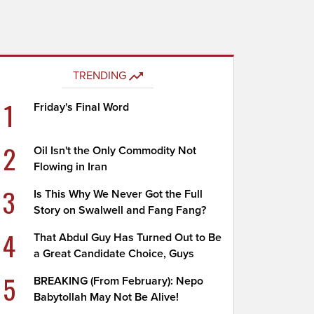
TRENDING
1
Friday's Final Word
2
Oil Isn't the Only Commodity Not
Flowing in Iran
3
Is This Why We Never Got the Full
Story on Swalwell and Fang Fang?
4
That Abdul Guy Has Turned Out to Be
a Great Candidate Choice, Guys
5
BREAKING (From February): Nepo
Babytollah May Not Be Alive!