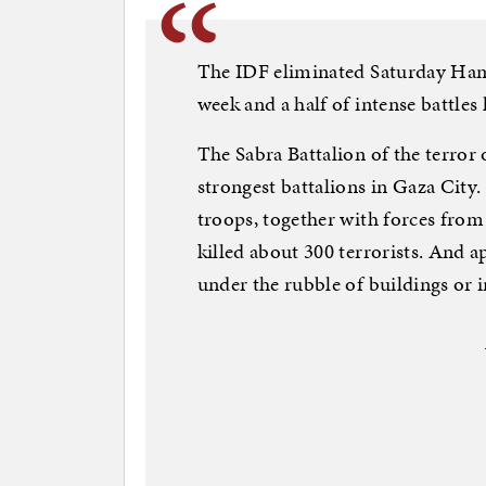
The IDF eliminated Saturday Hama
week and a half of intense battles
The Sabra Battalion of the terror 
strongest battalions in Gaza City.
troops, together with forces fro
killed about 300 terrorists. And 
under the rubble of buildings or 