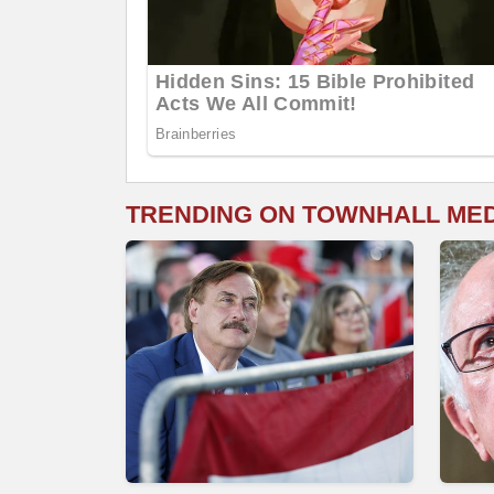
TRENDING ON TOWNHALL ME