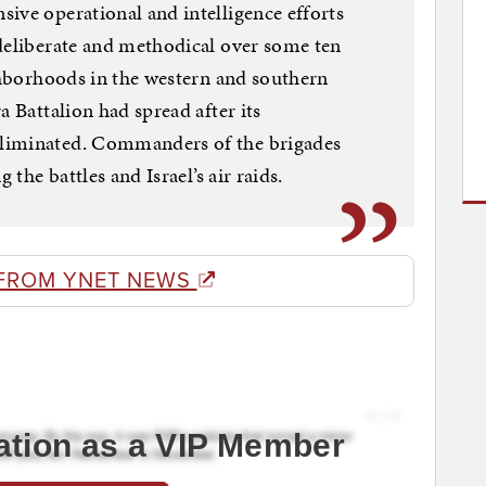
ive operational and intelligence efforts
deliberate and methodical over some ten
ighborhoods in the western and southern
a Battalion had spread after its
liminated. Commanders of the brigades
 the battles and Israel’s air raids.
FROM YNET NEWS
ation as a VIP Member