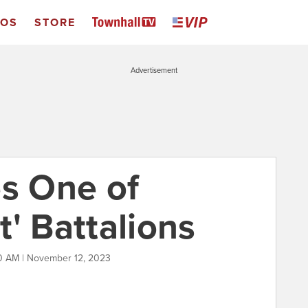
EOS
STORE
Advertisement
es One of
' Battalions
0 AM | November 12, 2023