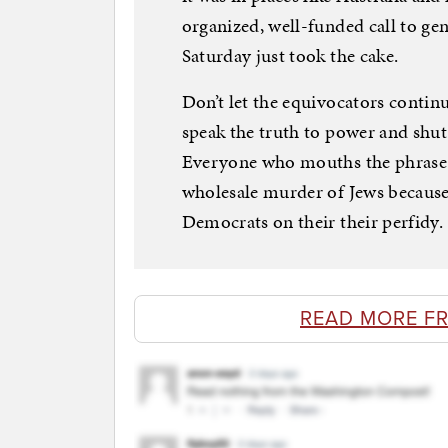
organized, well-funded call to g
Saturday just took the cake.
Don’t let the equivocators contin
speak the truth to power and shut
Everyone who mouths the phrase “
wholesale murder of Jews because
Democrats on their their perfidy.
READ MORE F