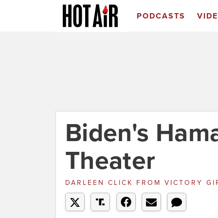
PODCASTS
VID
Biden's Ham
Theater
DARLEEN CLICK
FROM
VICTORY GI