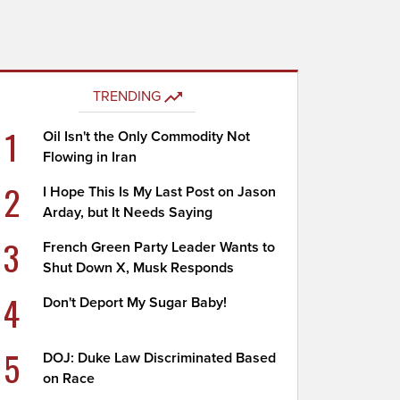
TRENDING
1
Oil Isn't the Only Commodity Not
Flowing in Iran
2
I Hope This Is My Last Post on Jason
Arday, but It Needs Saying
3
French Green Party Leader Wants to
Shut Down X, Musk Responds
4
Don't Deport My Sugar Baby!
5
DOJ: Duke Law Discriminated Based
on Race