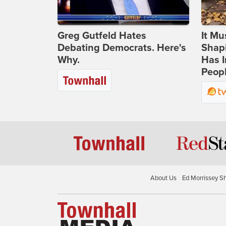
Greg Gutfeld Hates
It Mu
Debating Democrats. Here's
Shapi
Why.
Has I
Peop
About Us
Ed Morrissey S