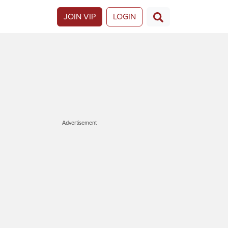
JOIN VIP
LOGIN
Advertisement