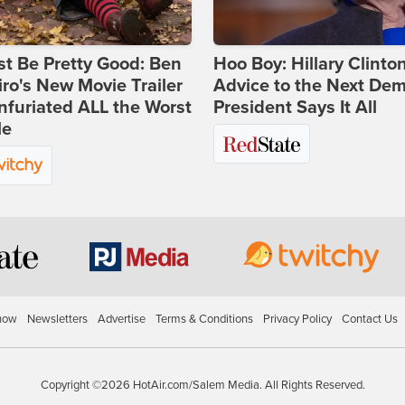
st Be Pretty Good: Ben
Hoo Boy: Hillary Clinton
ro's New Movie Trailer
Advice to the Next Dem
nfuriated ALL the Worst
President Says It All
le
how
Newsletters
Advertise
Terms & Conditions
Privacy Policy
Contact Us
Copyright ©2026 HotAir.com/Salem Media. All Rights Reserved.