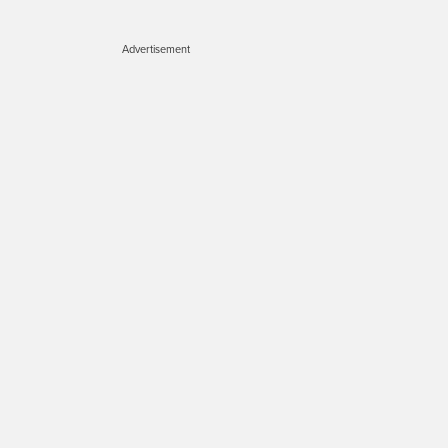
Advertisement