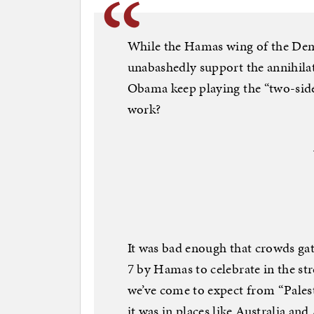
While the Hamas wing of the Democ
unabashedly support the annihila
Obama keep playing the “two-side
work?
It was bad enough that crowds gat
7 by Hamas to celebrate in the str
we’ve come to expect from “Palest
it was in places like Australia a