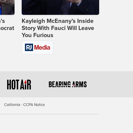
's
Kayleigh McEnany’s Inside
ocrat
Story With Fauci Will Leave
You Furious
California - CCPA Notice