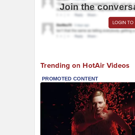
Join the convers
LOGIN TO
Trending on HotAir Videos