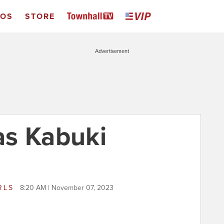
EOS
STORE
Advertisement
as Kabuki
RLS
8:20 AM | November 07, 2023