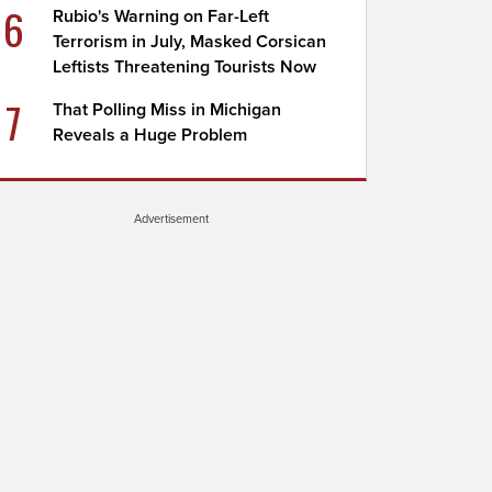
6
Rubio's Warning on Far-Left
Terrorism in July, Masked Corsican
Leftists Threatening Tourists Now
7
That Polling Miss in Michigan
Reveals a Huge Problem
Advertisement