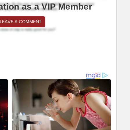
ation as a VIP Member
 LEAVE A COMMENT