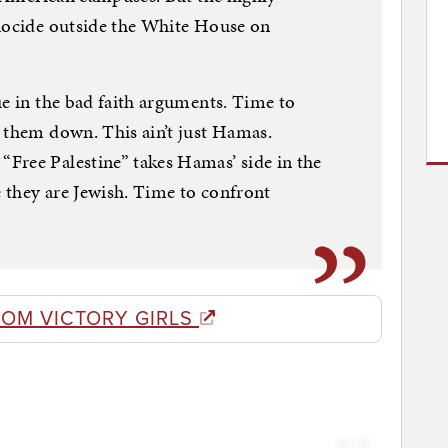
enocide outside the White House on
ue in the bad faith arguments. Time to
 them down. This ain’t just Hamas.
Free Palestine” takes Hamas’ side in the
 they are Jewish. Time to confront
ROM VICTORY GIRLS