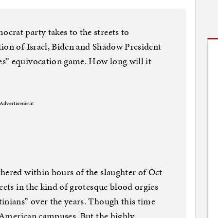
rat party takes to the streets to
tion of Israel, Biden and Shadow President
s” equivocation game. How long will it
Advertisement
hered within hours of the slaughter of Oct
eets in the kind of grotesque blood orgies
inians” over the years. Though this time
nd American campuses. But the highly