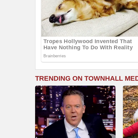
TRENDING ON TOWNHALL ME