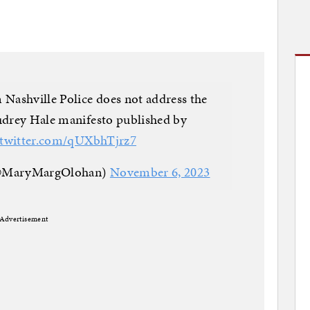
ashville Police does not address the
Audrey Hale manifesto published by
.twitter.com/qUXbhTjrz7
(@MaryMargOlohan)
November 6, 2023
Advertisement