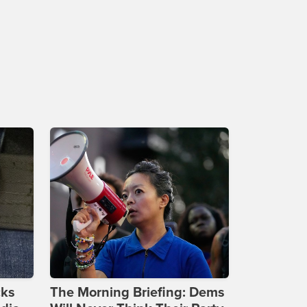
cks
The Morning Briefing: Dems