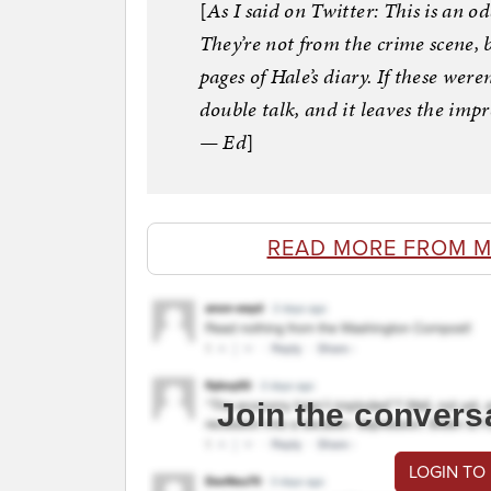
[
As I said on Twitter: This is an od
They’re not from the crime scene, 
pages of Hale’s diary. If these weren
double talk, and it leaves the impr
— Ed
]
READ MORE FROM 
Join the convers
LOGIN TO