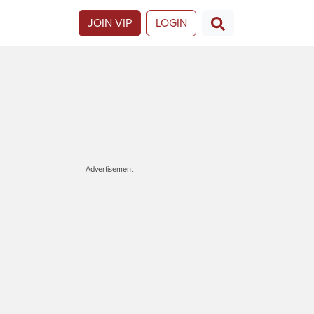
JOIN VIP
LOGIN
Advertisement