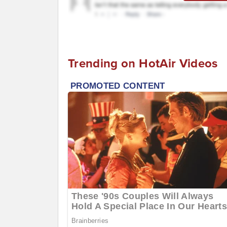
Trending on HotAir Videos