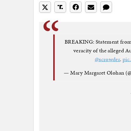
BREAKING: Statement from N
veracity of the alleged 
@scrowder
.
pic
— Mary Margaret Olohan 