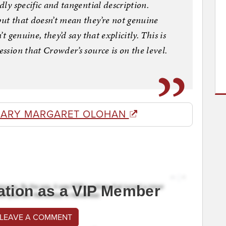
dly specific and tangential description.
but that doesn’t mean they’re not genuine
’t genuine, they’d say that explicitly. This is
ession that Crowder’s source is on the level.
MARY MARGARET OLOHAN
ation as a VIP Member
 LEAVE A COMMENT