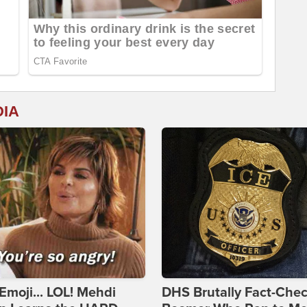
DIA
Emoji... LOL! Mehdi
DHS Brutally Fact-Che