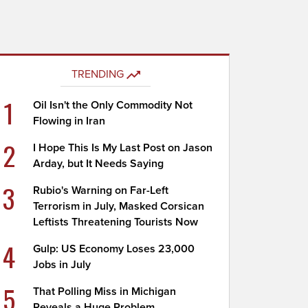
TRENDING
1
Oil Isn't the Only Commodity Not
Flowing in Iran
2
I Hope This Is My Last Post on Jason
Arday, but It Needs Saying
3
Rubio's Warning on Far-Left
Terrorism in July, Masked Corsican
Leftists Threatening Tourists Now
4
Gulp: US Economy Loses 23,000
Jobs in July
5
That Polling Miss in Michigan
Reveals a Huge Problem