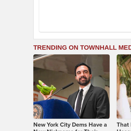
TRENDING ON TOWNHALL ME
New York City Dems Have a
That 