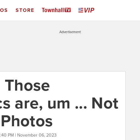
EOS
STORE
Advertisement
: Those
s are, um ... Not
 Photos
:40 PM | November 06, 2023