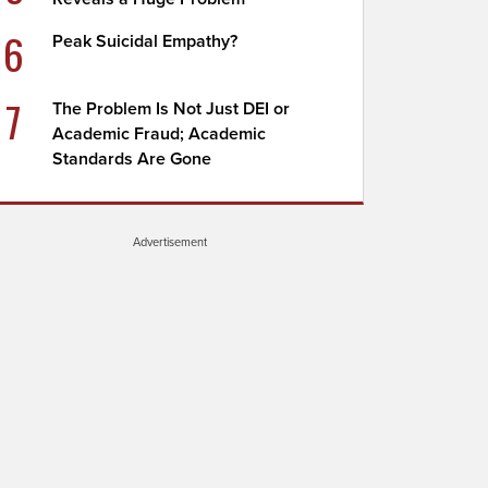
6
Peak Suicidal Empathy?
7
The Problem Is Not Just DEI or
Academic Fraud; Academic
Standards Are Gone
Advertisement