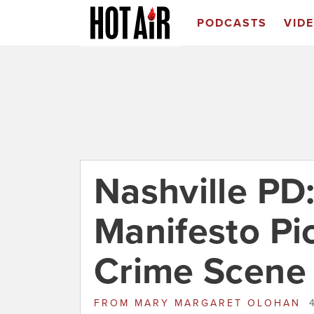
PODCASTS
VID
Nashville PD
Manifesto Pic
Crime Scene
FROM
MARY MARGARET OLOHAN
4