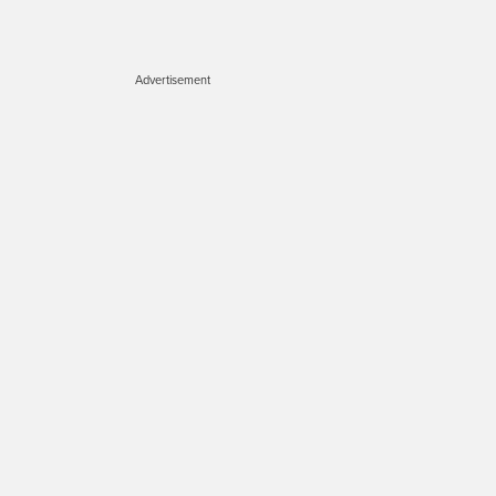
Advertisement