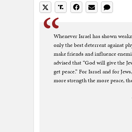
Whenever Israel has shown weaknes
only the best deterrent against phy
make friends and influence enemi
advised that “God will give the Je
get peace.” For Israel and for Je
more strength the more peace, th