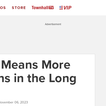
EOS
STORE
Advertisement
e Means More
hs in the Long
 November 06, 2023