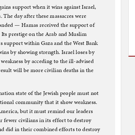
ains support when it wins against Israel,
s. The day after these massacres were
ponded — Hamas received the support of
. Its prestige on the Arab and Muslim
its support within Gaza and the West Bank
ins by showing strength. Israel loses by
 weakness by acceding to the ill-advised
esult will be more civilian deaths in the
e nation state of the Jewish people must not
ational community that it show weakness.
America, but it must remind our leaders
r fewer civilians in its effort to destroy
did in their combined efforts to destroy