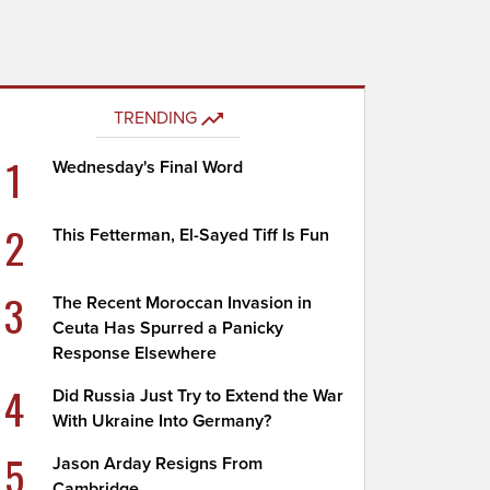
TRENDING
1
Wednesday's Final Word
2
This Fetterman, El-Sayed Tiff Is Fun
3
The Recent Moroccan Invasion in
Ceuta Has Spurred a Panicky
Response Elsewhere
4
Did Russia Just Try to Extend the War
With Ukraine Into Germany?
5
Jason Arday Resigns From
Cambridge