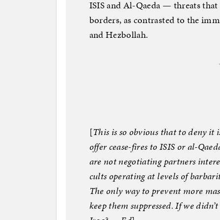
ISIS and Al-Qaeda — threats that
borders, as contrasted to the im
and Hezbollah.
[
This is so obvious that to deny it 
offer cease-fires to ISIS or al-Qae
are not negotiating partners intere
cults operating at levels of barbar
The only way to prevent more mass
keep them suppressed. If we didn’t 