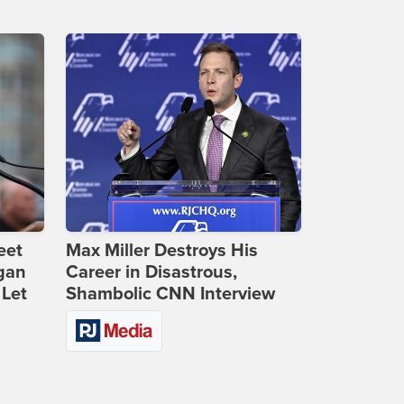
eet
Max Miller Destroys His
gan
Career in Disastrous,
 Let
Shambolic CNN Interview