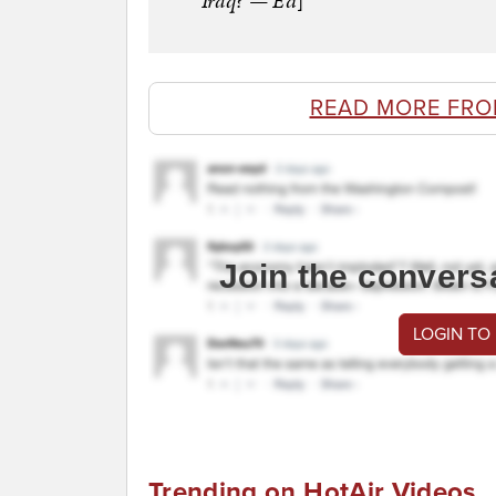
Iraq? — Ed
]
READ MORE FRO
Join the convers
LOGIN TO
Trending on HotAir Videos