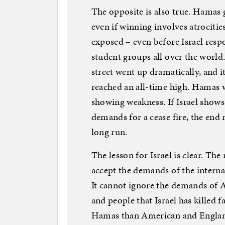
The opposite is also true. Hamas g
even if winning involves atrocitie
exposed – even before Israel res
student groups all over the world
street went up dramatically, and 
reached an all-time high. Hamas w
showing weakness. If Israel shows
demands for a cease fire, the end r
long run.
The lesson for Israel is clear. Th
accept the demands of the intern
It cannot ignore the demands of 
and people that Israel has killed fa
Hamas than American and England 