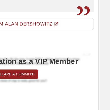
M ALAN DERSHOWITZ
ation as a VIP Member
 LEAVE A COMMENT