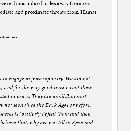
 were thousands of miles away from our
mediate and proximate threats from Hamas
Advertisement
is to engage in pure sophistry. We did not
da, and for the very good reason that these
sted in peace. They are annihilationist
ity not seen since the Dark Ages or before.
acres is to utterly defeat them and then
believe that, why are we still in Syria and