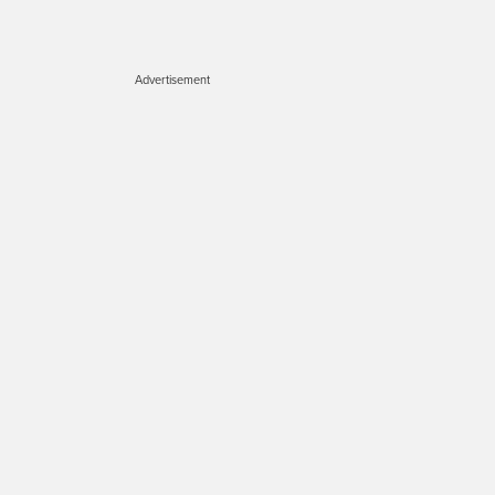
Advertisement