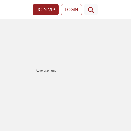
JOIN VIP
LOGIN
Advertisement