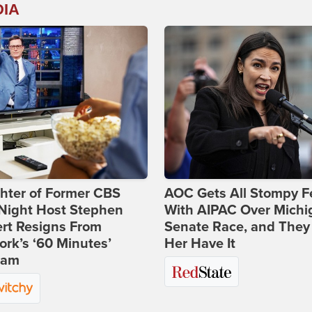
DIA
hter of Former CBS
AOC Gets All Stompy F
-Night Host Stephen
With AIPAC Over Michi
rt Resigns From
Senate Race, and They
rk’s ‘60 Minutes’
Her Have It
ram