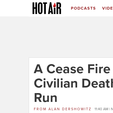
PODCASTS
VID
A Cease Fir
Civilian Deat
Run
FROM
ALAN DERSHOWITZ
11:40 AM |