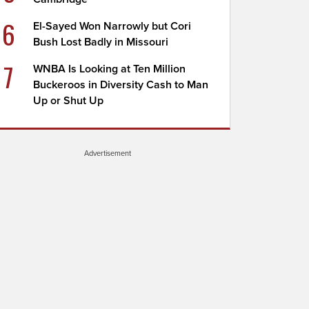
6
El-Sayed Won Narrowly but Cori
Bush Lost Badly in Missouri
7
WNBA Is Looking at Ten Million
Buckeroos in Diversity Cash to Man
Up or Shut Up
Advertisement