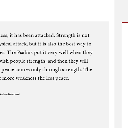
s, it has been attacked. Strength is not
sical attack, but it is also the best way to
es. The Psalms put it very well when they
wish people strength, and then they will
ws, peace comes only through strength. The
e more weakness the less peace.
Advertisement