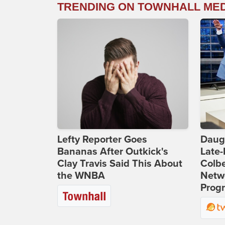
TRENDING ON TOWNHALL ME
Lefty Reporter Goes
Daug
Bananas After Outkick's
Late
Clay Travis Said This About
Colbe
the WNBA
Netwo
Prog