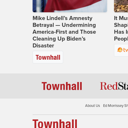
Mike Lindell’s Amnesty
It Mu
Betrayal — Undermining
Shapi
America-First and Those
Has I
Cleaning Up Biden’s
Peop
Disaster
About Us
Ed Morrissey S