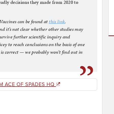
eadly decisions they made from 2020 to
 Vaccines can be found at
this link
.
nd it’s not clear whether other studies may
urvive further scientific inquiry and
icey to reach conclusions on the basis of one
 is correct — we probably won’t find out in
]
M ACE OF SPADES HQ