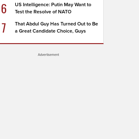
6
US Intelligence: Putin May Want to
Test the Resolve of NATO
7
That Abdul Guy Has Turned Out to Be
a Great Candidate Choice, Guys
Advertisement