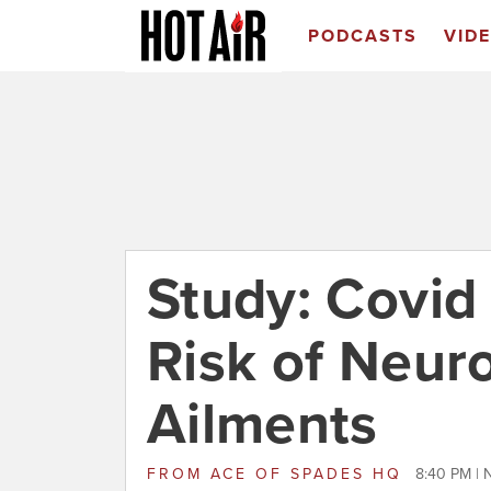
PODCASTS
VID
Study: Covid
Risk of Neuro
Ailments
FROM
ACE OF SPADES HQ
8:40 PM |