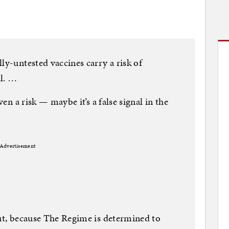
ly-untested vaccines carry a risk of
ll. …
ven a risk — maybe it’s a false signal in the
Advertisement
out, because The Regime is determined to