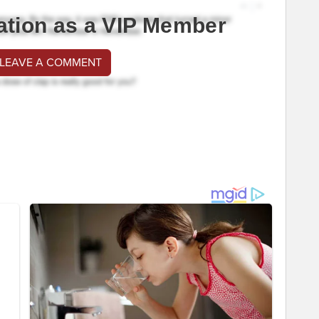
ation as a VIP Member
 LEAVE A COMMENT