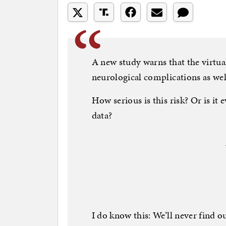
A new study warns that the virtual
neurological complications as we
How serious is this risk? Or is it e
data?
I do know this: We’ll never find 