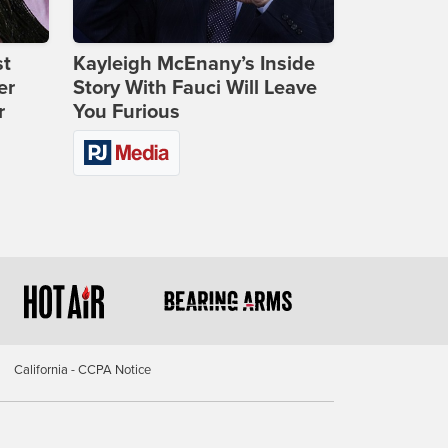
st
Kayleigh McEnany’s Inside
er
Story With Fauci Will Leave
r
You Furious
California - CCPA Notice