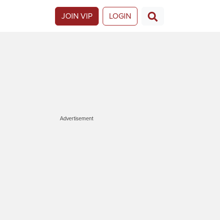
JOIN VIP
LOGIN
Advertisement