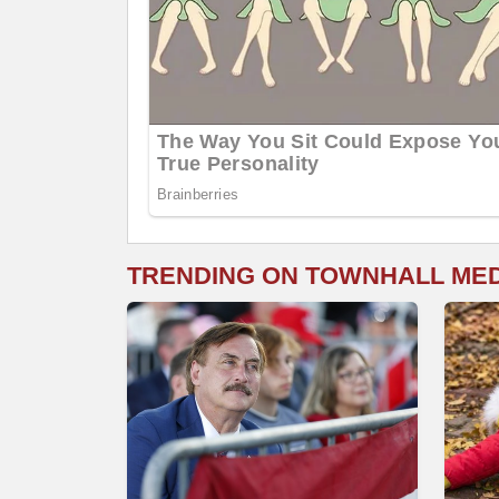
TRENDING ON TOWNHALL ME