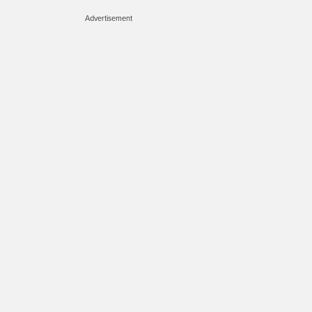
Advertisement