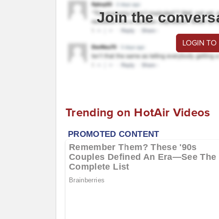
Join the convers
LOGIN TO
Trending on HotAir Videos