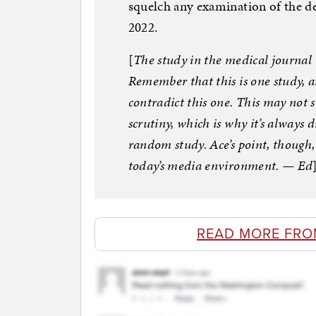
squelch any examination of the d
2022.
[
The study in the medical journal
Remember that this is one study, a
contradict this one. This may not s
scrutiny, which is why it’s always d
random study. Ace’s point, though,
today’s media environment. — Ed
READ MORE FRO