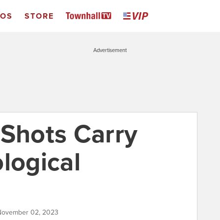
EOS
STORE
Advertisement
 Shots Carry
logical
 November 02, 2023