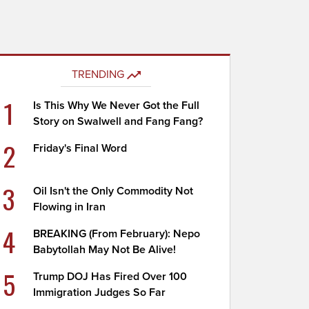
TRENDING
1
Is This Why We Never Got the Full
Story on Swalwell and Fang Fang?
2
Friday's Final Word
3
Oil Isn't the Only Commodity Not
Flowing in Iran
4
BREAKING (From February): Nepo
Babytollah May Not Be Alive!
5
Trump DOJ Has Fired Over 100
Immigration Judges So Far