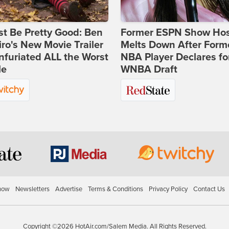
st Be Pretty Good: Ben
Former ESPN Show Ho
ro's New Movie Trailer
Melts Down After Form
nfuriated ALL the Worst
NBA Player Declares fo
le
WNBA Draft
how
Newsletters
Advertise
Terms & Conditions
Privacy Policy
Contact Us
Copyright ©2026 HotAir.com/Salem Media. All Rights Reserved.