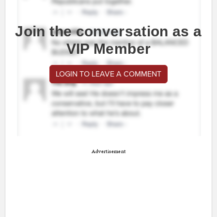
Join the conversation as a
VIP Member
LOGIN TO LEAVE A COMMENT
Advertisement