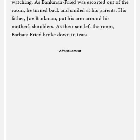
watching. As Bankman-Fried was escorted out of the
room, he turned back and smiled at his parents. His
father, Joe Bankman, put his arm around his
mother’s shoulders. As their son left the room,
Barbara Fried broke down in tears.
Advertisement