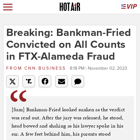
Breaking: Bankman-Fried
Convicted on All Counts
in FTX-Alameda Fraud
FROM
CNN BUSINESS
8:18 PM | November 02, 2023
[Sam] Bankman-Fried looked sunken as the verdict
was read out. After the jury was released, he stood,
head bowed and shaking as his lawyer spoke in his
ear. A few feet behind him, his parents stood