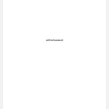
Advertisement