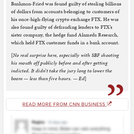
Bankman-Fried was found guilty of stealing billions
of dollars from accounts belonging to customers of
his once-high-flying crypto exchange FTX. He was
also found guilty of defrauding lenders to FTX’s
sister company, the hedge fund Alameda Research,
which held FTX customer funds in a bank account.
[
No real surprise here, especially with SBF shooting
his mouth off publicly before and after getting
indicted. It didn’t take the jury long to lower the
boom — less than five hours. — Ed
]
READ MORE FROM CNN BUSINESS