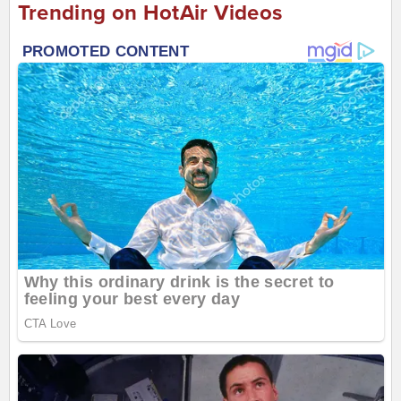
Trending on HotAir Videos