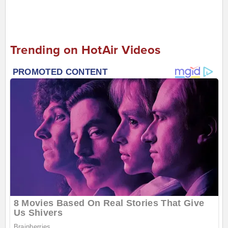
Trending on HotAir Videos