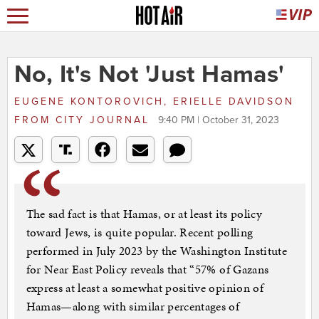
No, It's Not 'Just Hamas'
EUGENE KONTOROVICH, ERIELLE DAVIDSON
FROM
CITY JOURNAL
9:40 PM | October 31, 2023
The sad fact is that Hamas, or at least its policy
toward Jews, is quite popular. Recent polling
performed in July 2023 by the Washington Institute
for Near East Policy reveals that “57% of Gazans
express at least a somewhat positive opinion of
Hamas—along with similar percentages of