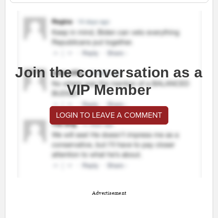
Join the conversation as a
VIP Member
LOGIN TO LEAVE A COMMENT
Advertisement