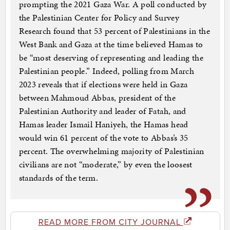
prompting the 2021 Gaza War. A poll conducted by
the Palestinian Center for Policy and Survey
Research found that 53 percent of Palestinians in the
West Bank and Gaza at the time believed Hamas to
be “most deserving of representing and leading the
Palestinian people.” Indeed, polling from March
2023 reveals that if elections were held in Gaza
between Mahmoud Abbas, president of the
Palestinian Authority and leader of Fatah, and
Hamas leader Ismail Haniyeh, the Hamas head
would win 61 percent of the vote to Abbas’s 35
percent. The overwhelming majority of Palestinian
civilians are not “moderate,” by even the loosest
standards of the term.
READ MORE FROM CITY JOURNAL