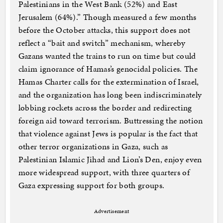
Palestinians in the West Bank (52%) and East
Jerusalem (64%).” Though measured a few months
before the October attacks, this support does not
reflect a “bait and switch” mechanism, whereby
Gazans wanted the trains to run on time but could
claim ignorance of Hamas’s genocidal policies. The
Hamas Charter calls for the extermination of Israel,
and the organization has long been indiscriminately
lobbing rockets across the border and redirecting
foreign aid toward terrorism. Buttressing the notion
that violence against Jews is popular is the fact that
other terror organizations in Gaza, such as
Palestinian Islamic Jihad and Lion’s Den, enjoy even
more widespread support, with three quarters of
Gaza expressing support for both groups.
Advertisement