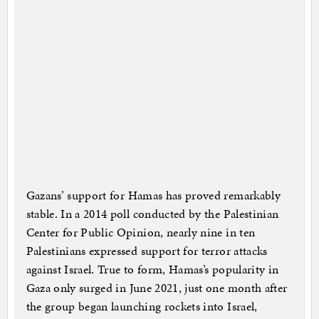
Gazans’ support for Hamas has proved remarkably
stable. In a 2014 poll conducted by the Palestinian
Center for Public Opinion, nearly nine in ten
Palestinians expressed support for terror attacks
against Israel. True to form, Hamas’s popularity in
Gaza only surged in June 2021, just one month after
the group began launching rockets into Israel,