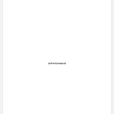
Advertisement