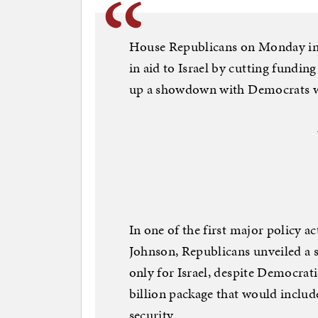
House Republicans on Monday intr
in aid to Israel by cutting funding
up a showdown with Democrats wh
In one of the first major policy
Johnson, Republicans unveiled a 
only for Israel, despite Democrati
billion package that would include
security.