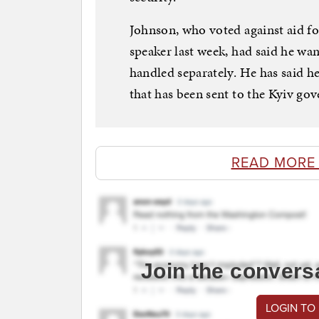
Johnson, who voted against aid f
speaker last week, had said he wan
handled separately. He has said 
that has been sent to the Kyiv gov
READ MORE
Join the convers
LOGIN TO