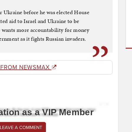
or Ukraine before he was elected House
ted aid to Israel and Ukraine to be
he wants more accountability for money
ernment as it fights Russian invaders.
 FROM NEWSMAX
ation as a VIP Member
 LEAVE A COMMENT