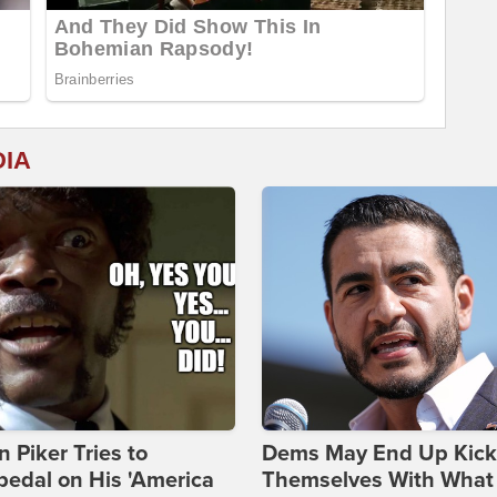
DIA
 Piker Tries to
Dems May End Up Kick
edal on His 'America
Themselves With What