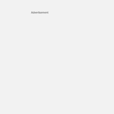
Advertisement