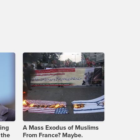
ing
A Mass Exodus of Muslims
 the
From France? Maybe.