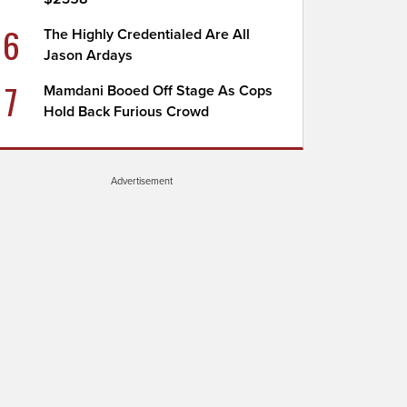
6
The Highly Credentialed Are All
Jason Ardays
7
Mamdani Booed Off Stage As Cops
Hold Back Furious Crowd
Advertisement