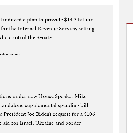
oduced a plan to provide $14.3 billion
 for the Internal Revenue Service, setting
o control the Senate.
Advertisement
 actions under new House Speaker Mike
standalone supplemental spending bill
c President Joe Biden’s request for a $106
 aid for Israel, Ukraine and border