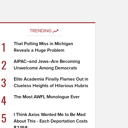
TRENDING
1
That Polling Miss in Michigan
Reveals a Huge Problem
2
AIPAC–and Jews–Are Becoming
Unwelcome Among Democrats
3
Elite Academia Finally Flames Out in
Clueless Heights of Hilarious Hubris
4
The Most AWFL Monologue Ever
5
I Think Axios Wanted Me to Be Mad
About This - Each Deportation Costs
$2358