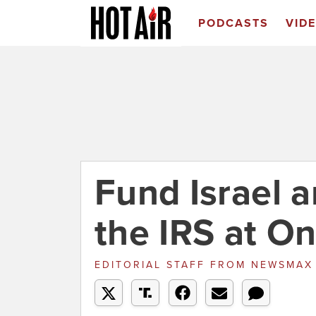
PODCASTS
VID
Fund Israel 
the IRS at O
EDITORIAL STAFF
FROM
NEWSMA