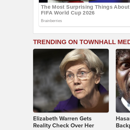
TRENDING ON TOWNHALL ME
Elizabeth Warren Gets
Hasan
Reality Check Over Her
Backp