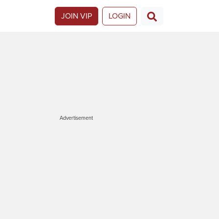
JOIN VIP
LOGIN
Advertisement