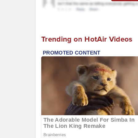
Trending on HotAir Videos