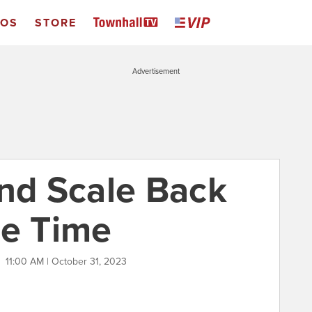
EOS
STORE
Advertisement
and Scale Back
ne Time
X
11:00 AM | October 31, 2023