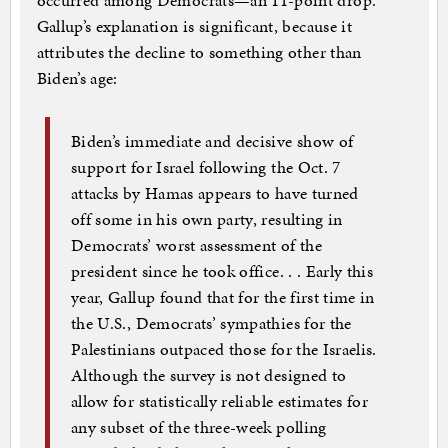
occurred among Democrats—an 11-point drop.
Gallup’s explanation is significant, because it
attributes the decline to something other than
Biden’s age:
Biden’s immediate and decisive show of
support for Israel following the Oct. 7
attacks by Hamas appears to have turned
off some in his own party, resulting in
Democrats’ worst assessment of the
president since he took office. . . Early this
year, Gallup found that for the first time in
the U.S., Democrats’ sympathies for the
Palestinians outpaced those for the Israelis.
Although the survey is not designed to
allow for statistically reliable estimates for
any subset of the three-week polling