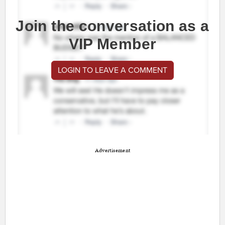
Join the conversation as a
VIP Member
LOGIN TO LEAVE A COMMENT
Advertisement