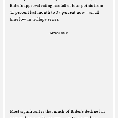
Biden’s approval rating has fallen four points from
41 percent last month to 37 percent now—an all
time low in Gallup’s series.
Advertisement
Most significant is that much of Biden’s decline has