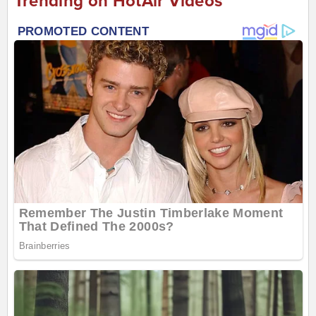
Trending on HotAir Videos