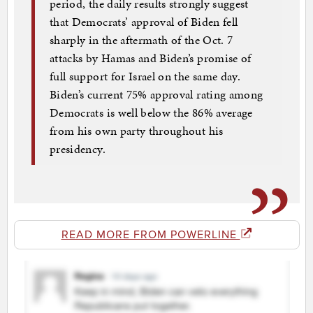
period, the daily results strongly suggest
that Democrats’ approval of Biden fell
sharply in the aftermath of the Oct. 7
attacks by Hamas and Biden’s promise of
full support for Israel on the same day.
Biden’s current 75% approval rating among
Democrats is well below the 86% average
from his own party throughout his
presidency.
READ MORE FROM POWERLINE