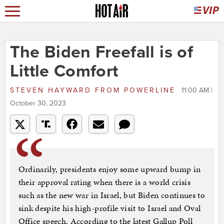
The Biden Freefall is of
Little Comfort
STEVEN HAYWARD
FROM
POWERLINE
11:00 AM |
October 30, 2023
Ordinarily, presidents enjoy some upward bump in
their approval rating when there is a world crisis
such as the new war in Israel, but Biden continues to
sink despite his high-profile visit to Israel and Oval
Office speech. According to the latest Gallup Poll