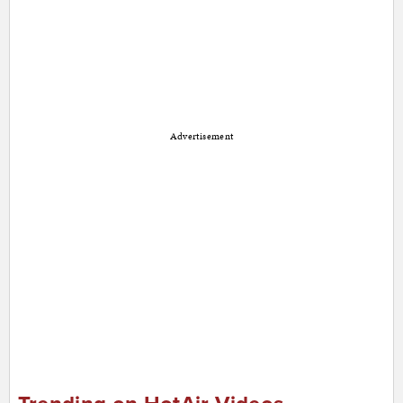
Advertisement