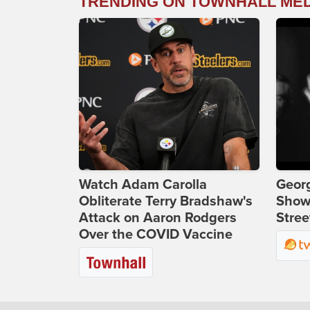
TRENDING ON TOWNHALL ME
Watch Adam Carolla
Georg
Obliterate Terry Bradshaw's
Show
Attack on Aaron Rodgers
Stree
Over the COVID Vaccine