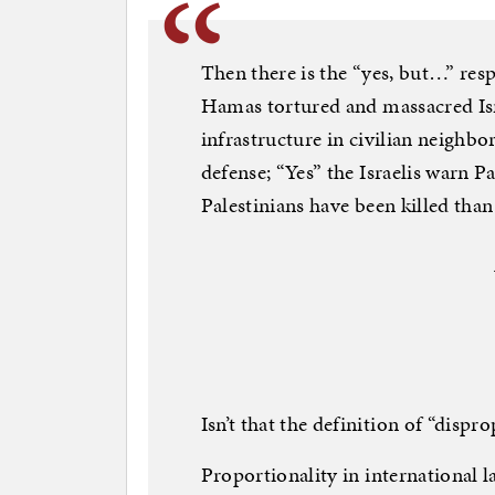
Then there is the “yes, but…” resp
Hamas tortured and massacred Isra
infrastructure in civilian neighbor
defense; “Yes” the Israelis warn 
Palestinians have been killed than 
Isn’t that the definition of “dispro
Proportionality in international l