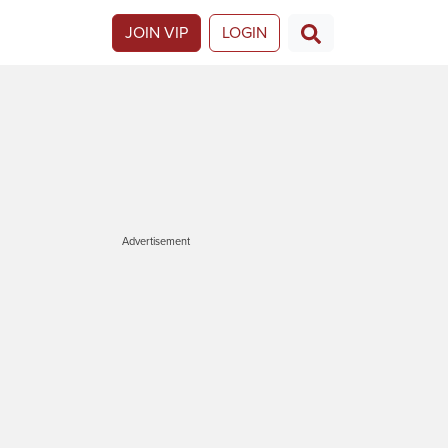
JOIN VIP
LOGIN
Advertisement