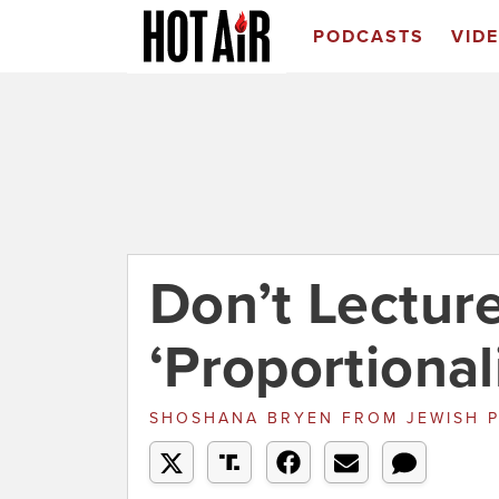
PODCASTS
VID
Don’t Lecture
‘Proportional
SHOSHANA BRYEN
FROM
JEWISH 