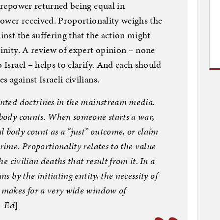
firepower returned being equal in
epower received. Proportionality weighs the
ainst the suffering that the action might
cinity. A review of expert opinion – none
o Israel – helps to clarify. And each should
 against Israeli civilians.
sented doctrines in the mainstream media.
o body counts. When someone starts a war,
l body count as a “just” outcome, or claim
rime. Proportionality relates to the value
he civilian deaths that result from it. In a
ns by the initiating entity, the necessity of
r makes for a very wide window of
— Ed
]