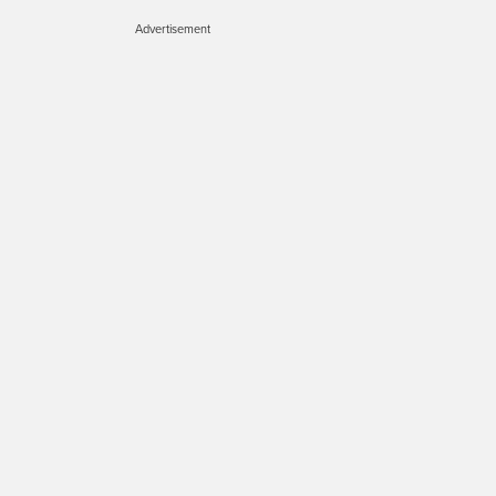
Advertisement