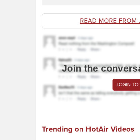
READ MORE FROM 
Join the convers
LOGIN TO
Trending on HotAir Videos