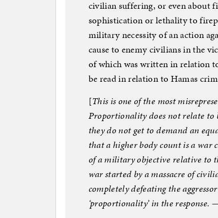
civilian suffering, or even about 
sophistication or lethality to fir
military necessity of an action ag
cause to enemy civilians in the vi
of which was written in relation t
be read in relation to Hamas crimes
[
This is one of the most misrepre
Proportionality does not relate t
they do not get to demand an equa
that a higher body count is a war c
of a military objective relative to t
war started by a massacre of civilia
completely defeating the aggresso
‘proportionality’ in the response. 