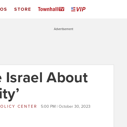
EOS
STORE
Advertisement
 Israel About
ity’
POLICY CENTER
5:00 PM | October 30, 2023