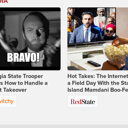
DIA
ia State Trooper
Hot Takes: The Interne
s How to Handle a
a Field Day With the St
t Takeover
Island Mamdani Boo-Fe