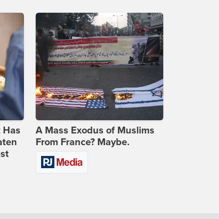
t Has
A Mass Exodus of Muslims
aten
From France? Maybe.
st