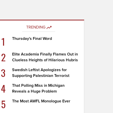
TRENDING
1
Thursday's Final Word
2
Elite Academia Finally Flames Out in
Clueless Heights of Hilarious Hubris
3
Swedish Leftist Apologizes for
Supporting Palestinian Terrorist
4
That Polling Miss in Michigan
Reveals a Huge Problem
5
The Most AWFL Monologue Ever