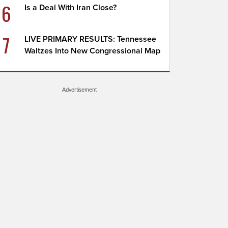
6
Is a Deal With Iran Close?
7
LIVE PRIMARY RESULTS: Tennessee
Waltzes Into New Congressional Map
Advertisement