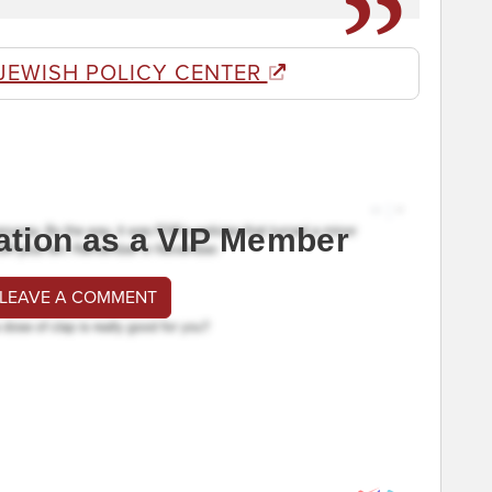
JEWISH POLICY CENTER
ation as a VIP Member
 LEAVE A COMMENT