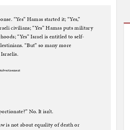
onse. “Yes” Hamas started it; “Yes,”
eli civilians; “Yes” Hamas puts military
hoods; “Yes” Israel is entitled to self-
Palestinians. “But” so many more
Israelis.
Advertisement
portionate?” No. It isn’t.
aw is not about equality of death or