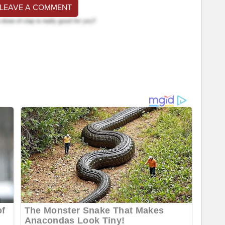
 LEAVE A COMMENT