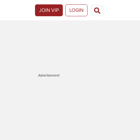
JOIN VIP
LOGIN
Advertisement