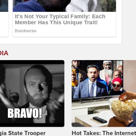
DIA
ia State Trooper
Hot Takes: The Interne