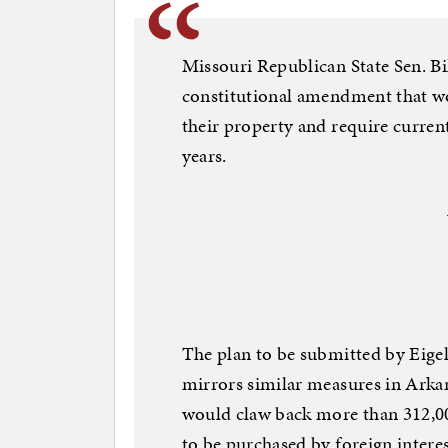
Missouri Republican State Sen. Bil
constitutional amendment that wo
their property and require curren
years.
The plan to be submitted by Eigel
mirrors similar measures in Arka
would claw back more than 312,00
to be purchased by foreign intere