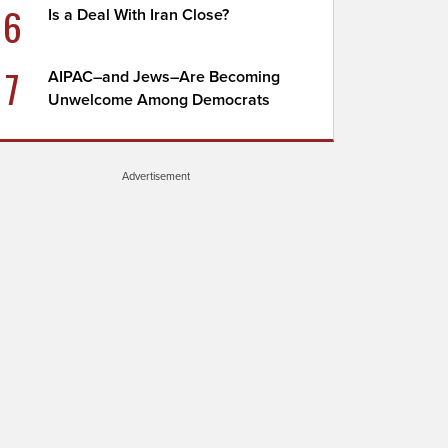
6
Is a Deal With Iran Close?
7
AIPAC–and Jews–Are Becoming
Unwelcome Among Democrats
Advertisement