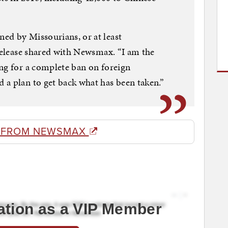
ed by Missourians, or at least
 release shared with Newsmax. “I am the
ng for a complete ban on foreign
a plan to get back what has been taken.”
 FROM NEWSMAX
ation as a VIP Member