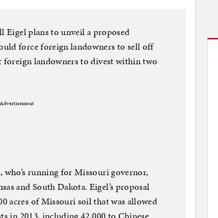
l Eigel plans to unveil a proposed
uld force foreign landowners to sell off
t foreign landowners to divest within two
Advertisement
, who’s running for Missouri governor,
nsas and South Dakota. Eigel’s proposal
0 acres of Missouri soil that was allowed
sts in 2013, including 42,000 to Chinese