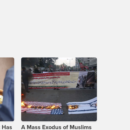
t Has
A Mass Exodus of Muslims