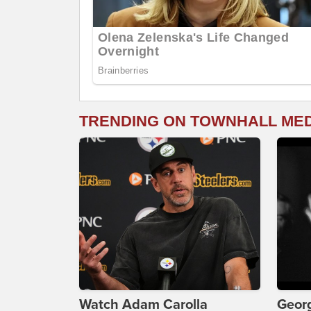
TRENDING ON TOWNHALL ME
Watch Adam Carolla
Georg