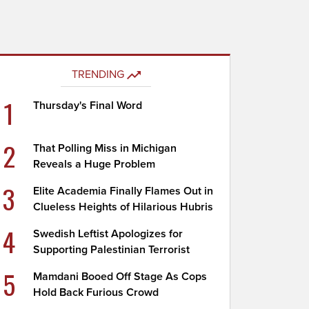
TRENDING
1
Thursday's Final Word
2
That Polling Miss in Michigan
Reveals a Huge Problem
3
Elite Academia Finally Flames Out in
Clueless Heights of Hilarious Hubris
4
Swedish Leftist Apologizes for
Supporting Palestinian Terrorist
5
Mamdani Booed Off Stage As Cops
Hold Back Furious Crowd