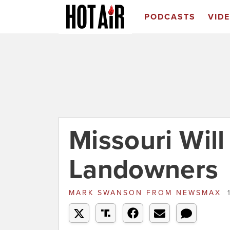
PODCASTS
VID
Missouri Will
Landowners
MARK SWANSON
FROM
NEWSMAX