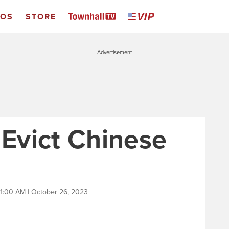
EOS
STORE
Advertisement
 Evict Chinese
11:00 AM | October 26, 2023