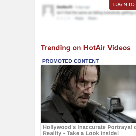
LOGIN TO
Trending on HotAir Videos