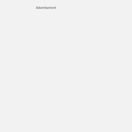
Advertisement