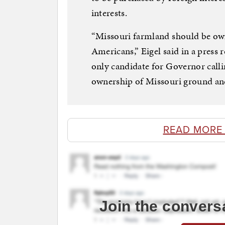
interests.
“Missouri farmland should be own
Americans,” Eigel said in a press
only candidate for Governor calli
ownership of Missouri ground and 
READ MORE
Join the convers